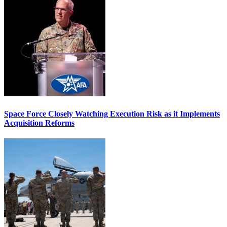
Space Force Closely Watching Execution Risk as it Implements
Acquisition Reforms