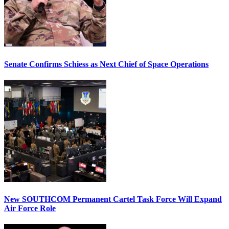
Senate Confirms Schiess as Next Chief of Space Operations
New SOUTHCOM Permanent Cartel Task Force Will Expand
Air Force Role