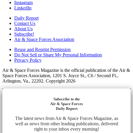
Instagram
LinkedIn
Daily Report
Contact Us
About Us
Subscribe!
Air & Space Forces Association
Reuse and Reprint Permission
Do Not Sell or Share My Personal Information
Privacy Policy
Air & Space Forces Magazine is the official publication of the Air &
Space Forces Association, 1201 S. Joyce St., C6 / Second Fl.,
Arlington, Va., 22202. Copyright 2026
Subscribe to the
Air & Space Forces
Daily Report
The latest news from Air & Space Forces Magazine, as
well as news from other leading publications, delivered
right to your inbox every morning!