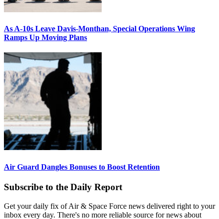
As A-10s Leave Davis-Monthan, Special Operations Wing
Ramps Up Moving Plans
Air Guard Dangles Bonuses to Boost Retention
Subscribe to the Daily Report
Get your daily fix of Air & Space Force news delivered right to your
inbox every day. There's no more reliable source for news about