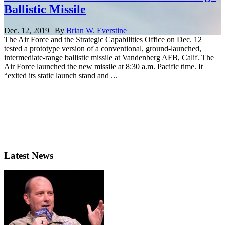
Ballistic Missile
Dec. 12, 2019 | By
Brian W. Everstine
The Air Force and the Strategic Capabilities Office on Dec. 12
tested a prototype version of a conventional, ground-launched,
intermediate-range ballistic missile at Vandenberg AFB, Calif. The
Air Force launched the new missile at 8:30 a.m. Pacific time. It
“exited its static launch stand and ...
Latest News