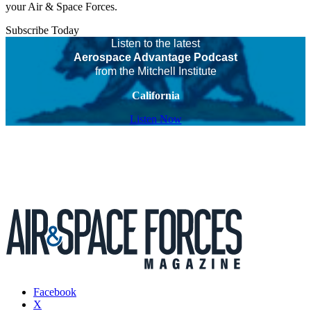
your Air & Space Forces.
Subscribe Today
Listen to the latest
Aerospace Advantage Podcast
from the Mitchell Institute
California
Listen Now
Facebook
X