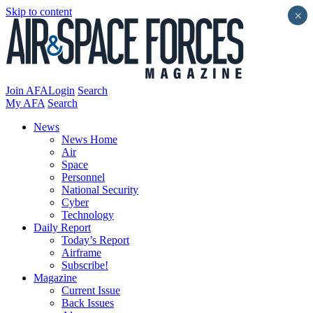
Skip to content
×
Join AFA
Login
Search
My AFA
Search
News
News Home
Air
Space
Personnel
National Security
Cyber
Technology
Daily Report
Today’s Report
Airframe
Subscribe!
Magazine
Current Issue
Back Issues