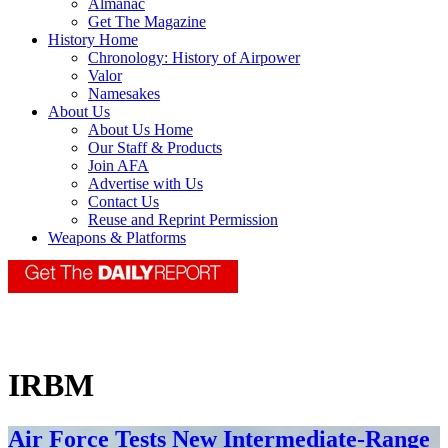
Almanac
Get The Magazine
History Home
Chronology: History of Airpower
Valor
Namesakes
About Us
About Us Home
Our Staff & Products
Join AFA
Advertise with Us
Contact Us
Reuse and Reprint Permission
Weapons & Platforms
IRBM
Air Force Tests New Intermediate-Range