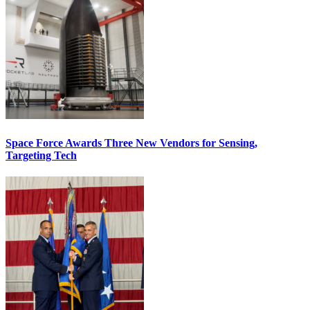
Space Force Awards Three New Vendors for Sensing,
Targeting Tech