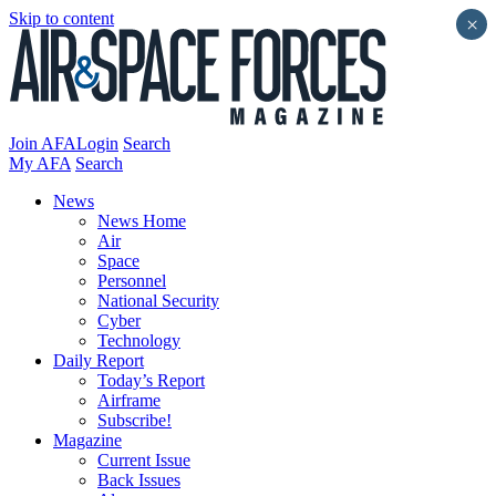
Skip to content
×
Join AFA
Login
Search
My AFA
Search
News
News Home
Air
Space
Personnel
National Security
Cyber
Technology
Daily Report
Today’s Report
Airframe
Subscribe!
Magazine
Current Issue
Back Issues