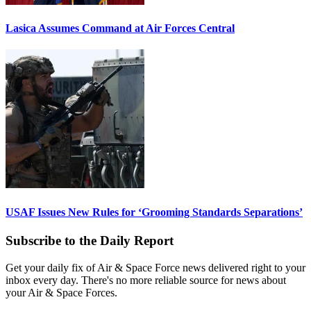
Lasica Assumes Command at Air Forces Central
USAF Issues New Rules for ‘Grooming Standards Separations’
Subscribe to the Daily Report
Get your daily fix of Air & Space Force news delivered right to your
inbox every day. There's no more reliable source for news about
your Air & Space Forces.