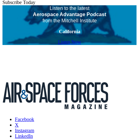
Subscribe Today
Listen to the latest
Aerospace Advantage Podcast
from the Mitchell Institute
California
Listen Now
Facebook
X
Instagram
LinkedIn