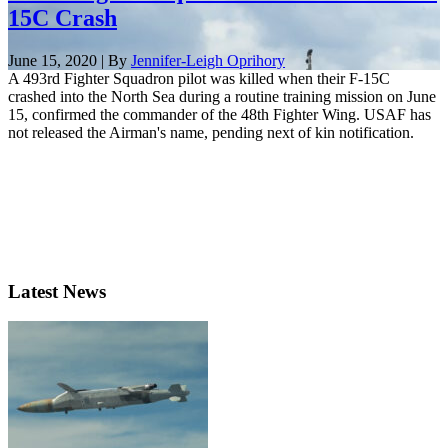
15C Crash
June 15, 2020 | By
Jennifer-Leigh Oprihory
A 493rd Fighter Squadron pilot was killed when their F-15C
crashed into the North Sea during a routine training mission on June
15, confirmed the commander of the 48th Fighter Wing. USAF has
not released the Airman's name, pending next of kin notification.
Latest News