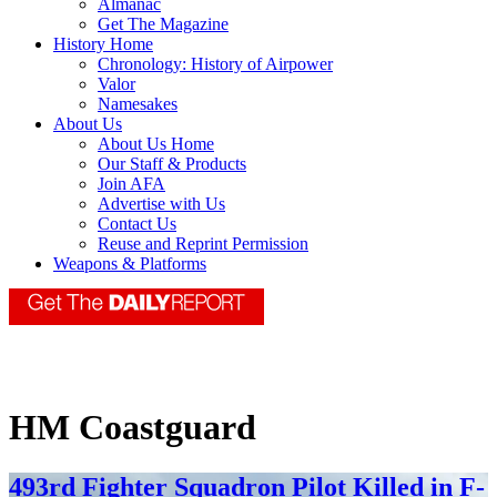
Almanac
Get The Magazine
History Home
Chronology: History of Airpower
Valor
Namesakes
About Us
About Us Home
Our Staff & Products
Join AFA
Advertise with Us
Contact Us
Reuse and Reprint Permission
Weapons & Platforms
HM Coastguard
493rd Fighter Squadron Pilot Killed in F-