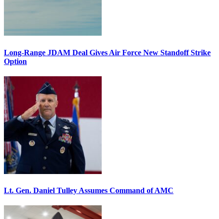
Long-Range JDAM Deal Gives Air Force New Standoff Strike
Option
Lt. Gen. Daniel Tulley Assumes Command of AMC