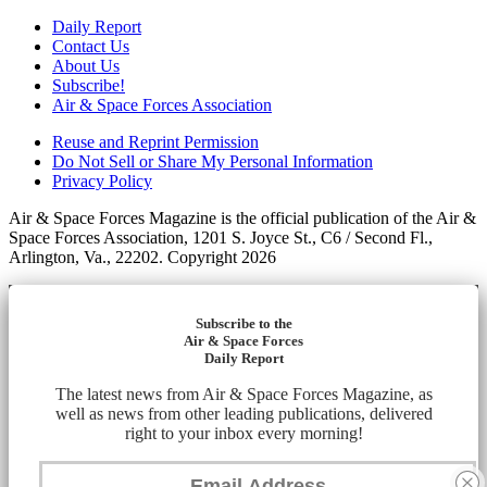
Daily Report
Contact Us
About Us
Subscribe!
Air & Space Forces Association
Reuse and Reprint Permission
Do Not Sell or Share My Personal Information
Privacy Policy
Air & Space Forces Magazine is the official publication of the Air &
Space Forces Association, 1201 S. Joyce St., C6 / Second Fl.,
Arlington, Va., 22202. Copyright 2026
Subscribe to the
Air & Space Forces
Daily Report
The latest news from Air & Space Forces Magazine, as
well as news from other leading publications, delivered
right to your inbox every morning!