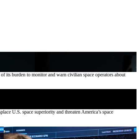
its burden to monitor and warn civilian space operators about
isplace U.S. space superiority and threaten America’s space