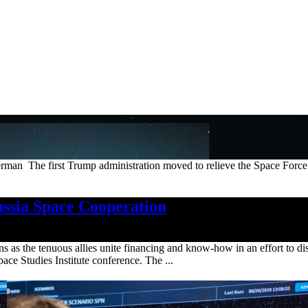
The first Trump administration moved to relieve the Space Force of 
ssia Space Cooperation
ns as the tenuous allies unite financing and know-how in an effort to d
pace Studies Institute conference. The ...