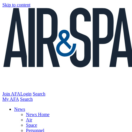
Skip to content
Join AFA
Login
Search
My AFA
Search
News
News Home
Air
Space
Personnel