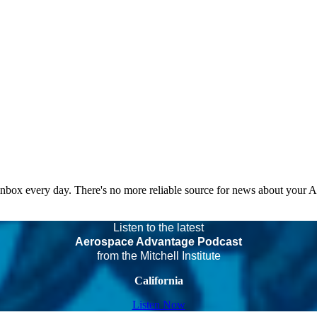
 inbox every day. There's no more reliable source for news about your 
Listen to the latest
Aerospace Advantage Podcast
from the Mitchell Institute
California
Listen Now