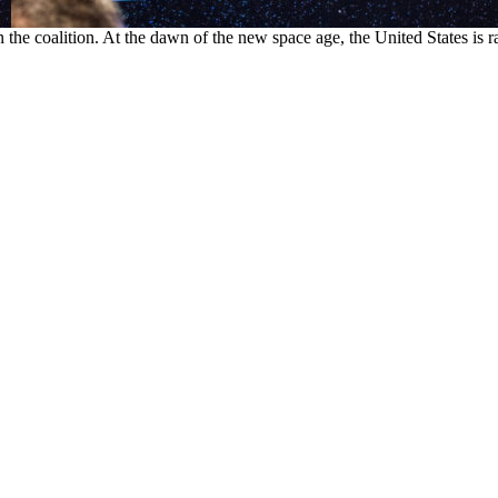
 the coalition. At the dawn of the new space age, the United States is ra