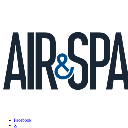
Facebook
X