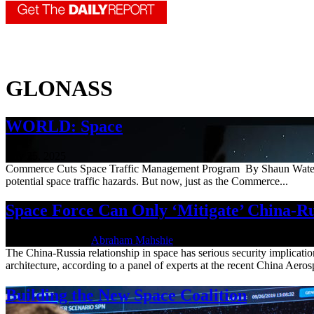
GLONASS
WORLD: Space
July 25, 2025
Commerce Cuts Space Traffic Management Program By Shaun Waterman 
potential space traffic hazards. But now, just as the Commerce...
Space Force Can Only ‘Mitigate’ China-Ru
May 24, 2022 | By
Abraham Mahshie
The China-Russia relationship in space has serious security implicatio
architecture, according to a panel of experts at the recent China Aeros
Building the New Space Coalition