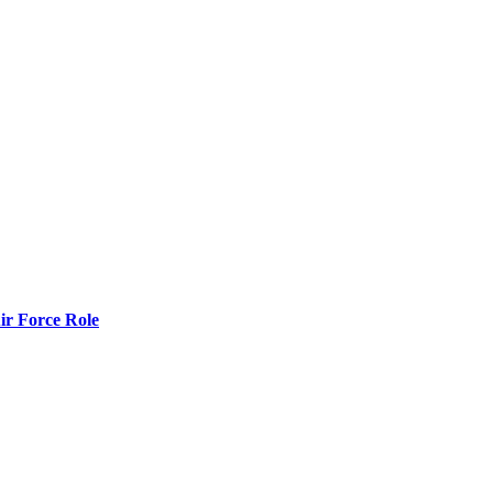
r Force Role