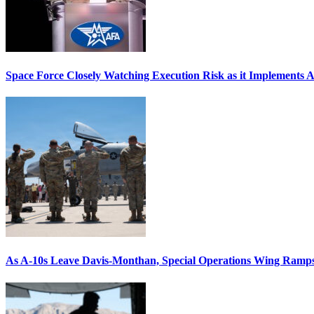
Space Force Closely Watching Execution Risk as it Implements 
As A-10s Leave Davis-Monthan, Special Operations Wing Ramp