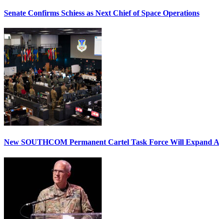
Senate Confirms Schiess as Next Chief of Space Operations
New SOUTHCOM Permanent Cartel Task Force Will Expand Ai