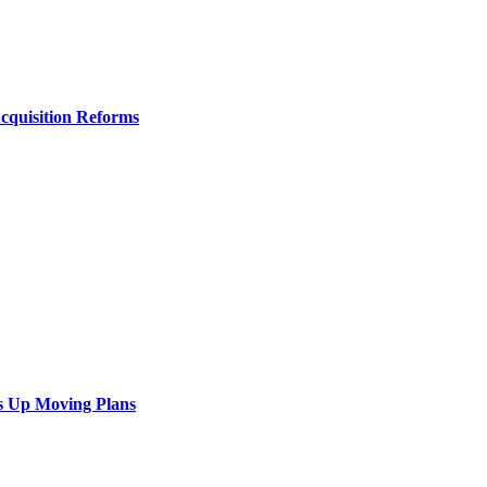
Acquisition Reforms
s Up Moving Plans