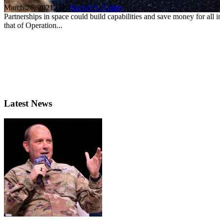
March 26, 2021 | By
Rachel S. Cohen
Partnerships in space could build capabilities and save money for all in
that of Operation...
Latest News