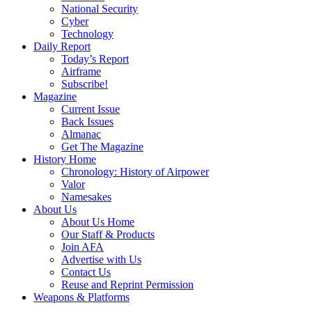
National Security
Cyber
Technology
Daily Report
Today’s Report
Airframe
Subscribe!
Magazine
Current Issue
Back Issues
Almanac
Get The Magazine
History Home
Chronology: History of Airpower
Valor
Namesakes
About Us
About Us Home
Our Staff & Products
Join AFA
Advertise with Us
Contact Us
Reuse and Reprint Permission
Weapons & Platforms