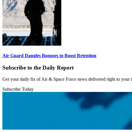
Air Guard Dangles Bonuses to Boost Retention
Subscribe to the Daily Report
Get your daily fix of Air & Space Force news delivered right to your
Subscribe Today