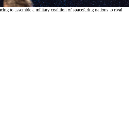
cing to assemble a military coalition of spacefaring nations to rival