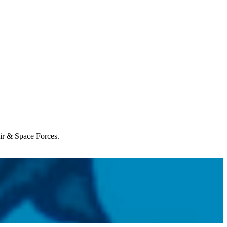
Air & Space Forces.