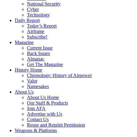
National Security
Cyber
Technology
Daily Report
Today’s Report
Airframe
Subscribe!
Magazine
Current Issue
Back Issues
Almanac
Get The Magazine
History Home
Chronology: History of Airpower
Valor
Namesakes
About Us
About Us Home
Our Staff & Products
Join AFA
Advertise with Us
Contact Us
Reuse and Reprint Permission
Weapons & Platforms