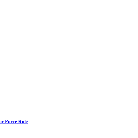
r Force Role