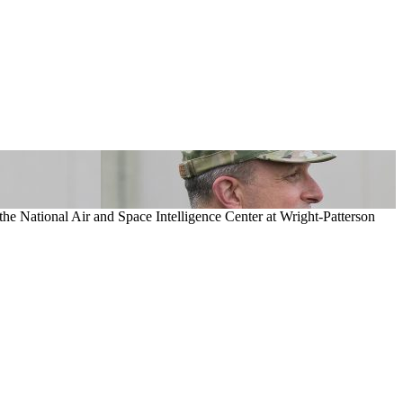
 the National Air and Space Intelligence Center at Wright-Patterson