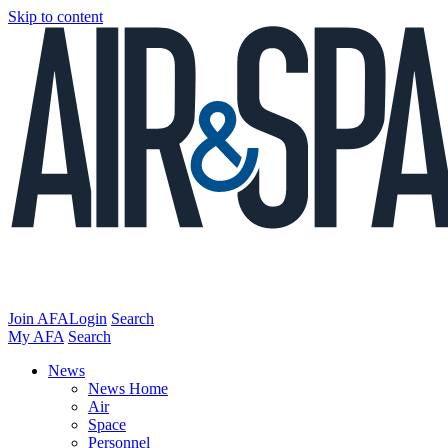
Skip to content
Join AFA
Login
Search
My AFA
Search
News
News Home
Air
Space
Personnel