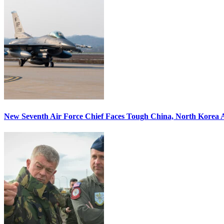
New Seventh Air Force Chief Faces Tough China, North Korea A