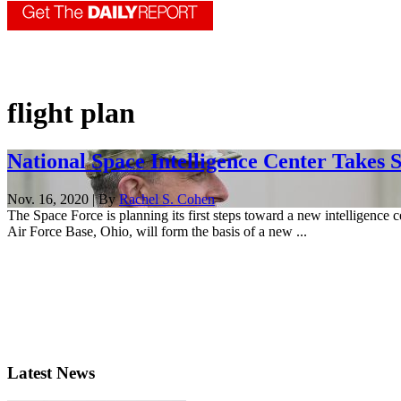
flight plan
National Space Intelligence Center Takes 
Nov. 16, 2020 | By
Rachel S. Cohen
The Space Force is planning its first steps toward a new intelligence 
Air Force Base, Ohio, will form the basis of a new ...
Latest News