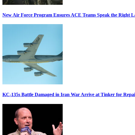
New Air Force Program Ensures ACE Teams Speak the Right
KC-135s Battle Damaged in Iran War Arrive at Tinker for Repai