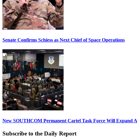
Senate Confirms Schiess as Next Chief of Space Operations
New SOUTHCOM Permanent Cartel Task Force Will Expand Ai
Subscribe to the Daily Report