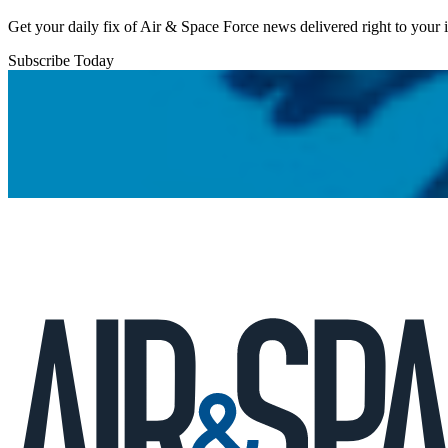
Get your daily fix of Air & Space Force news delivered right to your
Subscribe Today