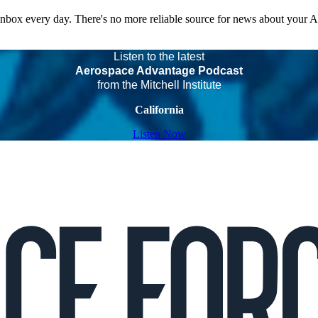
 inbox every day. There's no more reliable source for news about your 
Listen to the latest
Aerospace Advantage Podcast
from the Mitchell Institute
California
Listen Now