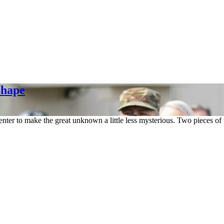
Shape
center to make the great unknown a little less mysterious. Two pieces of