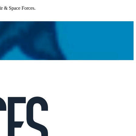
Air & Space Forces.