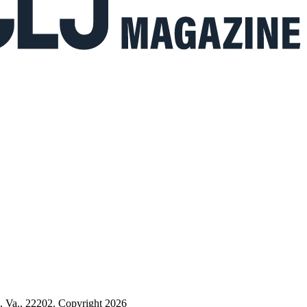
n, Va., 22202. Copyright 2026