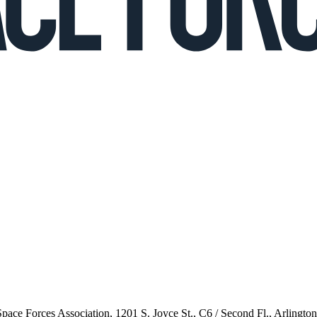
 Space Forces Association, 1201 S. Joyce St., C6 / Second Fl., Arlingto