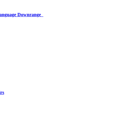
 Language Downrange
rs