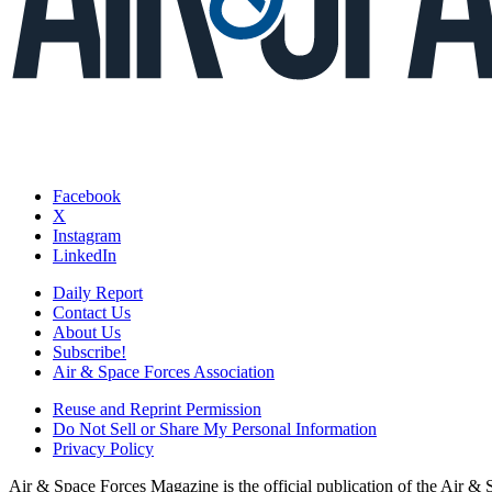
Facebook
X
Instagram
LinkedIn
Daily Report
Contact Us
About Us
Subscribe!
Air & Space Forces Association
Reuse and Reprint Permission
Do Not Sell or Share My Personal Information
Privacy Policy
Air & Space Forces Magazine is the official publication of the Air &