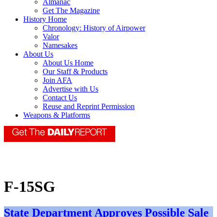
Almanac
Get The Magazine
History Home
Chronology: History of Airpower
Valor
Namesakes
About Us
About Us Home
Our Staff & Products
Join AFA
Advertise with Us
Contact Us
Reuse and Reprint Permission
Weapons & Platforms
F-15SG
State Department Approves Possible Sale