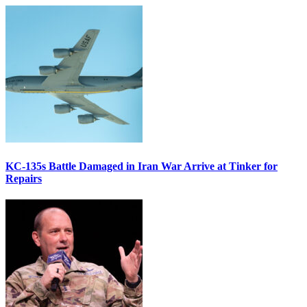
KC-135s Battle Damaged in Iran War Arrive at Tinker for
Repairs