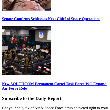
Senate Confirms Schiess as Next Chief of Space Operations
New SOUTHCOM Permanent Cartel Task Force Will Expand
Air Force Role
Subscribe to the Daily Report
Get your daily fix of Air & Space Force news delivered right to your