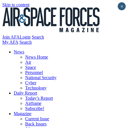
Skip to content
×
Join AFA
Login
Search
My AFA
Search
News
News Home
Air
Space
Personnel
National Security
Cyber
Technology
Daily Report
Today’s Report
Airframe
Subscribe!
Magazine
Current Issue
Back Issues