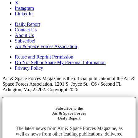
X
Instagram
LinkedIn
Daily Report
Contact Us
About Us
Subscribe!
Air & Space Forces Association
Reuse and Reprint Permission
Do Not Sell or Share My Personal Information
Privacy Policy
Air & Space Forces Magazine is the official publication of the Air &
Space Forces Association, 1201 S. Joyce St., C6 / Second Fl.,
Arlington, Va., 22202. Copyright 2026
Subscribe to the
Air & Space Forces
Daily Report
The latest news from Air & Space Forces Magazine, as
well as news from other leading publications, delivered