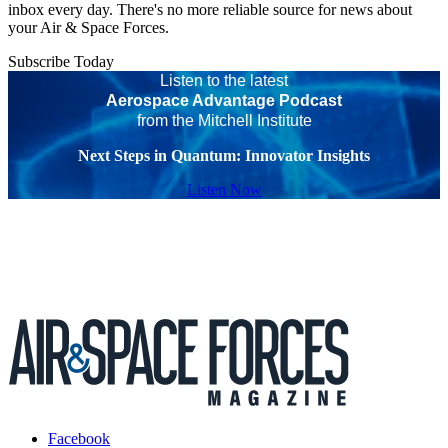
inbox every day. There's no more reliable source for news about
your Air & Space Forces.
Subscribe Today
Listen to the latest
Aerospace Advantage Podcast
from the Mitchell Institute
Next Steps in Quantum: Innovator Insights
Listen Now
Facebook