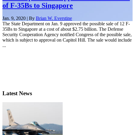
of F-35Bs to Singapore
Jan. 9, 2020 | By
Brian W. Everstine
The State Department on Jan. 9 approved the possible sale of 12 F-
35Bs to Singapore at a cost of about $2.75 billion. The Defense
Security Cooperation Agency notified Congress of the possible sale,
which is subject to approval on Capitol Hill. The sale would include
...
Latest News