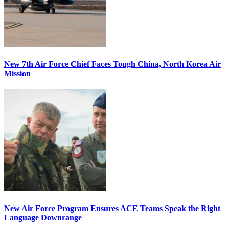
New 7th Air Force Chief Faces Tough China, North Korea Air
Mission
New Air Force Program Ensures ACE Teams Speak the Right
Language Downrange