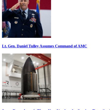
Lt. Gen. Daniel Tulley Assumes Command of AMC