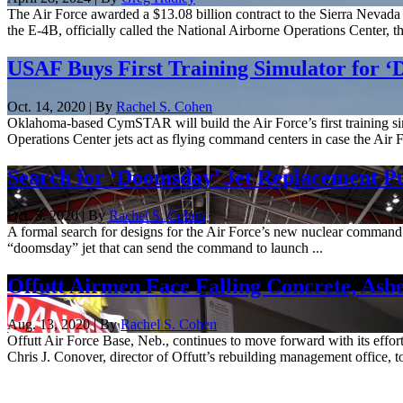
The Air Force awarded a $13.08 billion contract to the Sierra Nevada 
the E-4B, officially called the National Airborne Operations Center, 
USAF Buys First Training Simulator for ‘
Oct. 14, 2020 | By
Rachel S. Cohen
Oklahoma-based CymSTAR will build the Air Force’s first training si
Operations Center jets act as flying command centers in case the Air 
Search for ‘Doomsday’ Jet Replacement Pu
Oct. 5, 2020 | By
Rachel S. Cohen
A formal search for designs for the Air Force’s new nuclear command 
“doomsday” jet that can send the command to launch ...
Offutt Airmen Face Falling Concrete, Asbe
Aug. 13, 2020 | By
Rachel S. Cohen
Offutt Air Force Base, Neb., continues to move forward with its effort
Chris J. Conover, director of Offutt’s rebuilding management office, t