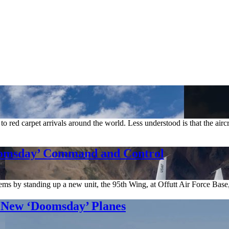
s to red carpet arrivals around the world. Less understood is that the air
oomsday’ Command and Control
ems by standing up a new unit, the 95th Wing, at Offutt Air Force Base
r New ‘Doomsday’ Planes