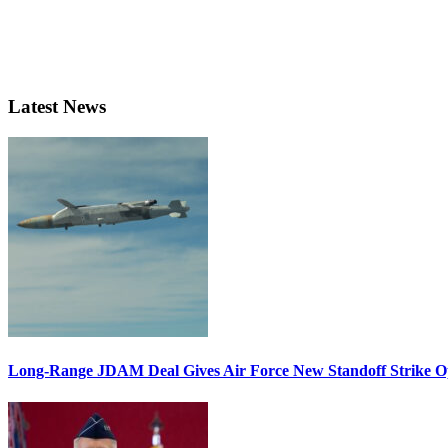
Latest News
Long-Range JDAM Deal Gives Air Force New Standoff Strike O