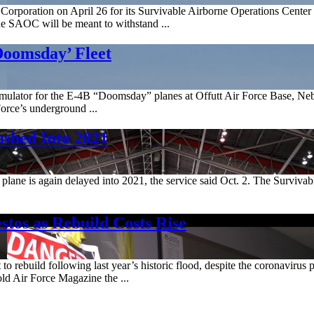
Corporation on April 26 for its Survivable Airborne Operations Center 
the SAOC will be meant to withstand ...
Doomsday’ Fleet
mulator for the E-4B “Doomsday” planes at Offutt Air Force Base, Neb.
Force’s underground ...
shed Into 2021
plane is again delayed into 2021, the service said Oct. 2. The Surviva
stos as Rebuild Costs Rise
 to rebuild following last year’s historic flood, despite the coronaviru
old Air Force Magazine the ...