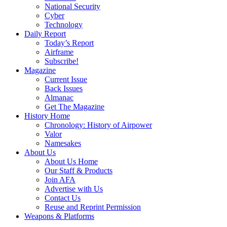
National Security
Cyber
Technology
Daily Report
Today’s Report
Airframe
Subscribe!
Magazine
Current Issue
Back Issues
Almanac
Get The Magazine
History Home
Chronology: History of Airpower
Valor
Namesakes
About Us
About Us Home
Our Staff & Products
Join AFA
Advertise with Us
Contact Us
Reuse and Reprint Permission
Weapons & Platforms