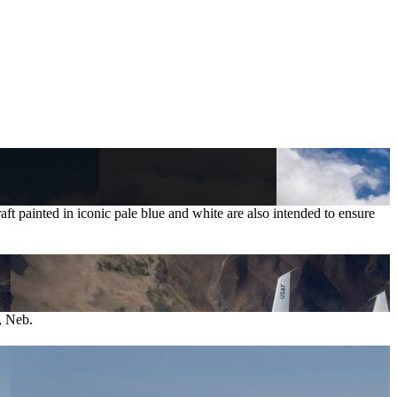
craft painted in iconic pale blue and white are also intended to ensure
, Neb.