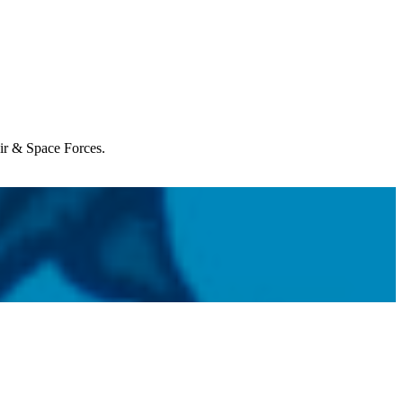
Air & Space Forces.