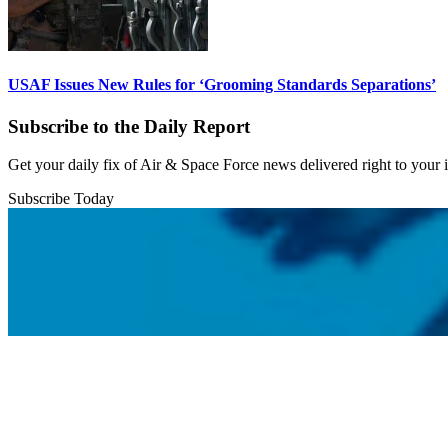
USAF Issues New Rules for ‘Grooming Standards Separations’
Subscribe to the Daily Report
Get your daily fix of Air & Space Force news delivered right to your
Subscribe Today