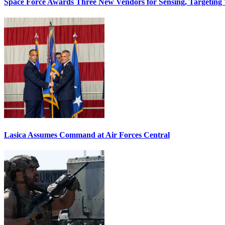
Space Force Awards Three New Vendors for Sensing, Targeting
Lasica Assumes Command at Air Forces Central