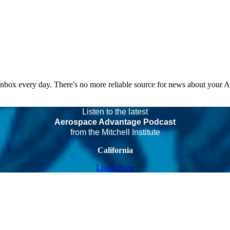
 inbox every day. There's no more reliable source for news about your 
Listen to the latest
Aerospace Advantage Podcast
from the Mitchell Institute
California
Listen Now