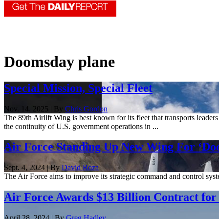
Doomsday plane
Special Mission, Special Fleet
Nov. 14, 2025 | By
Chris Gordon
The 89th Airlift Wing is best known for its fleet that transports leader
the continuity of U.S. government operations in ...
Air Force Standing Up New Wing For ‘D
Sept. 4, 2024 | By
David Roza
The Air Force aims to improve its strategic command and control syst
Air Force Awards $13 Billion Contract fo
April 28, 2024 | By
Greg Hadley