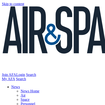
Skip to content
Join AFA
Login
Search
My AFA
Search
News
News Home
Air
Space
Personnel