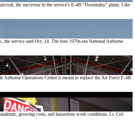
aircraft, the successor to the service’s E-4B “Doomsday” plane. Like
, the service said Oct. 14. The four 1970s-era National Airborne
ble Airborne Operations Center is meant to replace the Air Force E-4B
s pandemic, growing costs, and hazardous work conditions. Lt. Col.