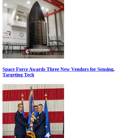
Space Force Awards Three New Vendors for Sensing,
Targeting Tech