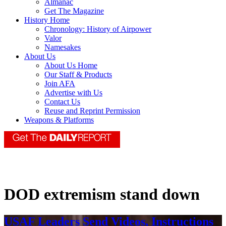
Almanac
Get The Magazine
History Home
Chronology: History of Airpower
Valor
Namesakes
About Us
About Us Home
Our Staff & Products
Join AFA
Advertise with Us
Contact Us
Reuse and Reprint Permission
Weapons & Platforms
DOD extremism stand down
USAF Leaders Send Videos, Instructions