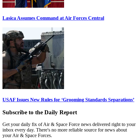
Lasica Assumes Command at Air Forces Central
USAF Issues New Rules for ‘Grooming Standards Separations’
Subscribe to the Daily Report
Get your daily fix of Air & Space Force news delivered right to your
inbox every day. There's no more reliable source for news about
your Air & Space Forces.