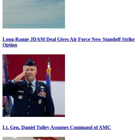
Long-Range JDAM Deal Gives Air Force New Standoff Strike
Option
Lt. Gen. Daniel Tulley Assumes Command of AMC