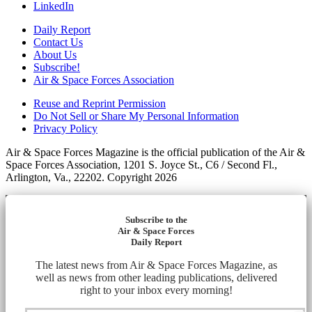
LinkedIn
Daily Report
Contact Us
About Us
Subscribe!
Air & Space Forces Association
Reuse and Reprint Permission
Do Not Sell or Share My Personal Information
Privacy Policy
Air & Space Forces Magazine is the official publication of the Air &
Space Forces Association, 1201 S. Joyce St., C6 / Second Fl.,
Arlington, Va., 22202. Copyright 2026
Subscribe to the
Air & Space Forces
Daily Report
The latest news from Air & Space Forces Magazine, as
well as news from other leading publications, delivered
right to your inbox every morning!