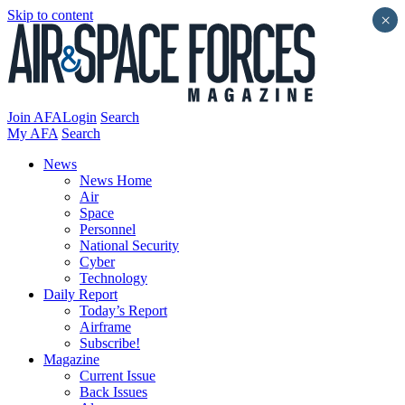
Skip to content
×
Join AFA
Login
Search
My AFA
Search
News
News Home
Air
Space
Personnel
National Security
Cyber
Technology
Daily Report
Today’s Report
Airframe
Subscribe!
Magazine
Current Issue
Back Issues