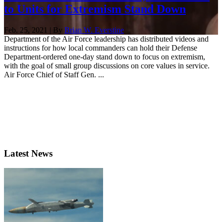
to Units for Extremism Stand Down
Feb. 25, 2021 | By
Brian W. Everstine
Department of the Air Force leadership has distributed videos and
instructions for how local commanders can hold their Defense
Department-ordered one-day stand down to focus on extremism,
with the goal of small group discussions on core values in service.
Air Force Chief of Staff Gen. ...
Latest News