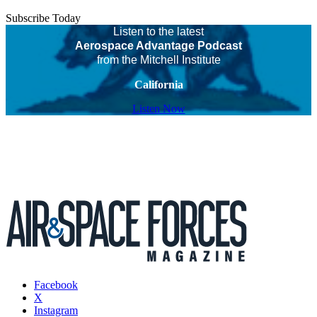
Subscribe Today
Listen to the latest
Aerospace Advantage Podcast
from the Mitchell Institute
California
Listen Now
Facebook
X
Instagram