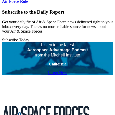
Air Force Role
Subscribe to the Daily Report
Get your daily fix of Air & Space Force news delivered right to your
inbox every day. There's no more reliable source for news about
your Air & Space Forces.
Subscribe Today
Listen to the latest
Aerospace Advantage Podcast
from the Mitchell Institute
California
Listen Now