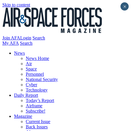
Skip to content
×
Join AFA
Login
Search
My AFA
Search
News
News Home
Air
Space
Personnel
National Security
Cyber
Technology
Daily Report
Today’s Report
Airframe
Subscribe!
Magazine
Current Issue
Back Issues