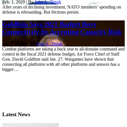
Feb. 1, 2020 | By
John A. Tirpak
After years of declining investment, NATO members’ spending on
defense is rebounding. But frictions persist.
Goldfein Says 2021 Budget Buys
Connectivity by Accepting Capacity Risk
Jan. 27, 2020 | By
John A. Tirpak
Combat platforms are taking a back seat to all-domain command and
control in the fiscal 2021 defense budget, Air Force Chief of Staff
Gen. David Goldfein said Jan. 27. Wargames have shown that
connecting all platforms with all other platforms and sensors has a
bigger ...
Latest News