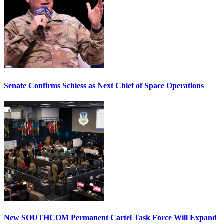
Senate Confirms Schiess as Next Chief of Space Operations
New SOUTHCOM Permanent Cartel Task Force Will Expand