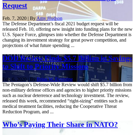
Request
Feb. 7, 2020 | By
Amy Hudson
The Defense Department’s fiscal 2021 budget request will be
released Feb. 10, offering new insight into funding plans for the new
U.S. Space Force, glimpses into whether the Defense Department is
changing its investment strategy for great power competition, and
projections of what future spending ...
DOD Review Finds $5.7 Billion in Savings
to Shift to Priority Missions
Feb. 6, 2020 | By
Brian W. Everstine
The Pentagon’s Defense-Wide Review would shift $5.7 billion from
non-military defense offices and agencies to higher priority missions
such as nuclear deterrence and technology investment. The review,
released this week, recommended “right-sizing” entities such as
medical treatment facilities, reducing the Cooperative Threat
Reduction Program, and ...
Who’s Paying Their Share in NATO?