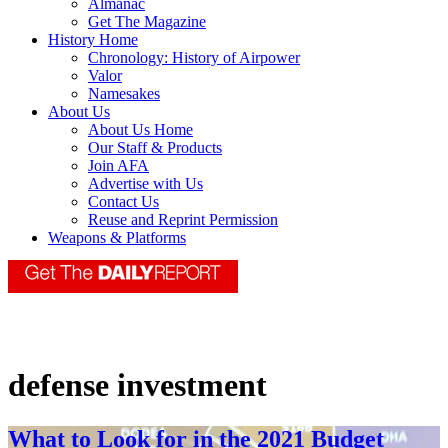
Almanac
Get The Magazine
History Home
Chronology: History of Airpower
Valor
Namesakes
About Us
About Us Home
Our Staff & Products
Join AFA
Advertise with Us
Contact Us
Reuse and Reprint Permission
Weapons & Platforms
defense investment
What to Look for in the 2021 Budget