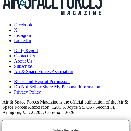
Facebook
X
Instagram
LinkedIn
Daily Report
Contact Us
About Us
Subscribe!
Air & Space Forces Association
Reuse and Reprint Permission
Do Not Sell or Share My Personal Information
Privacy Policy
Air & Space Forces Magazine is the official publication of the Air &
Space Forces Association, 1201 S. Joyce St., C6 / Second Fl.,
Arlington, Va., 22202. Copyright 2026
Subscribe to the