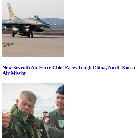
New Seventh Air Force Chief Faces Tough China, North Korea
Air Mission