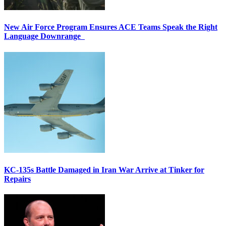
New Air Force Program Ensures ACE Teams Speak the Right
Language Downrange
KC-135s Battle Damaged in Iran War Arrive at Tinker for
Repairs