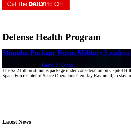
Defense Health Program
Stimulus Package Keeps Military Leaders 
March 25, 2020 | By
Rachel S. Cohen
The $2.2 trillion stimulus package under consideration on Capitol Hil
Space Force Chief of Space Operations Gen. Jay Raymond, to stay in t
Latest News