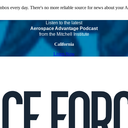
 inbox every day. There's no more reliable source for news about your 
Listen to the latest
Aerospace Advantage Podcast
from the Mitchell Institute
California
Listen Now