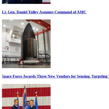
Lt. Gen. Daniel Tulley Assumes Command of AMC
Space Force Awards Three New Vendors for Sensing, Targeting