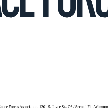
 Space Forces Association, 1201 S. Joyce St., C6 / Second Fl., Arlingto