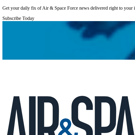
Get your daily fix of Air & Space Force news delivered right to your
Subscribe Today