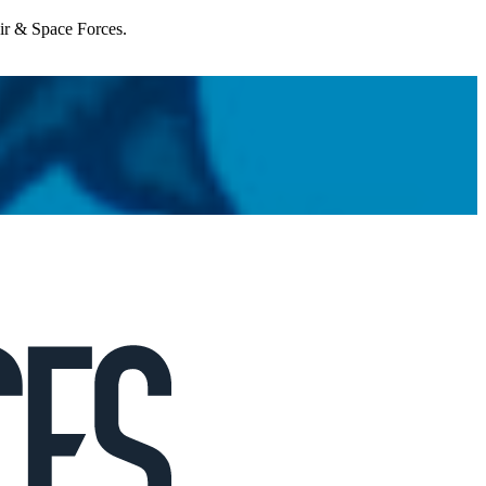
Air & Space Forces.