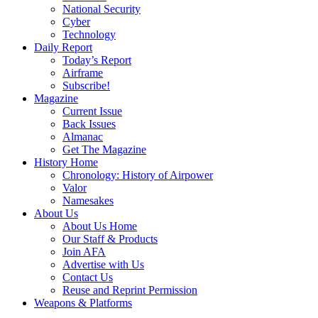
National Security
Cyber
Technology
Daily Report
Today’s Report
Airframe
Subscribe!
Magazine
Current Issue
Back Issues
Almanac
Get The Magazine
History Home
Chronology: History of Airpower
Valor
Namesakes
About Us
About Us Home
Our Staff & Products
Join AFA
Advertise with Us
Contact Us
Reuse and Reprint Permission
Weapons & Platforms