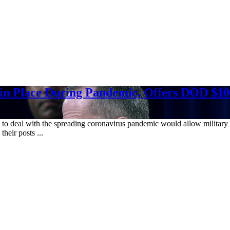
in Place During Pandemic, Offers DOD $10.
l to deal with the spreading coronavirus pandemic would allow military
heir posts ...