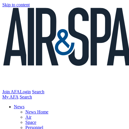
Skip to content
Join AFA
Login
Search
My AFA
Search
News
News Home
Air
Space
Personnel