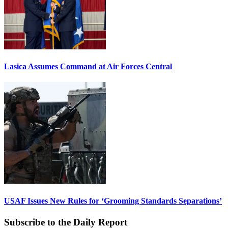
Lasica Assumes Command at Air Forces Central
USAF Issues New Rules for ‘Grooming Standards Separations’
Subscribe to the Daily Report