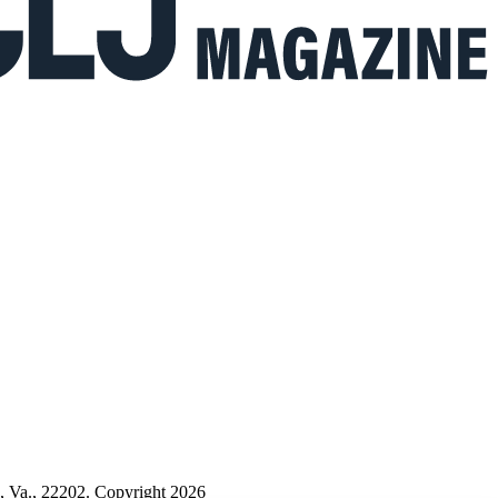
n, Va., 22202. Copyright 2026