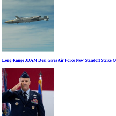
Long-Range JDAM Deal Gives Air Force New Standoff Strike O