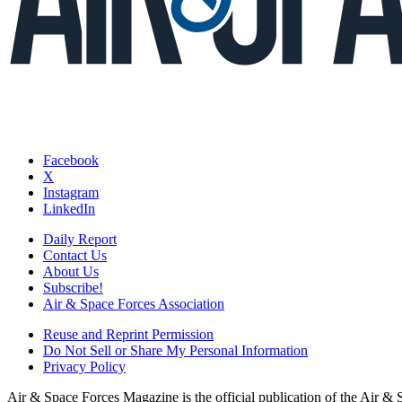
Facebook
X
Instagram
LinkedIn
Daily Report
Contact Us
About Us
Subscribe!
Air & Space Forces Association
Reuse and Reprint Permission
Do Not Sell or Share My Personal Information
Privacy Policy
Air & Space Forces Magazine is the official publication of the Air &