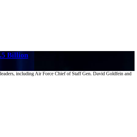
5 Billion
 leaders, including Air Force Chief of Staff Gen. David Goldfein and