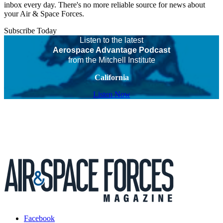
inbox every day. There's no more reliable source for news about
your Air & Space Forces.
Subscribe Today
Listen to the latest
Aerospace Advantage Podcast
from the Mitchell Institute
California
Listen Now
Facebook