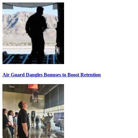
Air Guard Dangles Bonuses to Boost Retention