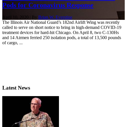
Pods for Coronavirus Response
April 10, 2020 | By
Brian W. Everstine
The Illinois Air National Guard’s 182nd Airlift Wing was recently
called to serve on short notice to bring in high-demand COVID-19
treatment devices for hard-hit Chicago. On April 8, two C-130Hs
and 14 Airmen ferried 250 isolation pods, a total of 13,500 pounds
of cargo, ...
Latest News