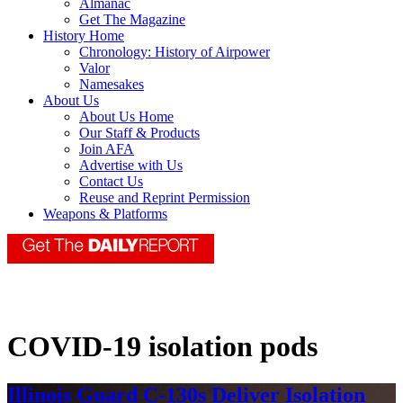
Almanac
Get The Magazine
History Home
Chronology: History of Airpower
Valor
Namesakes
About Us
About Us Home
Our Staff & Products
Join AFA
Advertise with Us
Contact Us
Reuse and Reprint Permission
Weapons & Platforms
COVID-19 isolation pods
Illinois Guard C-130s Deliver Isolation