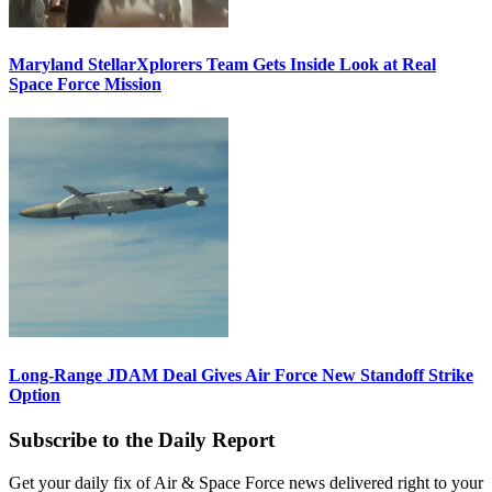
Maryland StellarXplorers Team Gets Inside Look at Real
Space Force Mission
Long-Range JDAM Deal Gives Air Force New Standoff Strike
Option
Subscribe to the Daily Report
Get your daily fix of Air & Space Force news delivered right to your