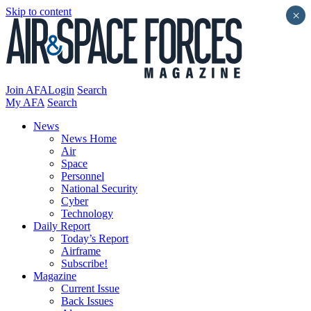
Skip to content
×
Join AFA
Login
Search
My AFA
Search
News
News Home
Air
Space
Personnel
National Security
Cyber
Technology
Daily Report
Today’s Report
Airframe
Subscribe!
Magazine
Current Issue
Back Issues