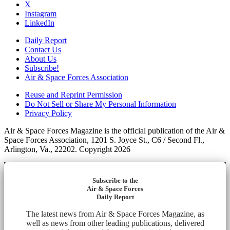
X
Instagram
LinkedIn
Daily Report
Contact Us
About Us
Subscribe!
Air & Space Forces Association
Reuse and Reprint Permission
Do Not Sell or Share My Personal Information
Privacy Policy
Air & Space Forces Magazine is the official publication of the Air &
Space Forces Association, 1201 S. Joyce St., C6 / Second Fl.,
Arlington, Va., 22202. Copyright 2026
Subscribe to the
Air & Space Forces
Daily Report
The latest news from Air & Space Forces Magazine, as
well as news from other leading publications, delivered