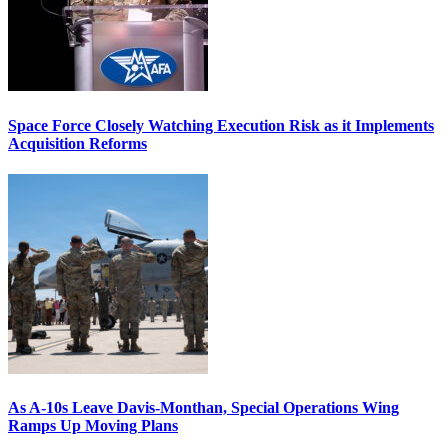
Space Force Closely Watching Execution Risk as it Implements
Acquisition Reforms
As A-10s Leave Davis-Monthan, Special Operations Wing
Ramps Up Moving Plans