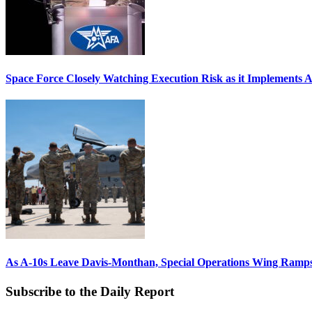
Space Force Closely Watching Execution Risk as it Implements 
As A-10s Leave Davis-Monthan, Special Operations Wing Ramp
Subscribe to the Daily Report