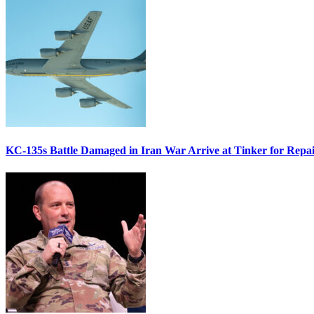
KC-135s Battle Damaged in Iran War Arrive at Tinker for Repai