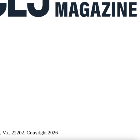
n, Va., 22202. Copyright 2026