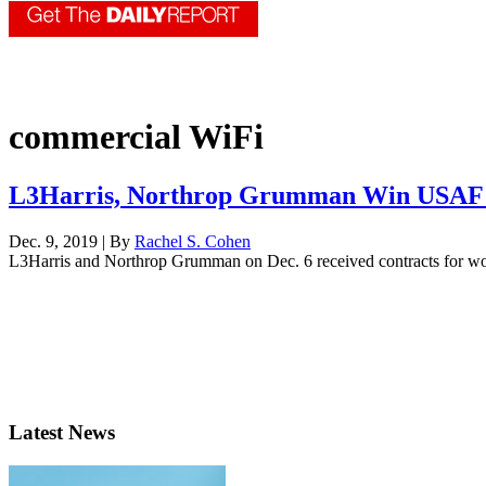
commercial WiFi
L3Harris, Northrop Grumman Win USAF F
Dec. 9, 2019 | By
Rachel S. Cohen
L3Harris and Northrop Grumman on Dec. 6 received contracts for work 
Latest News