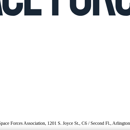
 Space Forces Association, 1201 S. Joyce St., C6 / Second Fl., Arlingto