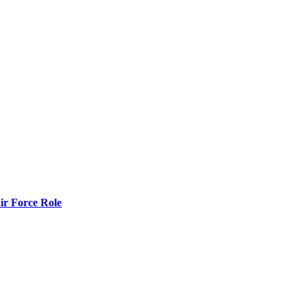
r Force Role