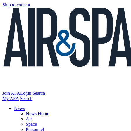
Skip to content
Join AFA
Login
Search
My AFA
Search
News
News Home
Air
Space
Personnel