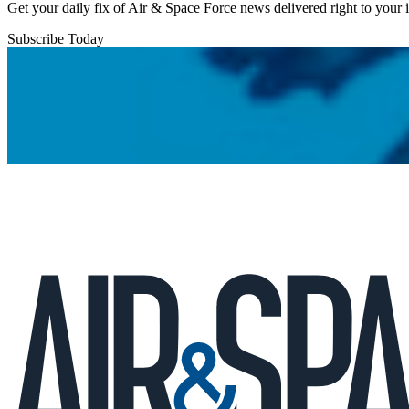
Get your daily fix of Air & Space Force news delivered right to your
Subscribe Today