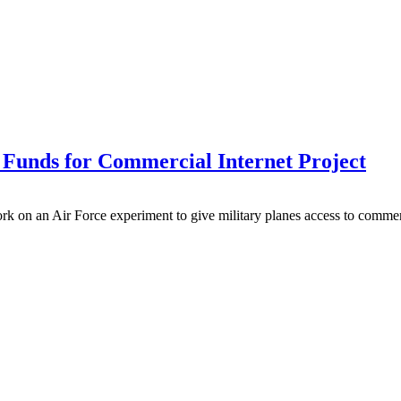
unds for Commercial Internet Project
on an Air Force experiment to give military planes access to commercia