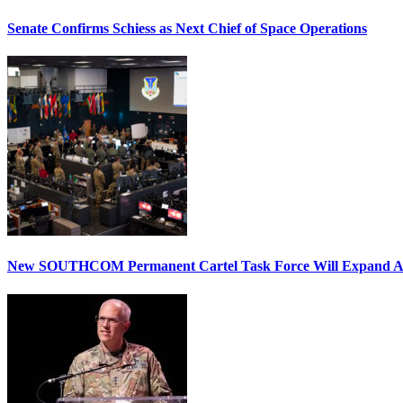
Senate Confirms Schiess as Next Chief of Space Operations
New SOUTHCOM Permanent Cartel Task Force Will Expand Ai