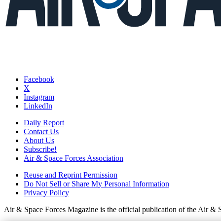
Facebook
X
Instagram
LinkedIn
Daily Report
Contact Us
About Us
Subscribe!
Air & Space Forces Association
Reuse and Reprint Permission
Do Not Sell or Share My Personal Information
Privacy Policy
Air & Space Forces Magazine is the official publication of the Air &