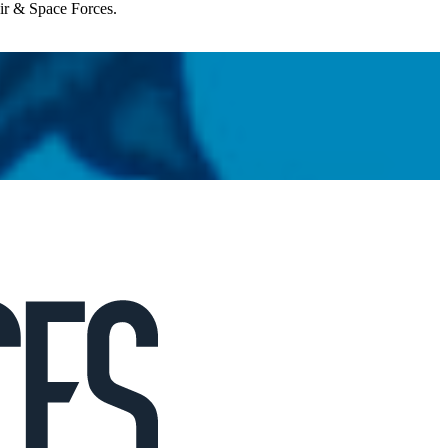
Air & Space Forces.