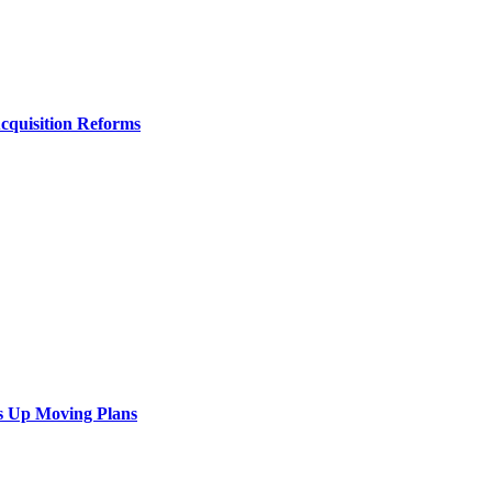
Acquisition Reforms
s Up Moving Plans