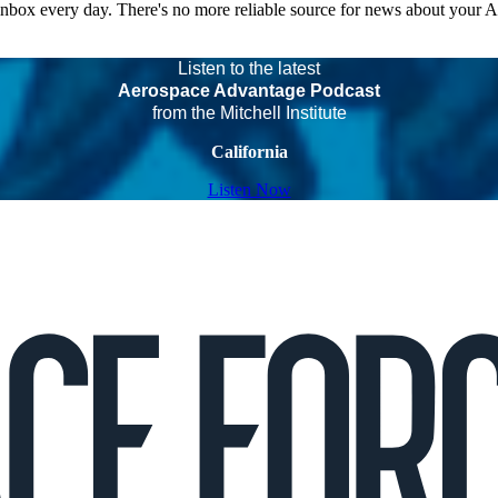
 inbox every day. There's no more reliable source for news about your 
Listen to the latest
Aerospace Advantage Podcast
from the Mitchell Institute
California
Listen Now