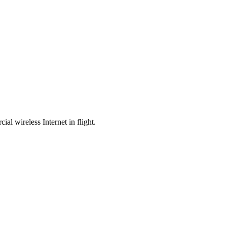
l wireless Internet in flight.