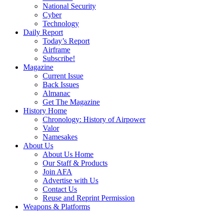
National Security
Cyber
Technology
Daily Report
Today’s Report
Airframe
Subscribe!
Magazine
Current Issue
Back Issues
Almanac
Get The Magazine
History Home
Chronology: History of Airpower
Valor
Namesakes
About Us
About Us Home
Our Staff & Products
Join AFA
Advertise with Us
Contact Us
Reuse and Reprint Permission
Weapons & Platforms