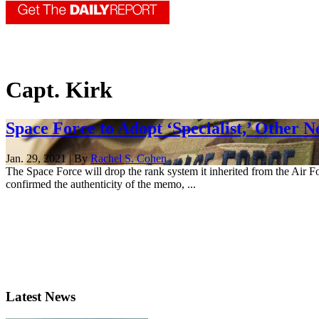
Capt. Kirk
Space Force to Adopt ‘Specialist,’ Other 
Jan. 29, 2021 | By
Rachel S. Cohen
The Space Force will drop the rank system it inherited from the Air
confirmed the authenticity of the memo, ...
Latest News