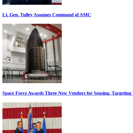
Lt. Gen. Tulley Assumes Command of AMC
Space Force Awards Three New Vendors for Sensing, Targeting