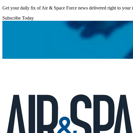
Get your daily fix of Air & Space Force news delivered right to your
Subscribe Today