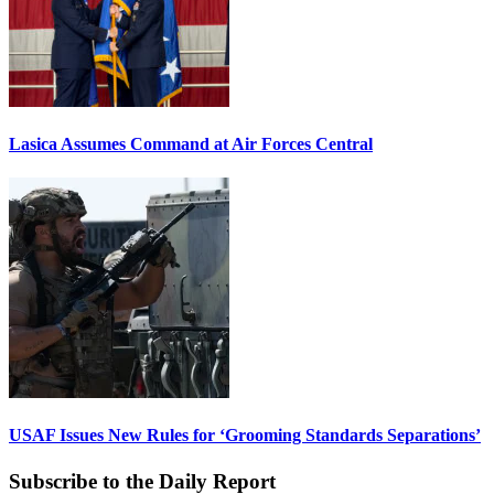
Lasica Assumes Command at Air Forces Central
USAF Issues New Rules for ‘Grooming Standards Separations’
Subscribe to the Daily Report