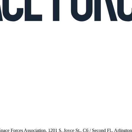
 Space Forces Association, 1201 S. Joyce St., C6 / Second Fl., Arlingto