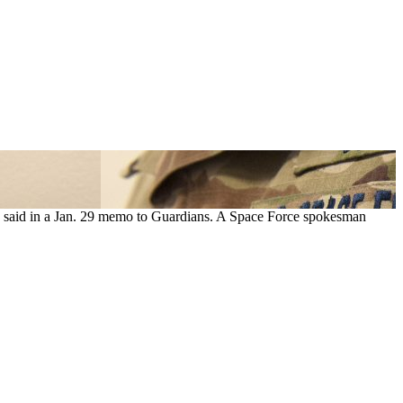
ce said in a Jan. 29 memo to Guardians. A Space Force spokesman