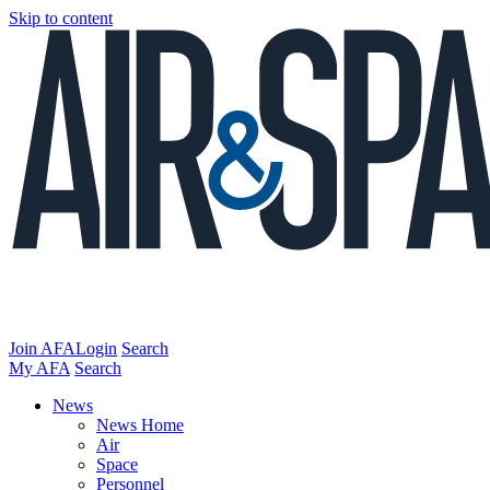
Skip to content
Join AFA
Login
Search
My AFA
Search
News
News Home
Air
Space
Personnel