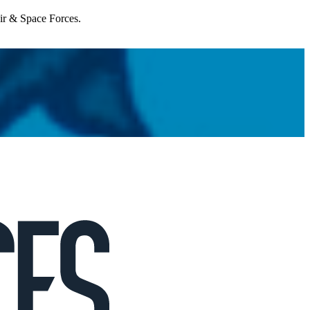
Air & Space Forces.