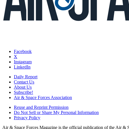
Facebook
X
Instagram
LinkedIn
Daily Report
Contact Us
About Us
Subscribe!
Air & Space Forces Association
Reuse and Reprint Permission
Do Not Sell or Share My Personal Information
Privacy Policy
Air & Space Forces Magazine is the official publication of the Air &