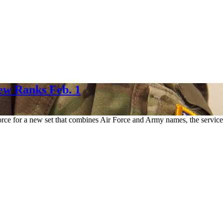
New Ranks Feb. 1
 Force for a new set that combines Air Force and Army names, the servi