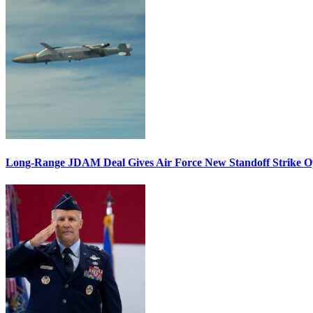
Long-Range JDAM Deal Gives Air Force New Standoff Strike O