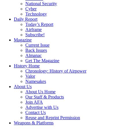
National Security
Cyber
Technology
Daily Report
Today’s Report
Airframe
Subscribe!
Magazine
Current Issue
Back Issues
Almanac
Get The Magazine
History Home
Chronology: History of Airpower
Valor
Namesakes
About Us
About Us Home
Our Staff & Products
Join AFA
Advertise with Us
Contact Us
Reuse and Reprint Permission
Weapons & Platforms