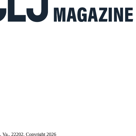
n, Va., 22202. Copyright 2026