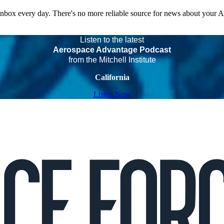
 inbox every day. There's no more reliable source for news about your 
Listen to the latest
Aerospace Advantage Podcast
from the Mitchell Institute
California
Listen Now