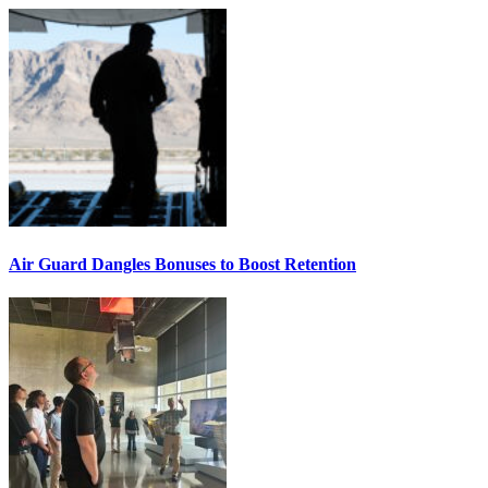
Air Guard Dangles Bonuses to Boost Retention