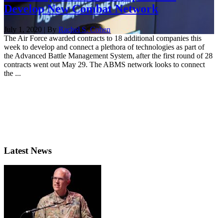
Develop New Combat Network
July 1, 2020 | By
Rachel S. Cohen
The Air Force awarded contracts to 18 additional companies this
week to develop and connect a plethora of technologies as part of
the Advanced Battle Management System, after the first round of 28
contracts went out May 29. The ABMS network looks to connect
the ...
Latest News