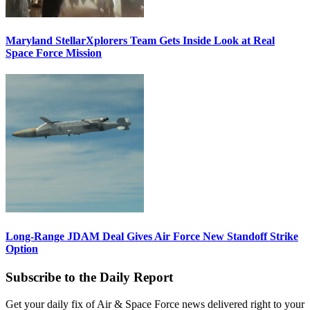
Maryland StellarXplorers Team Gets Inside Look at Real
Space Force Mission
Long-Range JDAM Deal Gives Air Force New Standoff Strike
Option
Subscribe to the Daily Report
Get your daily fix of Air & Space Force news delivered right to your