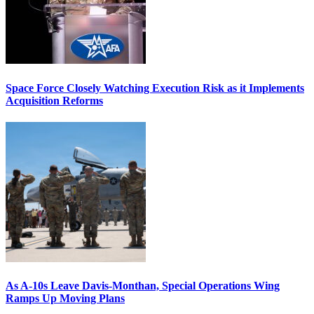
Space Force Closely Watching Execution Risk as it Implements
Acquisition Reforms
As A-10s Leave Davis-Monthan, Special Operations Wing
Ramps Up Moving Plans