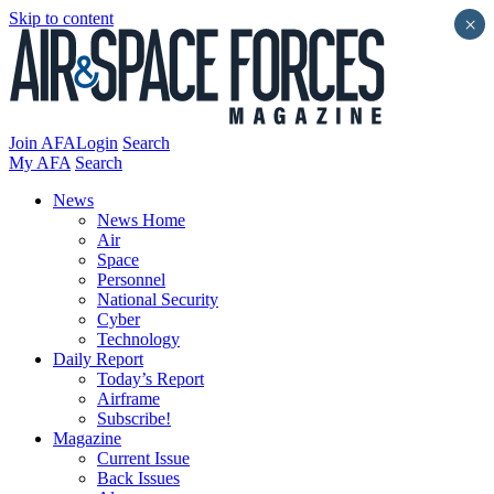
Skip to content
×
Join AFA
Login
Search
My AFA
Search
News
News Home
Air
Space
Personnel
National Security
Cyber
Technology
Daily Report
Today’s Report
Airframe
Subscribe!
Magazine
Current Issue
Back Issues