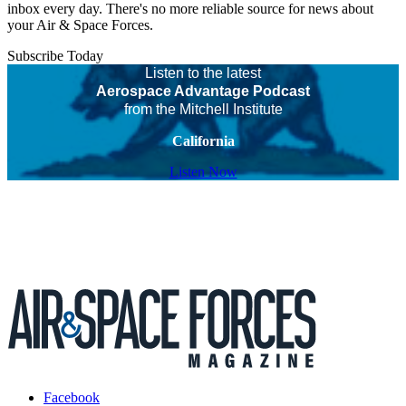
inbox every day. There's no more reliable source for news about
your Air & Space Forces.
Subscribe Today
Listen to the latest
Aerospace Advantage Podcast
from the Mitchell Institute
California
Listen Now
Facebook