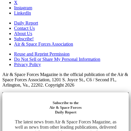
X
Instagram
LinkedIn
Daily Report
Contact Us
About Us
Subscribe!
Air & Space Forces Association
Reuse and Reprint Permission
Do Not Sell or Share My Personal Information
Privacy Policy
Air & Space Forces Magazine is the official publication of the Air &
Space Forces Association, 1201 S. Joyce St., C6 / Second Fl.,
Arlington, Va., 22202. Copyright 2026
Subscribe to the
Air & Space Forces
Daily Report
The latest news from Air & Space Forces Magazine, as
well as news from other leading publications, delivered