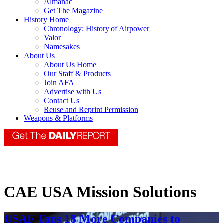
Almanac
Get The Magazine
History Home
Chronology: History of Airpower
Valor
Namesakes
About Us
About Us Home
Our Staff & Products
Join AFA
Advertise with Us
Contact Us
Reuse and Reprint Permission
Weapons & Platforms
CAE USA Mission Solutions
USAF Taps 18 More Companies to