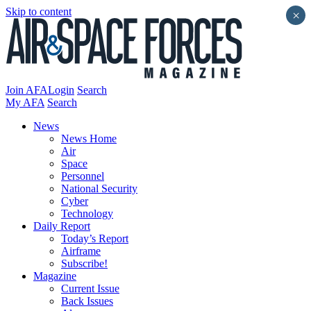
Skip to content
×
Join AFA
Login
Search
My AFA
Search
News
News Home
Air
Space
Personnel
National Security
Cyber
Technology
Daily Report
Today’s Report
Airframe
Subscribe!
Magazine
Current Issue
Back Issues