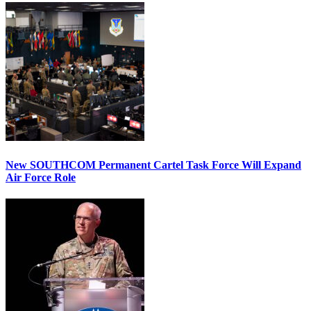
New SOUTHCOM Permanent Cartel Task Force Will Expand
Air Force Role