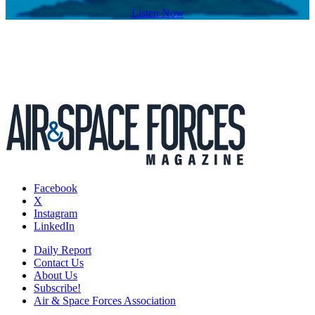
Listen Now
Facebook
X
Instagram
LinkedIn
Daily Report
Contact Us
About Us
Subscribe!
Air & Space Forces Association