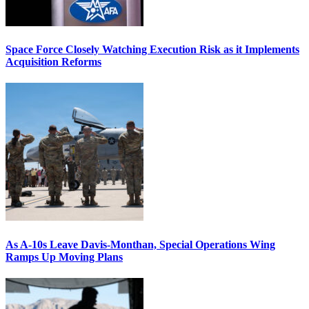
Space Force Closely Watching Execution Risk as it Implements
Acquisition Reforms
As A-10s Leave Davis-Monthan, Special Operations Wing
Ramps Up Moving Plans