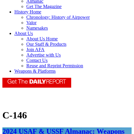
Almanac
Get The Magazine
History Home
Chronology: History of Airpower
Valor
Namesakes
About Us
About Us Home
Our Staff & Products
Join AFA
Advertise with Us
Contact Us
Reuse and Reprint Permission
Weapons & Platforms
C-146
2024 USAF & USSF Almanac: Weapons