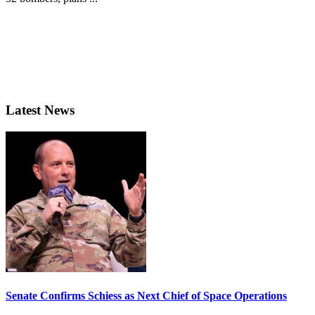
Latest News
Senate Confirms Schiess as Next Chief of Space Operations