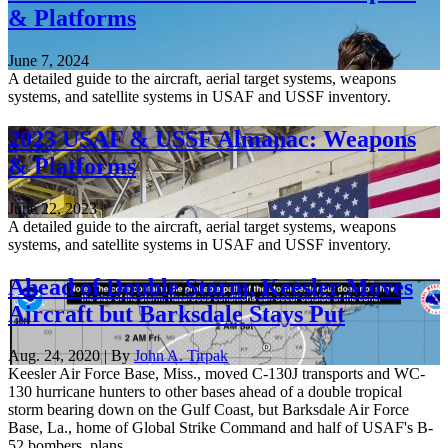
& Platforms
June 7, 2024
A detailed guide to the aircraft, aerial target systems, weapons
systems, and satellite systems in USAF and USSF inventory.
2023 USAF & USSF Almanac: Weapons
& Platforms
June 22, 2023
A detailed guide to the aircraft, aerial target systems, weapons
systems, and satellite systems in USAF and USSF inventory.
Ahead of Double Storm, Keesler Moves
Aircraft but Barksdale Stays Put
Aug. 24, 2020 | By
John A. Tirpak
Keesler Air Force Base, Miss., moved C-130J transports and WC-
130 hurricane hunters to other bases ahead of a double tropical
storm bearing down on the Gulf Coast, but Barksdale Air Force
Base, La., home of Global Strike Command and half of USAF's B-
52 bombers, plans ...