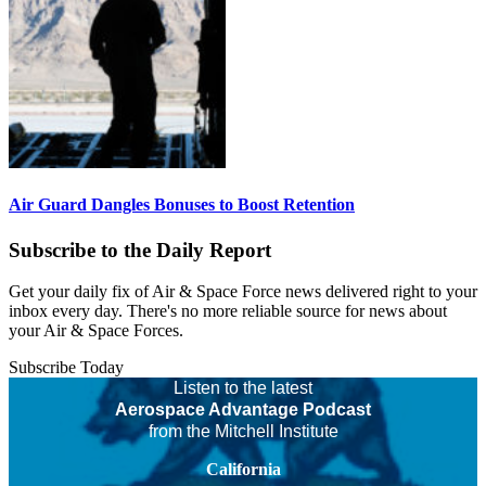
Air Guard Dangles Bonuses to Boost Retention
Subscribe to the Daily Report
Get your daily fix of Air & Space Force news delivered right to your
inbox every day. There's no more reliable source for news about
your Air & Space Forces.
Subscribe Today
Listen to the latest
Aerospace Advantage Podcast
from the Mitchell Institute
California