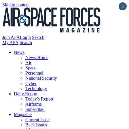
Skip to content
×
Join AFA
Login
Search
My AFA
Search
News
News Home
Air
Space
Personnel
National Security
Cyber
Technology
Daily Report
Today’s Report
Airframe
Subscribe!
Magazine
Current Issue
Back Issues