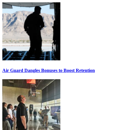
Air Guard Dangles Bonuses to Boost Retention