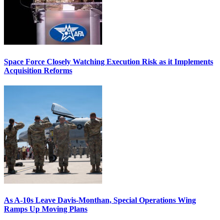
Space Force Closely Watching Execution Risk as it Implements
Acquisition Reforms
As A-10s Leave Davis-Monthan, Special Operations Wing
Ramps Up Moving Plans