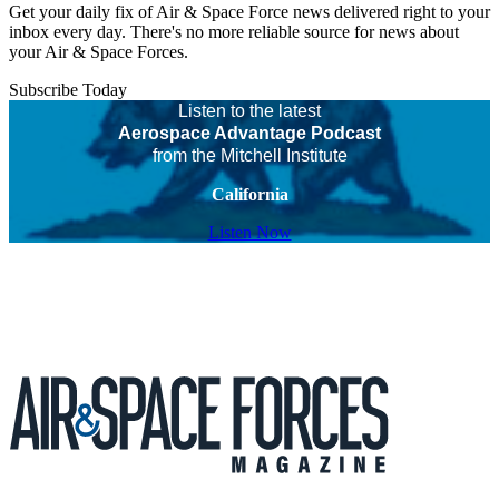
Get your daily fix of Air & Space Force news delivered right to your
inbox every day. There's no more reliable source for news about
your Air & Space Forces.
Subscribe Today
Listen to the latest
Aerospace Advantage Podcast
from the Mitchell Institute
California
Listen Now