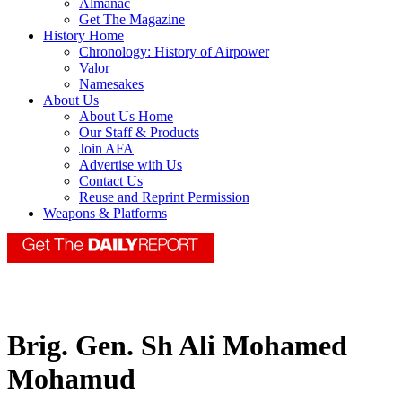
Almanac
Get The Magazine
History Home
Chronology: History of Airpower
Valor
Namesakes
About Us
About Us Home
Our Staff & Products
Join AFA
Advertise with Us
Contact Us
Reuse and Reprint Permission
Weapons & Platforms
Brig. Gen. Sh Ali Mohamed
Mohamud