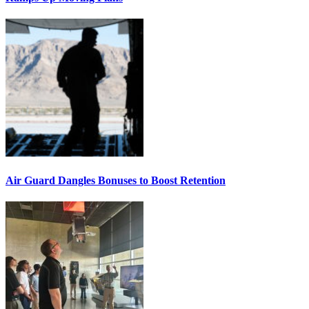
Air Guard Dangles Bonuses to Boost Retention