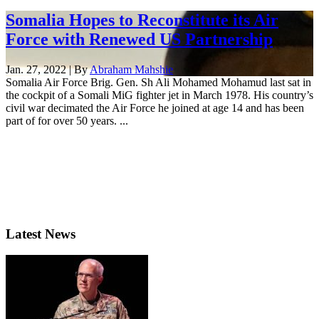
Somalia Hopes to Reconstitute its Air
Force with Renewed US Partnership
Jan. 27, 2022 | By
Abraham Mahshie
Somalia Air Force Brig. Gen. Sh Ali Mohamed Mohamud last sat in
the cockpit of a Somali MiG fighter jet in March 1978. His country’s
civil war decimated the Air Force he joined at age 14 and has been
part of for over 50 years. ...
Latest News