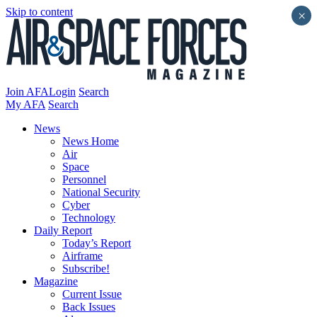
Skip to content
×
Join AFA
Login
Search
My AFA
Search
News
News Home
Air
Space
Personnel
National Security
Cyber
Technology
Daily Report
Today’s Report
Airframe
Subscribe!
Magazine
Current Issue
Back Issues