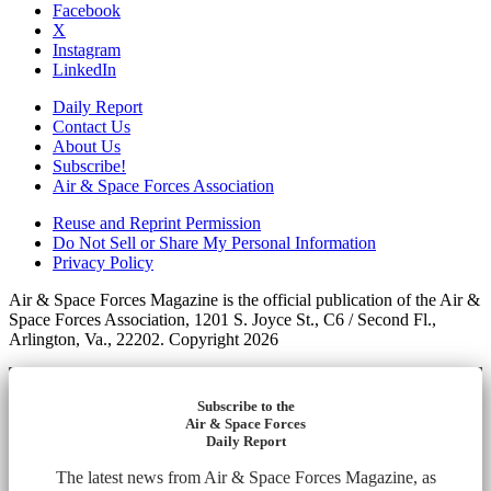
Facebook
X
Instagram
LinkedIn
Daily Report
Contact Us
About Us
Subscribe!
Air & Space Forces Association
Reuse and Reprint Permission
Do Not Sell or Share My Personal Information
Privacy Policy
Air & Space Forces Magazine is the official publication of the Air &
Space Forces Association, 1201 S. Joyce St., C6 / Second Fl.,
Arlington, Va., 22202. Copyright 2026
Subscribe to the
Air & Space Forces
Daily Report
The latest news from Air & Space Forces Magazine, as