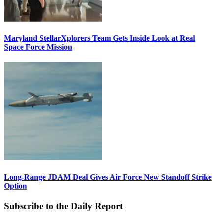
Maryland StellarXplorers Team Gets Inside Look at Real
Space Force Mission
Long-Range JDAM Deal Gives Air Force New Standoff Strike
Option
Subscribe to the Daily Report