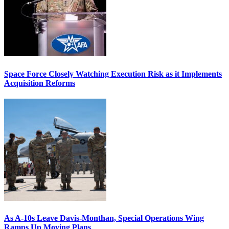
Space Force Closely Watching Execution Risk as it Implements
Acquisition Reforms
As A-10s Leave Davis-Monthan, Special Operations Wing
Ramps Up Moving Plans