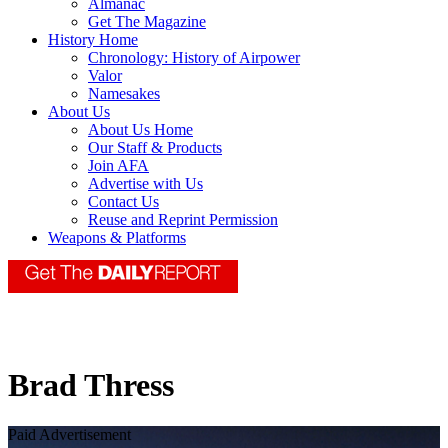
Almanac
Get The Magazine
History Home
Chronology: History of Airpower
Valor
Namesakes
About Us
About Us Home
Our Staff & Products
Join AFA
Advertise with Us
Contact Us
Reuse and Reprint Permission
Weapons & Platforms
Brad Thress
Paid Advertisement