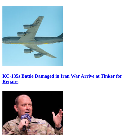
KC-135s Battle Damaged in Iran War Arrive at Tinker for
Repairs