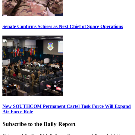
Senate Confirms Schiess as Next Chief of Space Operations
New SOUTHCOM Permanent Cartel Task Force Will Expand
Air Force Role
Subscribe to the Daily Report