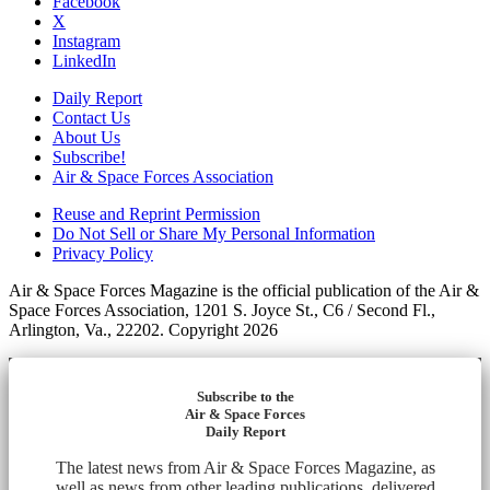
Facebook
X
Instagram
LinkedIn
Daily Report
Contact Us
About Us
Subscribe!
Air & Space Forces Association
Reuse and Reprint Permission
Do Not Sell or Share My Personal Information
Privacy Policy
Air & Space Forces Magazine is the official publication of the Air &
Space Forces Association, 1201 S. Joyce St., C6 / Second Fl.,
Arlington, Va., 22202. Copyright 2026
Subscribe to the
Air & Space Forces
Daily Report
The latest news from Air & Space Forces Magazine, as
well as news from other leading publications, delivered