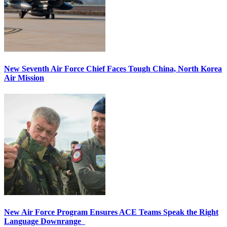
New Seventh Air Force Chief Faces Tough China, North Korea
Air Mission
New Air Force Program Ensures ACE Teams Speak the Right
Language Downrange