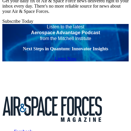
Get your daily fix of Air & Space Force news delivered right to your
inbox every day. There's no more reliable source for news about
your Air & Space Forces.
Subscribe Today
Listen to the latest
Aerospace Advantage Podcast
from the Mitchell Institute
Next Steps in Quantum: Innovator Insights
Listen Now