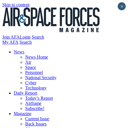
Skip to content
×
Join AFA
Login
Search
My AFA
Search
News
News Home
Air
Space
Personnel
National Security
Cyber
Technology
Daily Report
Today’s Report
Airframe
Subscribe!
Magazine
Current Issue
Back Issues