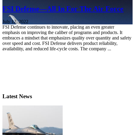
FSI Defense—All In For The Air Force
July 12, 2022
FSI Defense continues to innovate, placing an even greater
emphasis on improving the caliber of programs and products. It
embraces a mindset that emphasizes quality over quantity and safety
over speed and cost. FSI Defense delivers product reliability,
availability, and reduced life-cycle costs. The company ...
Latest News