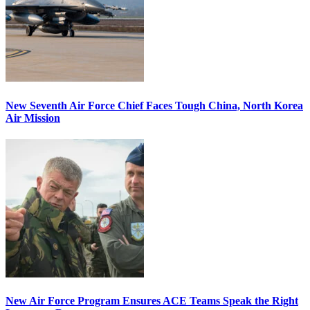
New Seventh Air Force Chief Faces Tough China, North Korea
Air Mission
New Air Force Program Ensures ACE Teams Speak the Right