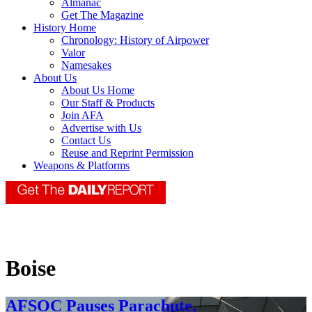
Almanac
Get The Magazine
History Home
Chronology: History of Airpower
Valor
Namesakes
About Us
About Us Home
Our Staff & Products
Join AFA
Advertise with Us
Contact Us
Reuse and Reprint Permission
Weapons & Platforms
Boise
AFSOC Pauses Parachute,