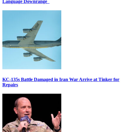
Language Downrange
KC-135s Battle Damaged in Iran War Arrive at Tinker for
Repairs