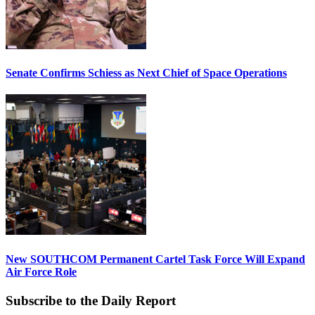
Senate Confirms Schiess as Next Chief of Space Operations
New SOUTHCOM Permanent Cartel Task Force Will Expand
Air Force Role
Subscribe to the Daily Report