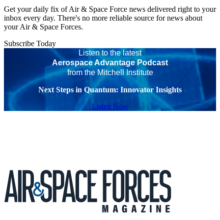
Get your daily fix of Air & Space Force news delivered right to your
inbox every day. There's no more reliable source for news about
your Air & Space Forces.
Subscribe Today
Listen to the latest
Aerospace Advantage Podcast
from the Mitchell Institute
Next Steps in Quantum: Innovator Insights
Listen Now