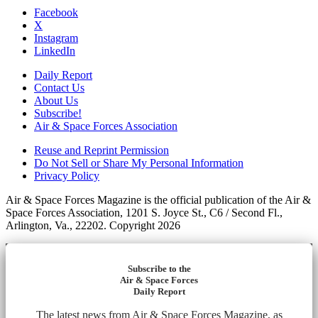
Facebook
X
Instagram
LinkedIn
Daily Report
Contact Us
About Us
Subscribe!
Air & Space Forces Association
Reuse and Reprint Permission
Do Not Sell or Share My Personal Information
Privacy Policy
Air & Space Forces Magazine is the official publication of the Air &
Space Forces Association, 1201 S. Joyce St., C6 / Second Fl.,
Arlington, Va., 22202. Copyright 2026
Subscribe to the
Air & Space Forces
Daily Report
The latest news from Air & Space Forces Magazine, as