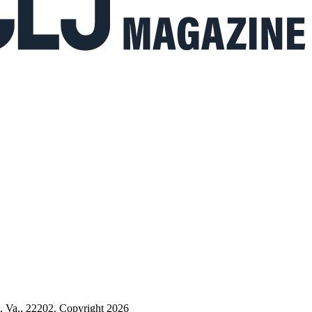
n, Va., 22202. Copyright 2026