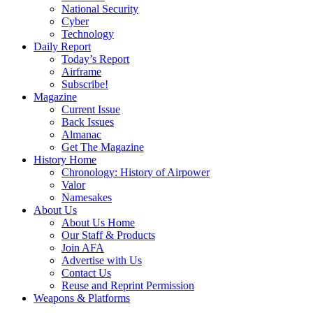
National Security
Cyber
Technology
Daily Report
Today’s Report
Airframe
Subscribe!
Magazine
Current Issue
Back Issues
Almanac
Get The Magazine
History Home
Chronology: History of Airpower
Valor
Namesakes
About Us
About Us Home
Our Staff & Products
Join AFA
Advertise with Us
Contact Us
Reuse and Reprint Permission
Weapons & Platforms