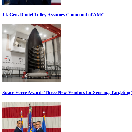
Lt. Gen. Daniel Tulley Assumes Command of AMC
Space Force Awards Three New Vendors for Sensing, Targeting