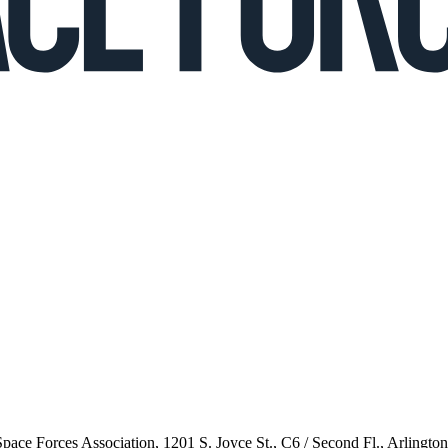
 Space Forces Association, 1201 S. Joyce St., C6 / Second Fl., Arlingto