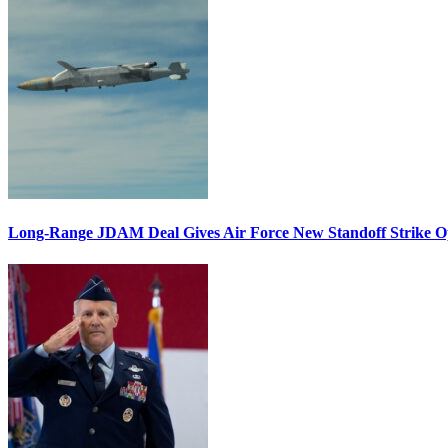
Long-Range JDAM Deal Gives Air Force New Standoff Strike O