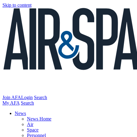
Skip to content
Join AFA
Login
Search
My AFA
Search
News
News Home
Air
Space
Personnel