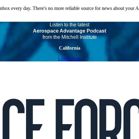
 inbox every day. There's no more reliable source for news about your 
Listen to the latest
Aerospace Advantage Podcast
from the Mitchell Institute
California
Listen Now