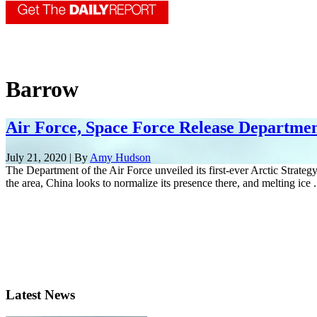
Barrow
Air Force, Space Force Release Department
July 21, 2020 | By
Amy Hudson
The Department of the Air Force unveiled its first-ever Arctic Strategy
the area, China looks to normalize its presence there, and melting ice .
Latest News