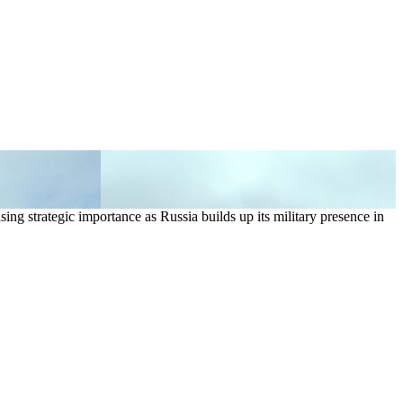
sing strategic importance as Russia builds up its military presence in