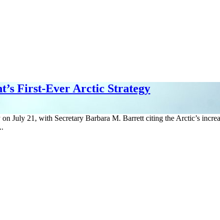
’s First-Ever Arctic Strategy
 on July 21, with Secretary Barbara M. Barrett citing the Arctic’s increa
..