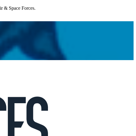
Air & Space Forces.