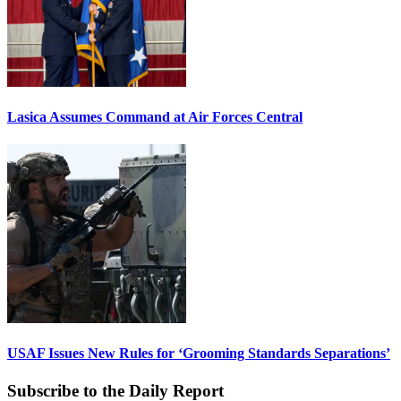
Lasica Assumes Command at Air Forces Central
USAF Issues New Rules for ‘Grooming Standards Separations’
Subscribe to the Daily Report