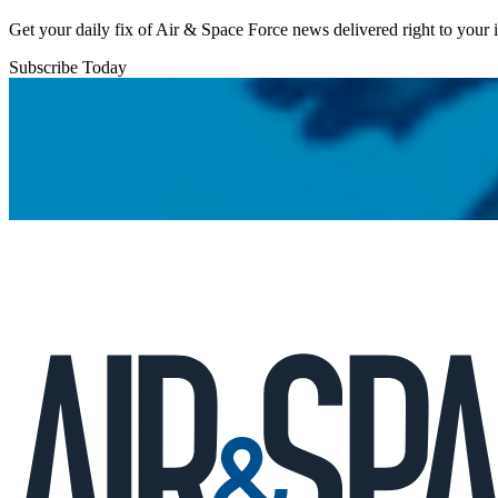
Get your daily fix of Air & Space Force news delivered right to your
Subscribe Today