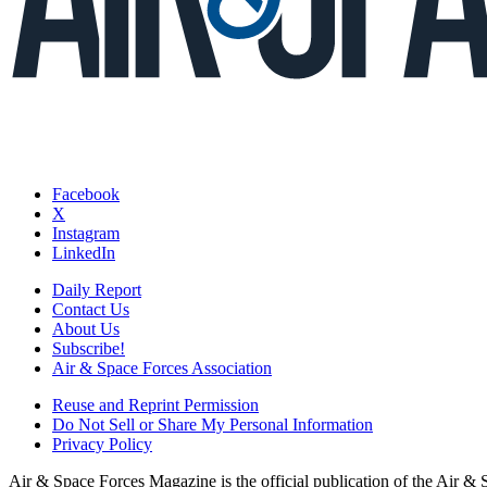
Facebook
X
Instagram
LinkedIn
Daily Report
Contact Us
About Us
Subscribe!
Air & Space Forces Association
Reuse and Reprint Permission
Do Not Sell or Share My Personal Information
Privacy Policy
Air & Space Forces Magazine is the official publication of the Air &