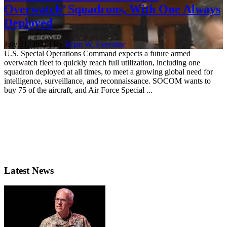
Overwatch’ Squadrons, With One Always
Deployed
July 21, 2021 | By
Brian W. Everstine
U.S. Special Operations Command expects a future armed
overwatch fleet to quickly reach full utilization, including one
squadron deployed at all times, to meet a growing global need for
intelligence, surveillance, and reconnaissance. SOCOM wants to
buy 75 of the aircraft, and Air Force Special ...
Latest News