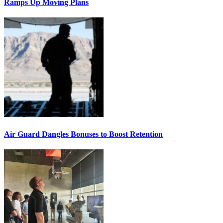
Ramps Up Moving Plans
Air Guard Dangles Bonuses to Boost Retention