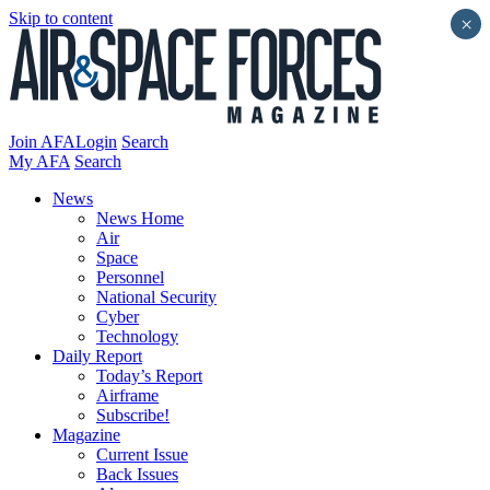
Skip to content
×
Join AFA
Login
Search
My AFA
Search
News
News Home
Air
Space
Personnel
National Security
Cyber
Technology
Daily Report
Today’s Report
Airframe
Subscribe!
Magazine
Current Issue
Back Issues