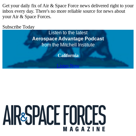
Get your daily fix of Air & Space Force news delivered right to your
inbox every day. There's no more reliable source for news about
your Air & Space Forces.
Subscribe Today
Listen to the latest
Aerospace Advantage Podcast
from the Mitchell Institute
California
Listen Now