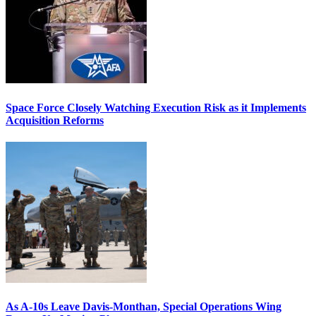
Space Force Closely Watching Execution Risk as it Implements
Acquisition Reforms
As A-10s Leave Davis-Monthan, Special Operations Wing