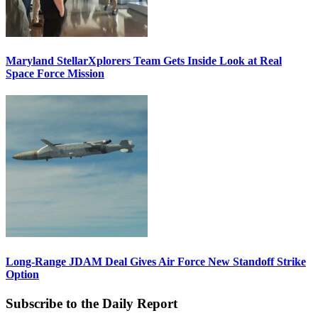
Maryland StellarXplorers Team Gets Inside Look at Real
Space Force Mission
Long-Range JDAM Deal Gives Air Force New Standoff Strike
Option
Subscribe to the Daily Report