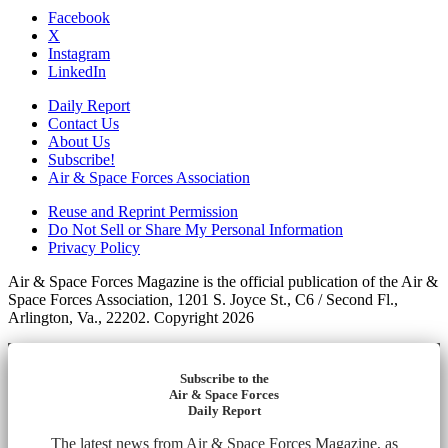
Facebook
X
Instagram
LinkedIn
Daily Report
Contact Us
About Us
Subscribe!
Air & Space Forces Association
Reuse and Reprint Permission
Do Not Sell or Share My Personal Information
Privacy Policy
Air & Space Forces Magazine is the official publication of the Air &
Space Forces Association, 1201 S. Joyce St., C6 / Second Fl.,
Arlington, Va., 22202. Copyright 2026
Subscribe to the
Air & Space Forces
Daily Report
The latest news from Air & Space Forces Magazine, as