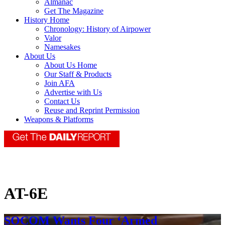
Almanac
Get The Magazine
History Home
Chronology: History of Airpower
Valor
Namesakes
About Us
About Us Home
Our Staff & Products
Join AFA
Advertise with Us
Contact Us
Reuse and Reprint Permission
Weapons & Platforms
AT-6E
SOCOM Wants Four ‘Armed