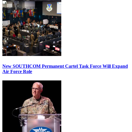
New SOUTHCOM Permanent Cartel Task Force Will Expand
Air Force Role