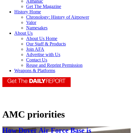
Almanac
Get The Magazine
History Home
Chronology: History of Airpower
Valor
Namesakes
About Us
About Us Home
Our Staff & Products
Join AFA
Advertise with Us
Contact Us
Reuse and Reprint Permission
Weapons & Platforms
AMC priorities
How Dover Air Force Base is