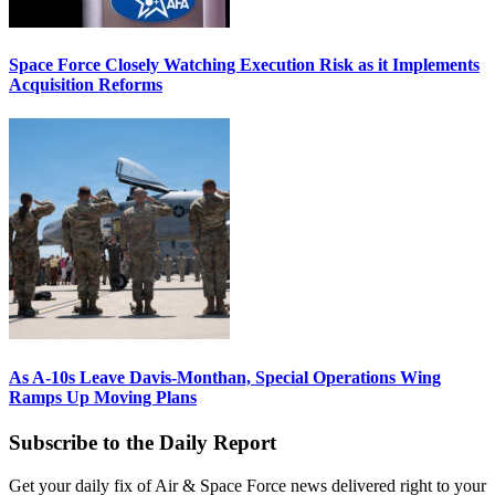
Space Force Closely Watching Execution Risk as it Implements
Acquisition Reforms
As A-10s Leave Davis-Monthan, Special Operations Wing
Ramps Up Moving Plans
Subscribe to the Daily Report
Get your daily fix of Air & Space Force news delivered right to your