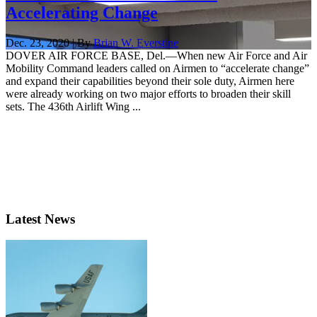
Accelerating Change
Dec. 23, 2020 | By
Brian W. Everstine
DOVER AIR FORCE BASE, Del.—When new Air Force and Air
Mobility Command leaders called on Airmen to “accelerate change”
and expand their capabilities beyond their sole duty, Airmen here
were already working on two major efforts to broaden their skill
sets. The 436th Airlift Wing ...
Latest News