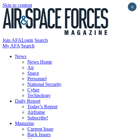
Skip to content
×
Join AFA
Login
Search
My AFA
Search
News
News Home
Air
Space
Personnel
National Security
Cyber
Technology
Daily Report
Today’s Report
Airframe
Subscribe!
Magazine
Current Issue
Back Issues