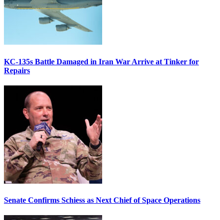
KC-135s Battle Damaged in Iran War Arrive at Tinker for
Repairs
Senate Confirms Schiess as Next Chief of Space Operations