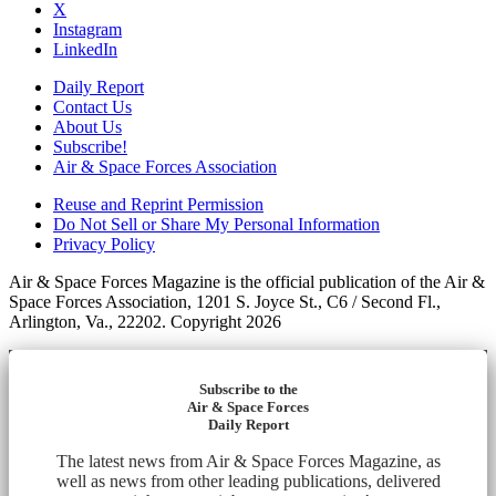
X
Instagram
LinkedIn
Daily Report
Contact Us
About Us
Subscribe!
Air & Space Forces Association
Reuse and Reprint Permission
Do Not Sell or Share My Personal Information
Privacy Policy
Air & Space Forces Magazine is the official publication of the Air &
Space Forces Association, 1201 S. Joyce St., C6 / Second Fl.,
Arlington, Va., 22202. Copyright 2026
Subscribe to the
Air & Space Forces
Daily Report
The latest news from Air & Space Forces Magazine, as
well as news from other leading publications, delivered