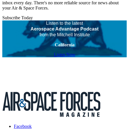
inbox every day. There's no more reliable source for news about
your Air & Space Forces.
Subscribe Today
Listen to the latest
Aerospace Advantage Podcast
from the Mitchell Institute
California
Listen Now
Facebook