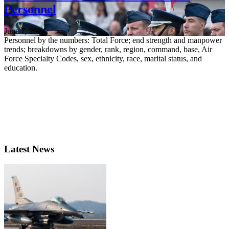
Personnel
June 7, 2024
Personnel by the numbers: Total Force; end strength and manpower
trends; breakdowns by gender, rank, region, command, base, Air
Force Specialty Codes, sex, ethnicity, race, marital status, and
education.
Latest News