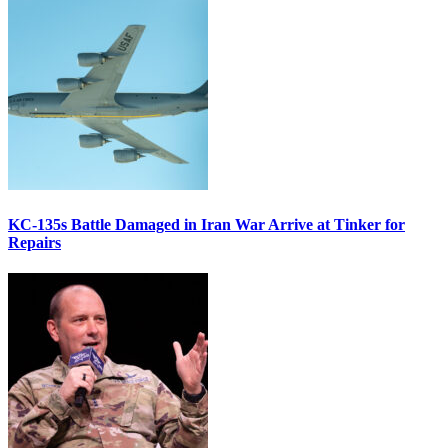
KC-135s Battle Damaged in Iran War Arrive at Tinker for
Repairs