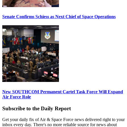
Senate Confirms Schiess as Next Chief of Space Operations
New SOUTHCOM Permanent Cartel Task Force Will Expand
Air Force Role
Subscribe to the Daily Report
Get your daily fix of Air & Space Force news delivered right to your
inbox every day. There's no more reliable source for news about