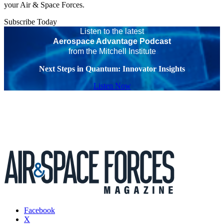
your Air & Space Forces.
Subscribe Today
Listen to the latest
Aerospace Advantage Podcast
from the Mitchell Institute
Next Steps in Quantum: Innovator Insights
Listen Now
Facebook
X