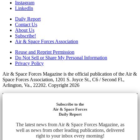
Instagram
LinkedIn
Daily Report
Contact Us
About Us
Subscribe!
Air & Space Forces Association
Reuse and Reprint Permission
Do Not Sell or Share My Personal Information
Privacy Policy
Air & Space Forces Magazine is the official publication of the Air &
Space Forces Association, 1201 S. Joyce St., C6 / Second Fl.,
Arlington, Va., 22202. Copyright 2026
Subscribe to the
Air & Space Forces
Daily Report
The latest news from Air & Space Forces Magazine, as
well as news from other leading publications, delivered
right to your inbox every morning!