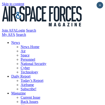
Skip to content
×
Join AFA
Login
Search
My AFA
Search
News
News Home
Air
Space
Personnel
National Security
Cyber
Technology
Daily Report
Today’s Report
Airframe
Subscribe!
Magazine
Current Issue
Back Issues