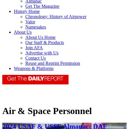
Almanac
Get The Magazine
History Home
Chronology: History of Airpower
Valor
Namesakes
About Us
About Us Home
Our Staff & Products
Join AFA
Advertise with Us
Contact Us
Reuse and Reprint Permission
Weapons & Platforms
Air & Space Personnel
2024 USAF & USSF Almanac: DAF