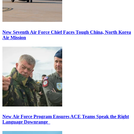
New Seventh Air Force Chief Faces Tough China, North Korea
Air Mission
New Air Force Program Ensures ACE Teams Speak the Right
Language Downrange