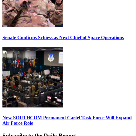
Senate Confirms Schiess as Next Chief of Space Operations
New SOUTHCOM Permanent Cartel Task Force Will Expand
Air Force Role
Subscribe to the Daily Report