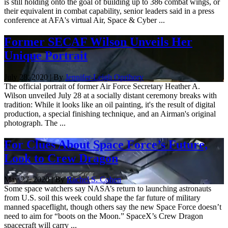
is still holding onto the goal of building up to 386 combat wings, or
their equivalent in combat capability, senior leaders said in a press
conference at AFA's virtual Air, Space & Cyber ...
Former SECAF Wilson Unveils Her
Unique Portrait
July 28, 2020 | By
Jennifer-Leigh Oprihory
The official portrait of former Air Force Secretary Heather A.
Wilson unveiled July 28 at a socially distant ceremony breaks with
tradition: While it looks like an oil painting, it's the result of digital
production, a special finishing technique, and an Airman's original
photograph. The ...
For Clues About Space Force’s Future,
Look to Crew Dragon
May 27, 2020 | By
Rachel S. Cohen
Some space watchers say NASA’s return to launching astronauts
from U.S. soil this week could shape the far future of military
manned spaceflight, though others say the new Space Force doesn’t
need to aim for “boots on the Moon.” SpaceX’s Crew Dragon
spacecraft will carry ...