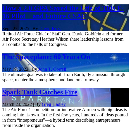
How a 2.0 GPA Saved the Life of This F-
16 Pilot—and Future CSAF
Sept. 27, 2025 | By
David Roza
Retired Air Force Chief of Staff Gen. David Goldfein and former
Air Force Secretary Heather Wilson share leadership lessons from
air combat to the halls of Congress.
The Spaceplane: 60 Years On
May 19, 2022 | By
John T. Correll
The ultimate goal was to take off from Earth, fly a mission through
space, reenter the atmosphere, and land on a runway.
Spark Tank Catches Fire
March 23, 2022 | By
Greg Hadley
The Air Force’s competition for innovative Airmen with big ideas is
coming into its own. In the first few years, hundreds of ideas poured
in from “intrapreneurs”—a hybrid term describing entrepreneurs
from inside the organization.