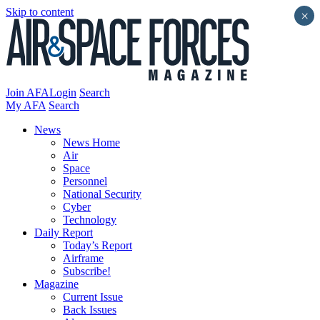
Skip to content
×
Join AFA
Login
Search
My AFA
Search
News
News Home
Air
Space
Personnel
National Security
Cyber
Technology
Daily Report
Today’s Report
Airframe
Subscribe!
Magazine
Current Issue
Back Issues