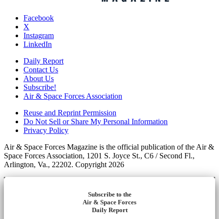
Facebook
X
Instagram
LinkedIn
Daily Report
Contact Us
About Us
Subscribe!
Air & Space Forces Association
Reuse and Reprint Permission
Do Not Sell or Share My Personal Information
Privacy Policy
Air & Space Forces Magazine is the official publication of the Air &
Space Forces Association, 1201 S. Joyce St., C6 / Second Fl.,
Arlington, Va., 22202. Copyright 2026
Subscribe to the
Air & Space Forces
Daily Report