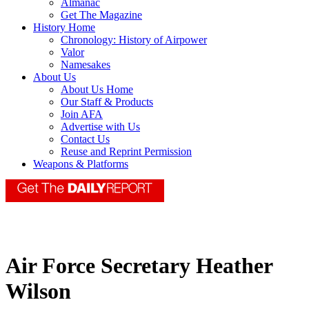
Almanac
Get The Magazine
History Home
Chronology: History of Airpower
Valor
Namesakes
About Us
About Us Home
Our Staff & Products
Join AFA
Advertise with Us
Contact Us
Reuse and Reprint Permission
Weapons & Platforms
Air Force Secretary Heather
Wilson