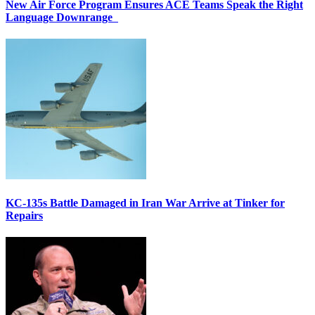
New Air Force Program Ensures ACE Teams Speak the Right
Language Downrange
KC-135s Battle Damaged in Iran War Arrive at Tinker for
Repairs