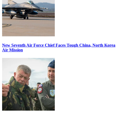
New Seventh Air Force Chief Faces Tough China, North Korea
Air Mission