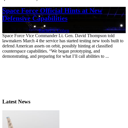
Space Force Official Hints at New
Defensive Capabilities
March 4, 2020 | By
Rachel S. Cohen
Space Force Vice Commander Lt. Gen. David Thompson told
lawmakers March 4 the service has started testing new tools built to
defend American assets on orbit, possibly hinting at classified
counterspace capabilities. “We began prototyping, and
demonstrating, and preparing for what I’ll call abilities to ...
Latest News