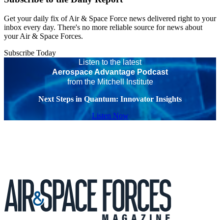
Get your daily fix of Air & Space Force news delivered right to your
inbox every day. There's no more reliable source for news about
your Air & Space Forces.
Subscribe Today
Listen to the latest
Aerospace Advantage Podcast
from the Mitchell Institute
Next Steps in Quantum: Innovator Insights
Listen Now