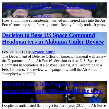
Augmented Reality Goes Mainstream
Jan. 19, 2022 | By
Amy Hudson
How a flight line superintendent turned an inspired idea into the Air
Force’s one-stop shop for Augmented Reality. It only took 10 years.
Decision to Base US Space Command
Headquarters in Alabama Under Review
Feb. 21, 2021 | By
Amanda Miller
The Department of Defense Office of Inspector General will review
the Department of the Air Force’s decision to base U.S. Space
Command headquarters at Redstone Arsenal, Ala., according to a
Feb. 19 memo. The review will gauge how well the Air Force
“complied with DOD ...
As Cuts Loom, 386 Combat Squadrons—
in the USAF and USSF—is Still the Goal
Sept. 15, 2020 | By
John A. Tirpak
Despite an anticipated flat budget for fiscal year 2022, the Air Force