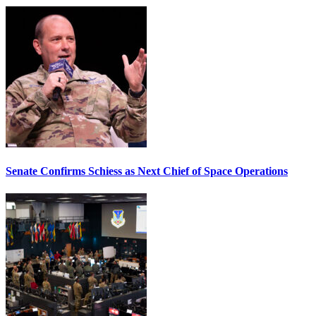
Senate Confirms Schiess as Next Chief of Space Operations