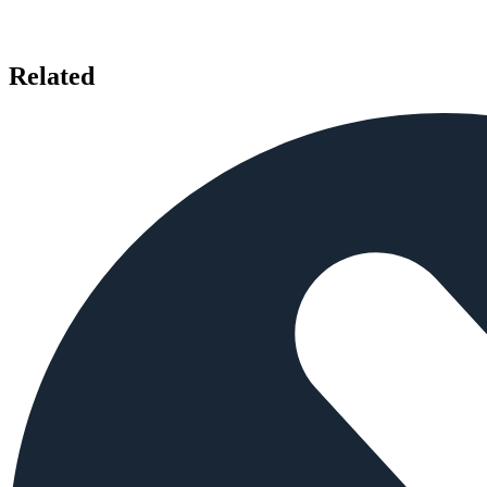
Related