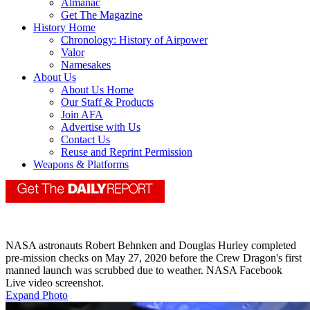
Almanac
Get The Magazine
History Home
Chronology: History of Airpower
Valor
Namesakes
About Us
About Us Home
Our Staff & Products
Join AFA
Advertise with Us
Contact Us
Reuse and Reprint Permission
Weapons & Platforms
NASA astronauts Robert Behnken and Douglas Hurley completed
pre-mission checks on May 27, 2020 before the Crew Dragon's first
manned launch was scrubbed due to weather. NASA Facebook
Live video screenshot.
Expand Photo