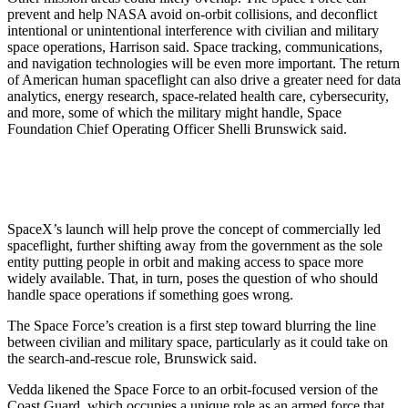
prevent and help NASA avoid on-orbit collisions, and deconflict
intentional or unintentional interference with civilian and military
space operations, Harrison said. Space tracking, communications,
and navigation technologies will be even more important. The return
of American human spaceflight can also drive a greater need for data
analytics, energy research, space-related health care, cybersecurity,
and more, some of which the military might handle, Space
Foundation Chief Operating Officer Shelli Brunswick said.
SpaceX’s launch will help prove the concept of commercially led
spaceflight, further shifting away from the government as the sole
entity putting people in orbit and making access to space more
widely available. That, in turn, poses the question of who should
handle space operations if something goes wrong.
The Space Force’s creation is a first step toward blurring the line
between civilian and military space, particularly as it could take on
the search-and-rescue role, Brunswick said.
Vedda likened the Space Force to an orbit-focused version of the
Coast Guard, which occupies a unique role as an armed force that