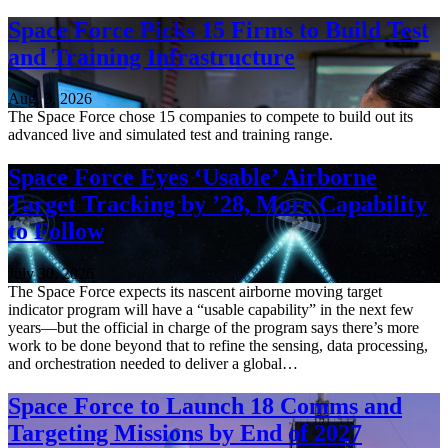
Space Force Picks 15 Firms to Build Test
and Training Infrastructure
Aug. 3, 2026
The Space Force chose 15 companies to compete to build out its
advanced live and simulated test and training range.
Space Force Eyes ‘Usable’ Airborne
Target Tracking by ’28, More Capability
to Follow
July 30, 2026
The Space Force expects its nascent airborne moving target
indicator program will have a “usable capability” in the next few
years—but the official in charge of the program says there’s more
work to be done beyond that to refine the sensing, data processing,
and orchestration needed to deliver a global…
Space Force to Launch 18 Comms and
Targeting Missions by End of 2027