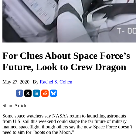
For Clues About Space Force’s
Future, Look to Crew Dragon
May 27, 2020 | By
Rachel S. Cohen
Share Article
Some space watchers say NASA’s return to launching astronauts
from U.S. soil this weekend could shape the far future of military
manned spaceflight, though others say the new Space Force doesn’t
need to aim for “boots on the Moon.”