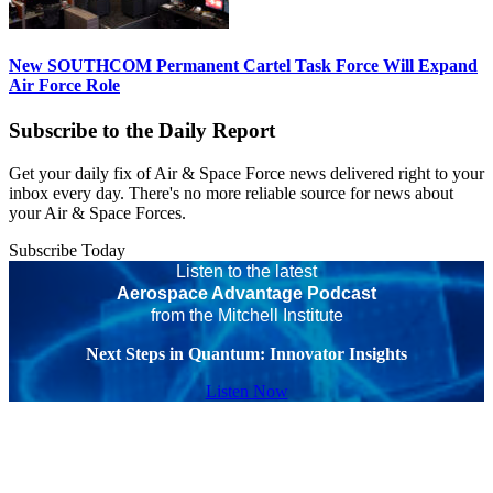
New SOUTHCOM Permanent Cartel Task Force Will Expand
Air Force Role
Subscribe to the Daily Report
Get your daily fix of Air & Space Force news delivered right to your
inbox every day. There's no more reliable source for news about
your Air & Space Forces.
Subscribe Today
Listen to the latest
Aerospace Advantage Podcast
from the Mitchell Institute
Next Steps in Quantum: Innovator Insights
Listen Now