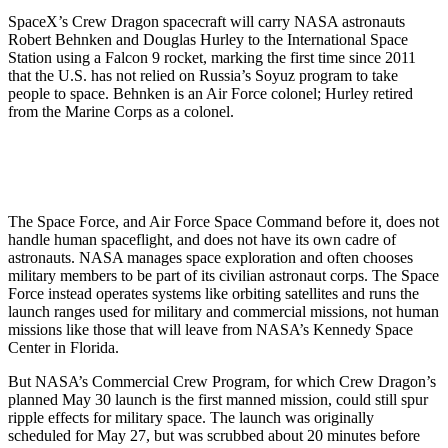
SpaceX’s Crew Dragon spacecraft will carry NASA astronauts
Robert Behnken and Douglas Hurley to the International Space
Station using a Falcon 9 rocket, marking the first time since 2011
that the U.S. has not relied on Russia’s Soyuz program to take
people to space. Behnken is an Air Force colonel; Hurley retired
from the Marine Corps as a colonel.
The Space Force, and Air Force Space Command before it, does not
handle human spaceflight, and does not have its own cadre of
astronauts. NASA manages space exploration and often chooses
military members to be part of its civilian astronaut corps. The Space
Force instead operates systems like orbiting satellites and runs the
launch ranges used for military and commercial missions, not human
missions like those that will leave from NASA’s Kennedy Space
Center in Florida.
But NASA’s Commercial Crew Program, for which Crew Dragon’s
planned May 30 launch is the first manned mission, could still spur
ripple effects for military space. The launch was originally
scheduled for May 27, but was scrubbed about 20 minutes before