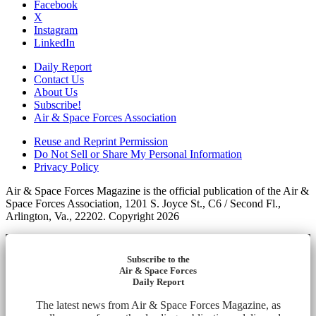
Facebook
X
Instagram
LinkedIn
Daily Report
Contact Us
About Us
Subscribe!
Air & Space Forces Association
Reuse and Reprint Permission
Do Not Sell or Share My Personal Information
Privacy Policy
Air & Space Forces Magazine is the official publication of the Air &
Space Forces Association, 1201 S. Joyce St., C6 / Second Fl.,
Arlington, Va., 22202. Copyright 2026
Subscribe to the
Air & Space Forces
Daily Report
The latest news from Air & Space Forces Magazine, as