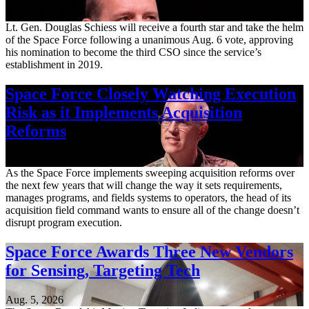
Aug. 7, 2026
Lt. Gen. Douglas Schiess will receive a fourth star and take the helm
of the Space Force following a unanimous Aug. 6 vote, approving
his nomination to become the third CSO since the service’s
establishment in 2019.
Space Force Closely Watching Execution
Risk as it Implements Acquisition
Reforms
Aug. 6, 2026
As the Space Force implements sweeping acquisition reforms over
the next few years that will change the way it sets requirements,
manages programs, and fields systems to operators, the head of its
acquisition field command wants to ensure all of the change doesn’t
disrupt program execution.
Space Force Awards Three New Vendors
for Sensing, Targeting Tech
Aug. 5, 2026