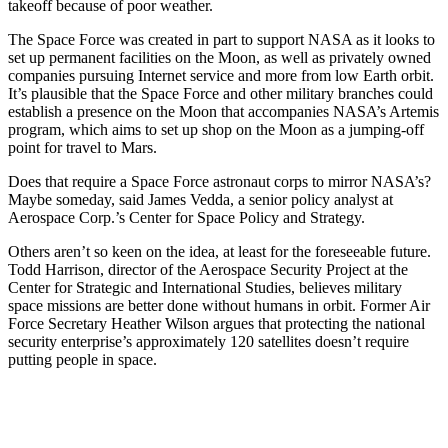
takeoff because of poor weather.
The Space Force was created in part to support NASA as it looks to
set up permanent facilities on the Moon, as well as privately owned
companies pursuing Internet service and more from low Earth orbit.
It’s plausible that the Space Force and other military branches could
establish a presence on the Moon that accompanies NASA’s Artemis
program, which aims to set up shop on the Moon as a jumping-off
point for travel to Mars.
Does that require a Space Force astronaut corps to mirror NASA’s?
Maybe someday, said James Vedda, a senior policy analyst at
Aerospace Corp.’s Center for Space Policy and Strategy.
Others aren’t so keen on the idea, at least for the foreseeable future.
Todd Harrison, director of the Aerospace Security Project at the
Center for Strategic and International Studies, believes military
space missions are better done without humans in orbit. Former Air
Force Secretary Heather Wilson argues that protecting the national
security enterprise’s approximately 120 satellites doesn’t require
putting people in space.