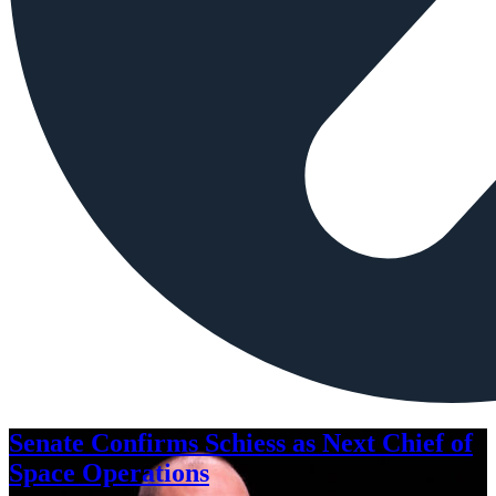
Senate Confirms Schiess as Next Chief of
Space Operations