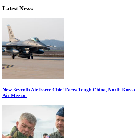
Latest News
New Seventh Air Force Chief Faces Tough China, North Korea
Air Mission