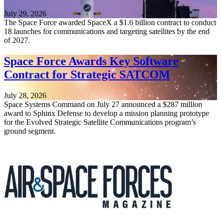
July 29, 2026
The Space Force awarded SpaceX a $1.6 billion contract to conduct
18 launches for communications and targeting satellites by the end
of 2027.
Space Force Awards Key Software
Contract for Strategic SATCOM
July 28, 2026
Space Systems Command on July 27 announced a $287 million
award to Sphinx Defense to develop a mission planning prototype
for the Evolved Strategic Satellite Communications program’s
ground segment.