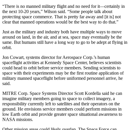
“There is no manned military flight and no need for it—certainly in
the next 10-20 years,” Wilson said. “Some people talk about
protecting space commerce. That is pretty far away and [it is] not
clear that manned operations would be the best way to do that.”
Just as the military and industry both have multiple ways to move
around on land, in the air, and at sea, space may eventually be the
same. But humans still have a long way to go to be adept at flying in
orbit.
Jon Cowart, systems director for Aerospace Corp.’s human
spaceflight activities at Kennedy Space Center, believes scientists
could head to orbit before service members. Sending scientists to
space with their experiments may be the first routine application of
military manned spaceflight before uniformed personnel arrive, he
said.
MITRE Corp. Space Systems Director Scott Kordella said he can
imagine military members going to space to collect imagery, a
responsibility currently left to satellites and their operators on the
ground. He envisions service members could perform missions in
low Earth orbit and provide greater space situational awareness to
NASA missions.
Other mission areas could likely overlap. The Space Force can