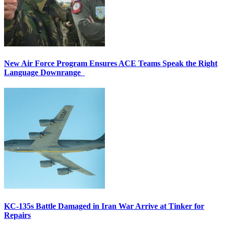
New Air Force Program Ensures ACE Teams Speak the Right
Language Downrange
KC-135s Battle Damaged in Iran War Arrive at Tinker for
Repairs