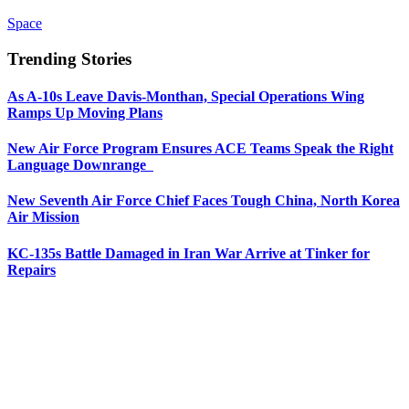
Space
Trending Stories
As A-10s Leave Davis-Monthan, Special Operations Wing
Ramps Up Moving Plans
New Air Force Program Ensures ACE Teams Speak the Right
Language Downrange
New Seventh Air Force Chief Faces Tough China, North Korea
Air Mission
KC-135s Battle Damaged in Iran War Arrive at Tinker for
Repairs