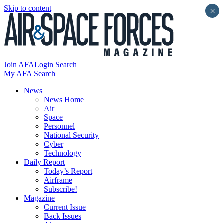
Skip to content
×
Join AFA
Login
Search
My AFA
Search
News
News Home
Air
Space
Personnel
National Security
Cyber
Technology
Daily Report
Today’s Report
Airframe
Subscribe!
Magazine
Current Issue
Back Issues