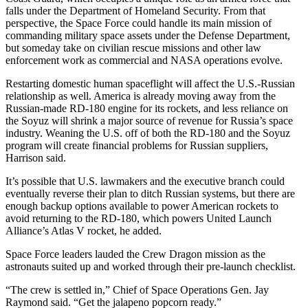
falls under the Department of Homeland Security. From that
perspective, the Space Force could handle its main mission of
commanding military space assets under the Defense Department,
but someday take on civilian rescue missions and other law
enforcement work as commercial and NASA operations evolve.
Restarting domestic human spaceflight will affect the U.S.-Russian
relationship as well. America is already moving away from the
Russian-made RD-180 engine for its rockets, and less reliance on
the Soyuz will shrink a major source of revenue for Russia’s space
industry. Weaning the U.S. off of both the RD-180 and the Soyuz
program will create financial problems for Russian suppliers,
Harrison said.
It’s possible that U.S. lawmakers and the executive branch could
eventually reverse their plan to ditch Russian systems, but there are
enough backup options available to power American rockets to
avoid returning to the RD-180, which powers United Launch
Alliance’s Atlas V rocket, he added.
Space Force leaders lauded the Crew Dragon mission as the
astronauts suited up and worked through their pre-launch checklist.
“The crew is settled in,” Chief of Space Operations Gen. Jay
Raymond said. “Get the jalapeno popcorn ready.”