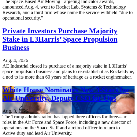
The Space-Based Air Moving Targeting Indicator awards,
announced Aug. 4, went to Rocket Lab, Systems & Technology
Research, and a third firm whose name the service withheld “due to
operational security.”
Private Investors Purchase Majority
Stake in L3Harris’ Space Propulsion
Business
Aug. 4, 2026
AE Industrial closed its purchase of a majority stake in L3Harris’
space propulsion business and plans to re-establish it as Rocketdyne,
a nod to its more than 60 years of heritage as a rocket enginemaker.
White House Nominates New 3-Stars for
Air University, Deputy CSO for Ops
Aug. 3, 2026
The Trump administration has tapped three officers for three-star
roles in the Air Force and Space Force, including a new director of
operations on the Space Staff and a retired officer to return to
Active-duty and lead Air University.