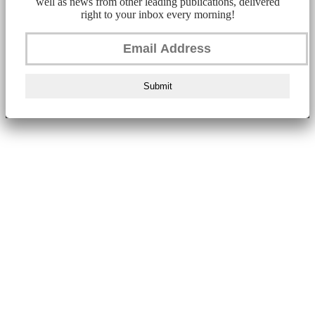
well as news from other leading publications, delivered
right to your inbox every morning!
Submit