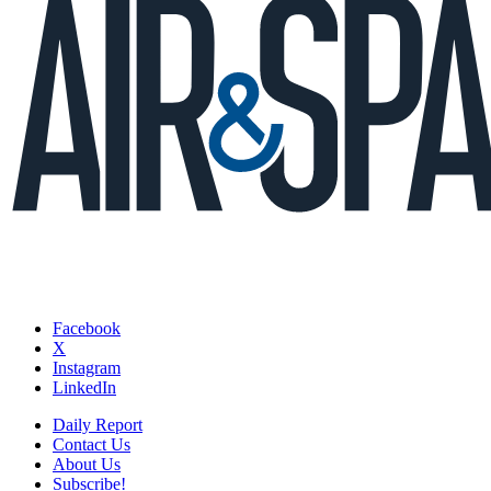
Facebook
X
Instagram
LinkedIn
Daily Report
Contact Us
About Us
Subscribe!