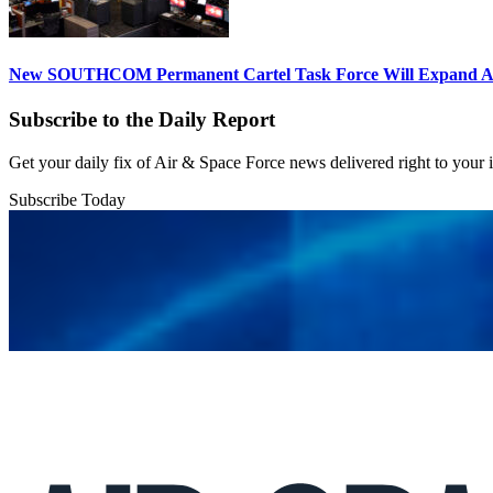
New SOUTHCOM Permanent Cartel Task Force Will Expand Ai
Subscribe to the Daily Report
Get your daily fix of Air & Space Force news delivered right to your
Subscribe Today