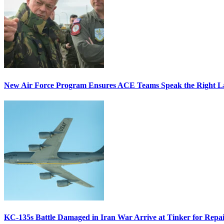
New Air Force Program Ensures ACE Teams Speak the Right
KC-135s Battle Damaged in Iran War Arrive at Tinker for Repai