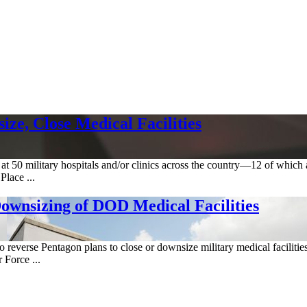
ze, Close Medical Facilities
ed at 50 military hospitals and/or clinics across the country—12 of w
lace ...
Downsizing of DOD Medical Facilities
 to reverse Pentagon plans to close or downsize military medical facili
 Force ...