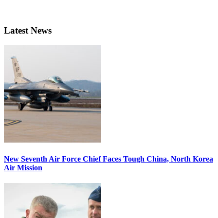
Latest News
New Seventh Air Force Chief Faces Tough China, North Korea
Air Mission