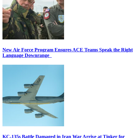
New Air Force Program Ensures ACE Teams Speak the Right
Language Downrange
KC-135s Battle Damaged in Iran War Arrive at Tinker for