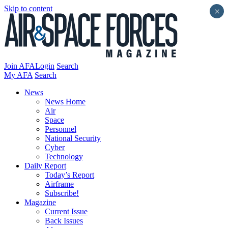
Skip to content
×
Join AFA
Login
Search
My AFA
Search
News
News Home
Air
Space
Personnel
National Security
Cyber
Technology
Daily Report
Today’s Report
Airframe
Subscribe!
Magazine
Current Issue
Back Issues