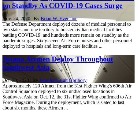
on Standby As COVID-19 Cases Surge
Nov. 24, 2020 | By
Brian W. Everstine
The Defense Department deployed dozens of medical personnel to
two states and one territory to bolster civilian medical facilities
battling COVID-19, and hundreds more remain on standby as the
pandemic surges. Sixty-seven Air Force nurses and other personnel
deployed to hospitals and long-term care facilities ...
Aviano Airmen Deploy Throughout
Southwest Asia
Oct. 20, 2020 | By
Jennifer-Leigh Oprihory
Approximately 120 Airmen from the 31st Fighter Wing’s 606th Air
Control Squadron deployed to six undisclosed locations in
Southwest Asia on Oct. 12, the 31st Fighter Wing confirmed to Air
Force Magazine. During the deployment, which is slated to last
about six months, these Airmen ...