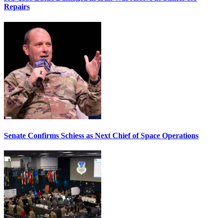
Repairs
Senate Confirms Schiess as Next Chief of Space Operations