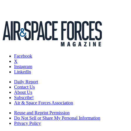
Facebook
X
Instagram
LinkedIn
Daily Report
Contact Us
About Us
Subscribe!
Air & Space Forces Association
Reuse and Reprint Permission
Do Not Sell or Share My Personal Information
Privacy Policy