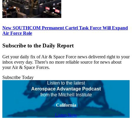
New SOUTHCOM Permanent Cartel Task Force Will Expand
Air Force Role
Subscribe to the Daily Report
Get your daily fix of Air & Space Force news delivered right to your
inbox every day. There's no more reliable source for news about
your Air & Space Forces.
Subscribe Today
Listen to the latest
Aerospace Advantage Podcast
from the Mitchell Institute
California
Listen Now