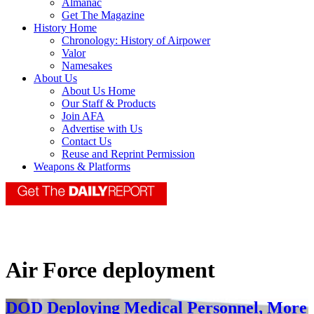
Almanac
Get The Magazine
History Home
Chronology: History of Airpower
Valor
Namesakes
About Us
About Us Home
Our Staff & Products
Join AFA
Advertise with Us
Contact Us
Reuse and Reprint Permission
Weapons & Platforms
Air Force deployment
DOD Deploying Medical Personnel, More