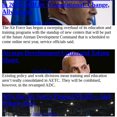
in 2025, Will Be ‘Foundational’ Change,
Allvin Says
Dec. 4, 2024 | By
Chris Gordon
The Air Force has begun a sweeping overhaul of its education and
training programs with the standup of new centers that will be part
of the future Airman Development Command that is scheduled to
come online next year, service officials said.
Airman Development Command Taking
Shape
Nov. 1, 2024 | By
David Roza
Existing policy and work divisions mean training and education
aren’t really consolidated in AETC. They will be combined,
however, in the revamped ADC.
Why the Air Force Paused NGAD—And
What’s Next
Nov. 1, 2024 | By
John A. Tirpak