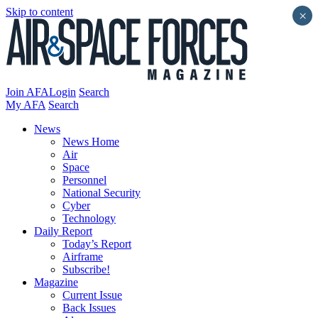
Skip to content
×
Join AFA
Login
Search
My AFA
Search
News
News Home
Air
Space
Personnel
National Security
Cyber
Technology
Daily Report
Today’s Report
Airframe
Subscribe!
Magazine
Current Issue
Back Issues