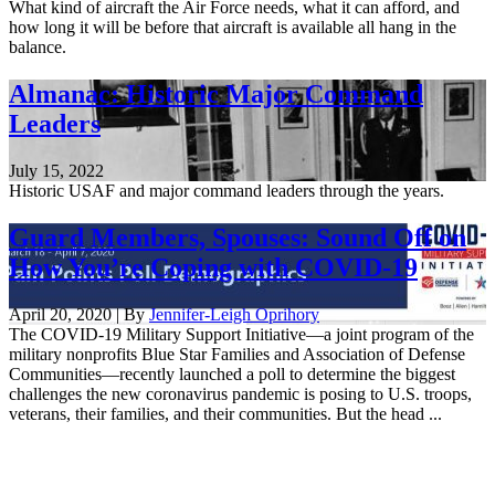
What kind of aircraft the Air Force needs, what it can afford, and
how long it will be before that aircraft is available all hang in the
balance.
Almanac: Historic Major Command
Leaders
July 15, 2022
Historic USAF and major command leaders through the years.
Guard Members, Spouses: Sound Off on
How You’re Coping with COVID-19
April 20, 2020 | By
Jennifer-Leigh Oprihory
The COVID-19 Military Support Initiative—a joint program of the
military nonprofits Blue Star Families and Association of Defense
Communities—recently launched a poll to determine the biggest
challenges the new coronavirus pandemic is posing to U.S. troops,
veterans, their families, and their communities. But the head ...