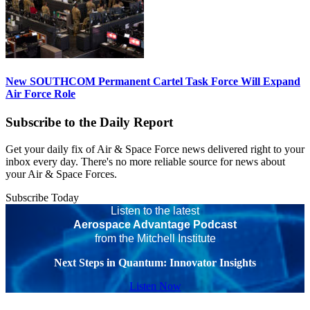
New SOUTHCOM Permanent Cartel Task Force Will Expand
Air Force Role
Subscribe to the Daily Report
Get your daily fix of Air & Space Force news delivered right to your
inbox every day. There's no more reliable source for news about
your Air & Space Forces.
Subscribe Today
Listen to the latest
Aerospace Advantage Podcast
from the Mitchell Institute
Next Steps in Quantum: Innovator Insights
Listen Now