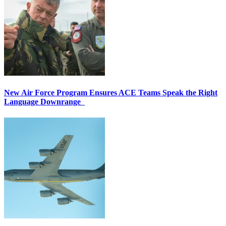
New Air Force Program Ensures ACE Teams Speak the Right
Language Downrange