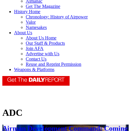
Almanac
Get The Magazine
History Home
Chronology: History of Airpower
Valor
Namesakes
About Us
About Us Home
Our Staff & Products
Join AFA
Advertise with Us
Contact Us
Reuse and Reprint Permission
Weapons & Platforms
ADC
Airman Development Command: Coming