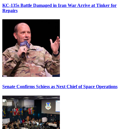
KC-135s Battle Damaged in Iran War Arrive at Tinker for
Repairs
Senate Confirms Schiess as Next Chief of Space Operations