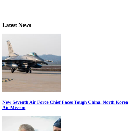
Latest News
New Seventh Air Force Chief Faces Tough China, North Korea
Air Mission