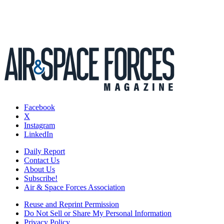
Facebook
X
Instagram
LinkedIn
Daily Report
Contact Us
About Us
Subscribe!
Air & Space Forces Association
Reuse and Reprint Permission
Do Not Sell or Share My Personal Information
Privacy Policy