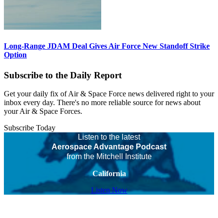
Long-Range JDAM Deal Gives Air Force New Standoff Strike
Option
Subscribe to the Daily Report
Get your daily fix of Air & Space Force news delivered right to your
inbox every day. There's no more reliable source for news about
your Air & Space Forces.
Subscribe Today
Listen to the latest
Aerospace Advantage Podcast
from the Mitchell Institute
California
Listen Now