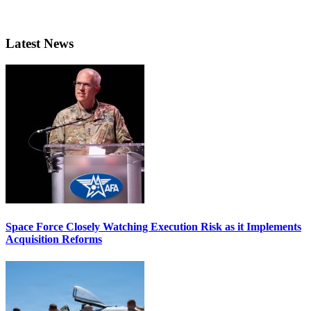
Latest News
Space Force Closely Watching Execution Risk as it Implements
Acquisition Reforms