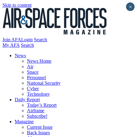
Skip to content
×
Join AFA
Login
Search
My AFA
Search
News
News Home
Air
Space
Personnel
National Security
Cyber
Technology
Daily Report
Today’s Report
Airframe
Subscribe!
Magazine
Current Issue
Back Issues