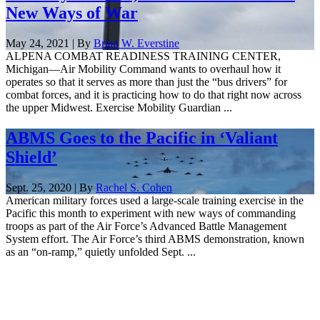
New Ways of War
May 24, 2021 | By
Brian W. Everstine
ALPENA COMBAT READINESS TRAINING CENTER,
Michigan—Air Mobility Command wants to overhaul how it
operates so that it serves as more than just the “bus drivers” for
combat forces, and it is practicing how to do that right now across
the upper Midwest. Exercise Mobility Guardian ...
ABMS Goes to the Pacific in ‘Valiant
Shield’
Sept. 25, 2020 | By
Rachel S. Cohen
American military forces used a large-scale training exercise in the
Pacific this month to experiment with new ways of commanding
troops as part of the Air Force’s Advanced Battle Management
System effort. The Air Force’s third ABMS demonstration, known
as an “on-ramp,” quietly unfolded Sept. ...