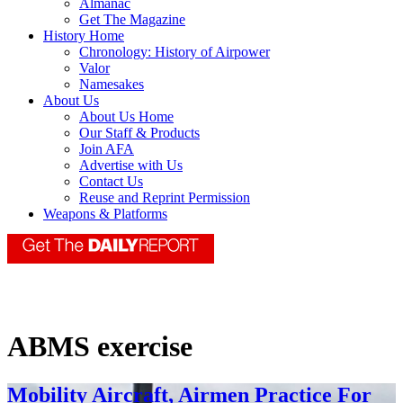
Almanac
Get The Magazine
History Home
Chronology: History of Airpower
Valor
Namesakes
About Us
About Us Home
Our Staff & Products
Join AFA
Advertise with Us
Contact Us
Reuse and Reprint Permission
Weapons & Platforms
ABMS exercise
Mobility Aircraft, Airmen Practice For