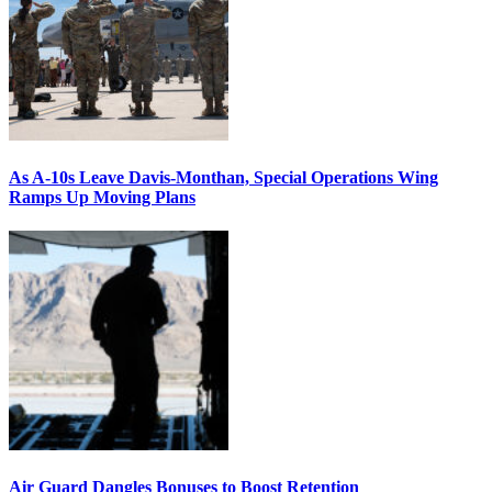
As A-10s Leave Davis-Monthan, Special Operations Wing
Ramps Up Moving Plans
Air Guard Dangles Bonuses to Boost Retention