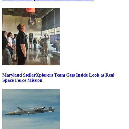
Maryland StellarXplorers Team Gets Inside Look at Real
Space Force Mission