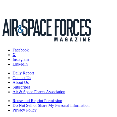
Facebook
X
Instagram
LinkedIn
Daily Report
Contact Us
About Us
Subscribe!
Air & Space Forces Association
Reuse and Reprint Permission
Do Not Sell or Share My Personal Information
Privacy Policy