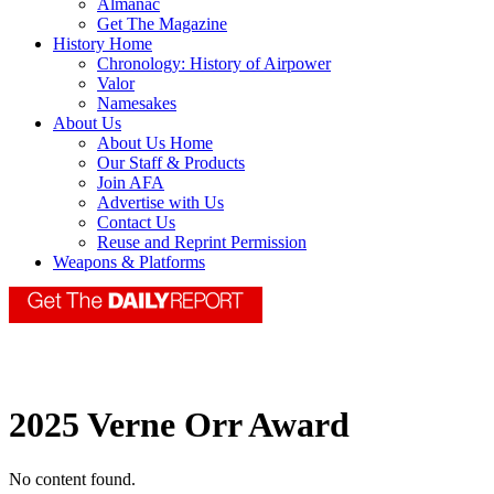
Almanac
Get The Magazine
History Home
Chronology: History of Airpower
Valor
Namesakes
About Us
About Us Home
Our Staff & Products
Join AFA
Advertise with Us
Contact Us
Reuse and Reprint Permission
Weapons & Platforms
2025 Verne Orr Award
No content found.