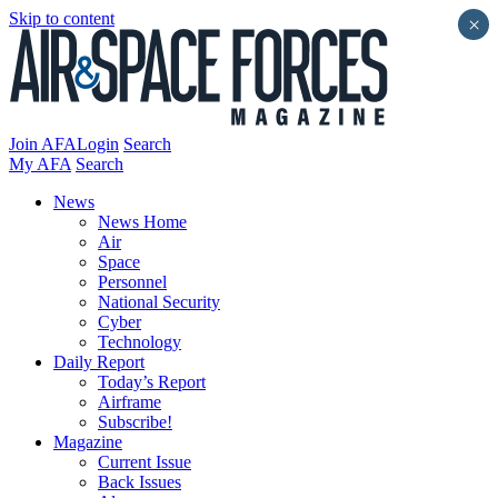
Skip to content
×
Join AFA
Login
Search
My AFA
Search
News
News Home
Air
Space
Personnel
National Security
Cyber
Technology
Daily Report
Today’s Report
Airframe
Subscribe!
Magazine
Current Issue
Back Issues