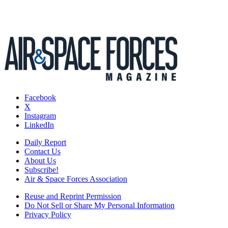
Facebook
X
Instagram
LinkedIn
Daily Report
Contact Us
About Us
Subscribe!
Air & Space Forces Association
Reuse and Reprint Permission
Do Not Sell or Share My Personal Information
Privacy Policy