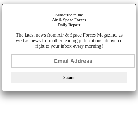
Subscribe to the
Air & Space Forces
Daily Report
The latest news from Air & Space Forces Magazine, as
well as news from other leading publications, delivered
right to your inbox every morning!
Submit