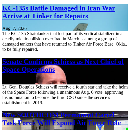
KC-135s Battle Damaged in Iran War
Arrive at Tinker for Repairs
Aug. 7, 2026
The KC-135 Stratotanker that lost part of its vertical stabilizer in a
deadly midair collision over Iraq in March is among a group of
damaged tankers that have returned to Tinker Air Force Base, Okla.,
to be fully repaired.
Senate Confirms Schiess as Next Chief of
Space Operations
Aug. 7, 2026
Lt. Gen. Douglas Schiess will receive a fourth star and take the helm
of the Space Force following a unanimous Aug. 6 vote, approving
his nomination to become the third CSO since the service’s
establishment in 2019.
New SOUTHCOM Permanent Cartel
Task Force Will Expand Air Force Role