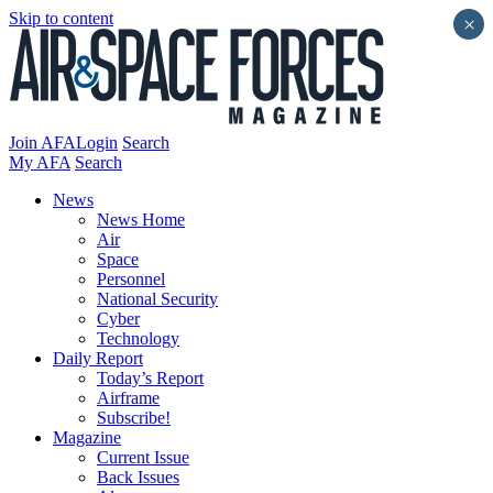
Skip to content
×
Join AFA
Login
Search
My AFA
Search
News
News Home
Air
Space
Personnel
National Security
Cyber
Technology
Daily Report
Today’s Report
Airframe
Subscribe!
Magazine
Current Issue
Back Issues