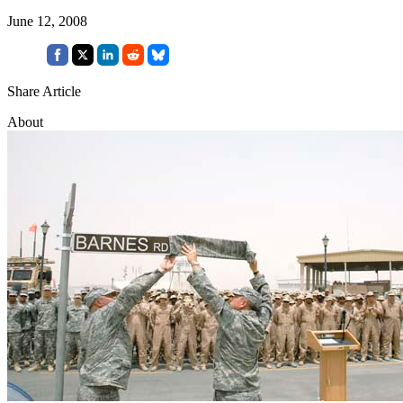
June 12, 2008
Share Article
About