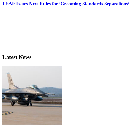
USAF Issues New Rules for ‘Grooming Standards Separations’
Latest News