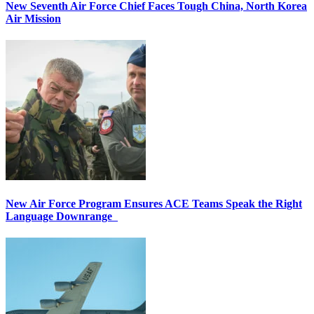
New Seventh Air Force Chief Faces Tough China, North Korea
Air Mission
New Air Force Program Ensures ACE Teams Speak the Right
Language Downrange