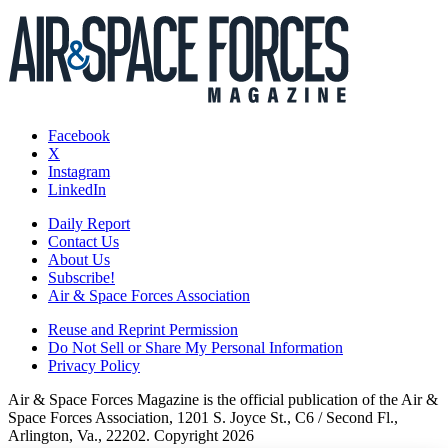
Facebook
X
Instagram
LinkedIn
Daily Report
Contact Us
About Us
Subscribe!
Air & Space Forces Association
Reuse and Reprint Permission
Do Not Sell or Share My Personal Information
Privacy Policy
Air & Space Forces Magazine is the official publication of the Air &
Space Forces Association, 1201 S. Joyce St., C6 / Second Fl.,
Arlington, Va., 22202. Copyright 2026