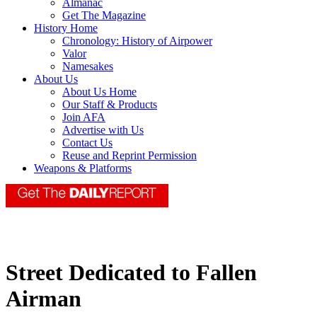
Almanac
Get The Magazine
History Home
Chronology: History of Airpower
Valor
Namesakes
About Us
About Us Home
Our Staff & Products
Join AFA
Advertise with Us
Contact Us
Reuse and Reprint Permission
Weapons & Platforms
Street Dedicated to Fallen
Airman