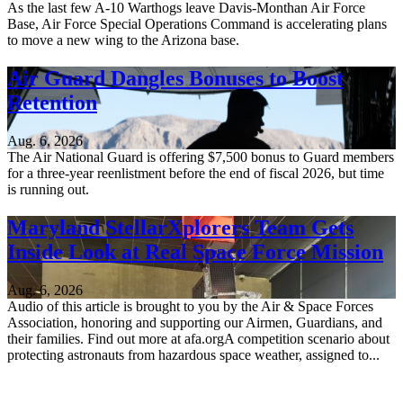
As the last few A-10 Warthogs leave Davis-Monthan Air Force
Base, Air Force Special Operations Command is accelerating plans
to move a new wing to the Arizona base.
Air Guard Dangles Bonuses to Boost
Retention
Aug. 6, 2026
The Air National Guard is offering $7,500 bonus to Guard members
for a three-year reenlistment before the end of fiscal 2026, but time
is running out.
Maryland StellarXplorers Team Gets
Inside Look at Real Space Force Mission
Aug. 6, 2026
Audio of this article is brought to you by the Air & Space Forces
Association, honoring and supporting our Airmen, Guardians, and
their families. Find out more at afa.orgA competition scenario about
protecting astronauts from hazardous space weather, assigned to...