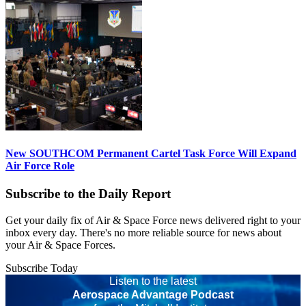
New SOUTHCOM Permanent Cartel Task Force Will Expand
Air Force Role
Subscribe to the Daily Report
Get your daily fix of Air & Space Force news delivered right to your
inbox every day. There's no more reliable source for news about
your Air & Space Forces.
Subscribe Today
Listen to the latest
Aerospace Advantage Podcast