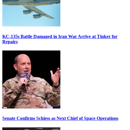
KC-135s Battle Damaged in Iran War Arrive at Tinker for
Repairs
Senate Confirms Schiess as Next Chief of Space Operations