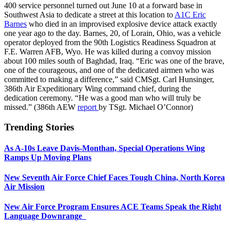
400 service personnel turned out June 10 at a forward base in
Southwest Asia to dedicate a street at this location to
A1C Eric
Barnes
who died in an improvised explosive device attack exactly
one year ago to the day. Barnes, 20, of Lorain, Ohio, was a vehicle
operator deployed from the 90th Logistics Readiness Squadron at
F.E. Warren AFB, Wyo. He was killed during a convoy mission
about 100 miles south of Baghdad, Iraq. “Eric was one of the brave,
one of the courageous, and one of the dedicated airmen who was
committed to making a difference,” said CMSgt. Carl Hunsinger,
386th Air Expeditionary Wing command chief, during the
dedication ceremony. “He was a good man who will truly be
missed.” (386th AEW
report
by TSgt. Michael O’Connor)
Trending Stories
As A-10s Leave Davis-Monthan, Special Operations Wing
Ramps Up Moving Plans
New Seventh Air Force Chief Faces Tough China, North Korea
Air Mission
New Air Force Program Ensures ACE Teams Speak the Right
Language Downrange