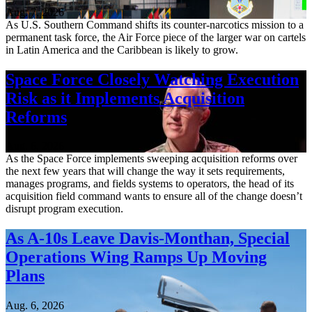
Aug. 7, 2026
As U.S. Southern Command shifts its counter-narcotics mission to a
permanent task force, the Air Force piece of the larger war on cartels
in Latin America and the Caribbean is likely to grow.
Space Force Closely Watching Execution
Risk as it Implements Acquisition
Reforms
Aug. 6, 2026
As the Space Force implements sweeping acquisition reforms over
the next few years that will change the way it sets requirements,
manages programs, and fields systems to operators, the head of its
acquisition field command wants to ensure all of the change doesn’t
disrupt program execution.
As A-10s Leave Davis-Monthan, Special
Operations Wing Ramps Up Moving
Plans
Aug. 6, 2026