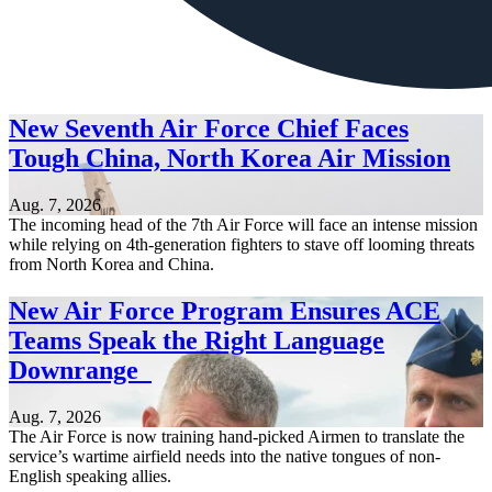
New Seventh Air Force Chief Faces
Tough China, North Korea Air Mission
Aug. 7, 2026
The incoming head of the 7th Air Force will face an intense mission
while relying on 4th-generation fighters to stave off looming threats
from North Korea and China.
New Air Force Program Ensures ACE
Teams Speak the Right Language
Downrange
Aug. 7, 2026
The Air Force is now training hand-picked Airmen to translate the
service’s wartime airfield needs into the native tongues of non-
English speaking allies.