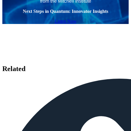
from the Mitchell Institute
Next Steps in Quantum: Innovator Insights
Listen Now
Related