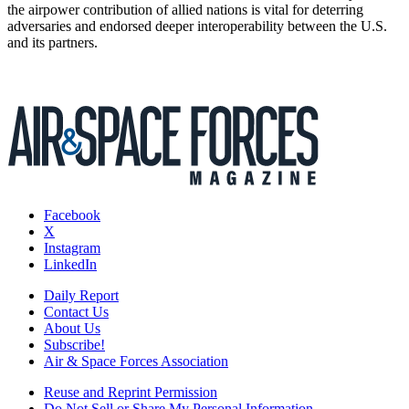
the airpower contribution of allied nations is vital for deterring
adversaries and endorsed deeper interoperability between the U.S.
and its partners.
Facebook
X
Instagram
LinkedIn
Daily Report
Contact Us
About Us
Subscribe!
Air & Space Forces Association
Reuse and Reprint Permission
Do Not Sell or Share My Personal Information