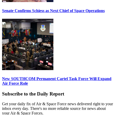
Senate Confirms Schiess as Next Chief of Space Operations
New SOUTHCOM Permanent Cartel Task Force Will Expand
Air Force Role
Subscribe to the Daily Report
Get your daily fix of Air & Space Force news delivered right to your
inbox every day. There's no more reliable source for news about
your Air & Space Forces.