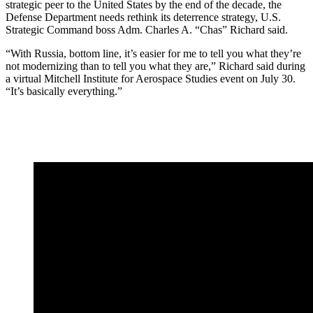
strategic peer to the United States by the end of the decade, the
Defense Department needs rethink its deterrence strategy, U.S.
Strategic Command boss Adm. Charles A. “Chas” Richard said.
“With Russia, bottom line, it’s easier for me to tell you what they’re
not modernizing than to tell you what they are,” Richard said during
a virtual Mitchell Institute for Aerospace Studies event on July 30.
“It’s basically everything.”