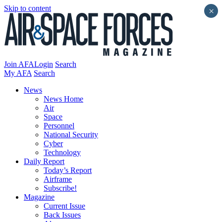
Skip to content
×
Join AFA
Login
Search
My AFA
Search
News
News Home
Air
Space
Personnel
National Security
Cyber
Technology
Daily Report
Today’s Report
Airframe
Subscribe!
Magazine
Current Issue
Back Issues