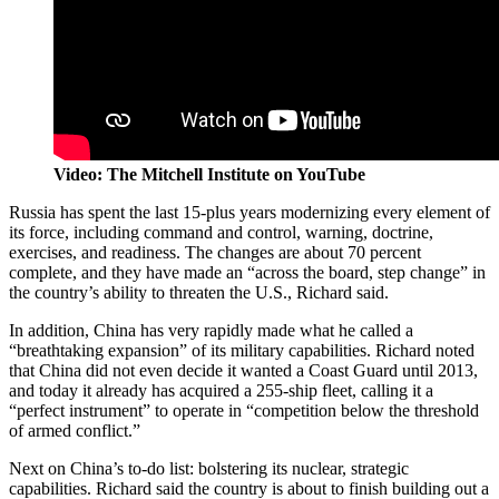
Video: The Mitchell Institute on YouTube
Russia has spent the last 15-plus years modernizing every element of
its force, including command and control, warning, doctrine,
exercises, and readiness. The changes are about 70 percent
complete, and they have made an “across the board, step change” in
the country’s ability to threaten the U.S., Richard said.
In addition, China has very rapidly made what he called a
“breathtaking expansion” of its military capabilities. Richard noted
that China did not even decide it wanted a Coast Guard until 2013,
and today it already has acquired a 255-ship fleet, calling it a
“perfect instrument” to operate in “competition below the threshold
of armed conflict.”
Next on China’s to-do list: bolstering its nuclear, strategic
capabilities. Richard said the country is about to finish building out a