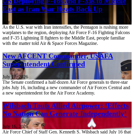
US Deploying F-16s and F-35s to Middle
East as Iran War Heats Back Up
July 17, 2026
As the U.S. war with Iran intensifies, the Pentagon is rushing more
warplanes to the region, deploying Air Force F-16 Fighting Falcons
and F-35 Lightning II fighters to the Middle East, people familiar
with the matter told Air & Space Forces Magazine.
New AFCENT Commander, USAFA
Superintendent Confirmed
July 17, 2026
The Senate confirmed a half-dozen Air Force generals to three-star
jobs July 16, including a new commander of Air Forces Central and
a new superintendent for the Air Force Academy.
Wilsbach Touts Allied Airpower: ‘Effects
No Nation Can Generate Independently’
July 16, 2026
Air Force Chief of Staff Gen. Kenneth S. Wilsbach said July 16 that