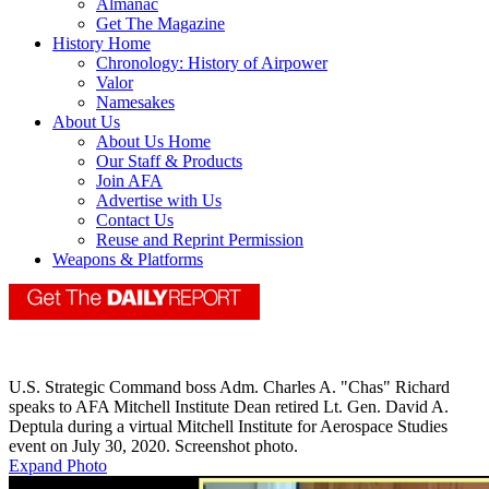
Almanac
Get The Magazine
History Home
Chronology: History of Airpower
Valor
Namesakes
About Us
About Us Home
Our Staff & Products
Join AFA
Advertise with Us
Contact Us
Reuse and Reprint Permission
Weapons & Platforms
U.S. Strategic Command boss Adm. Charles A. "Chas" Richard
speaks to AFA Mitchell Institute Dean retired Lt. Gen. David A.
Deptula during a virtual Mitchell Institute for Aerospace Studies
event on July 30, 2020. Screenshot photo.
Expand Photo