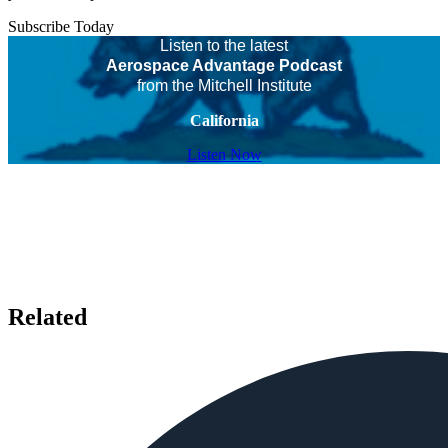
Subscribe Today
Listen to the latest
Aerospace Advantage Podcast
from the Mitchell Institute
California
Listen Now
Related