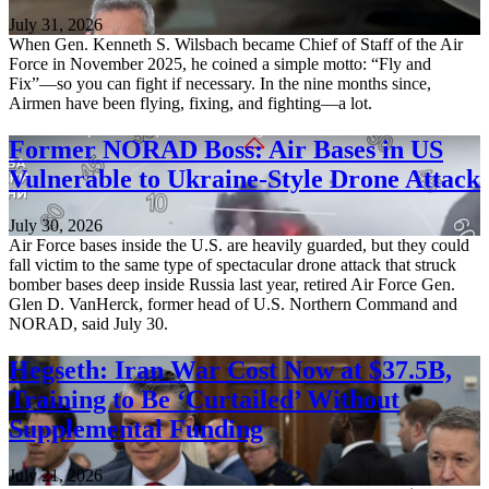
July 31, 2026
When Gen. Kenneth S. Wilsbach became Chief of Staff of the Air
Force in November 2025, he coined a simple motto: “Fly and
Fix”—so you can fight if necessary. In the nine months since,
Airmen have been flying, fixing, and fighting—a lot.
Former NORAD Boss: Air Bases in US
Vulnerable to Ukraine-Style Drone Attack
July 30, 2026
Air Force bases inside the U.S. are heavily guarded, but they could
fall victim to the same type of spectacular drone attack that struck
bomber bases deep inside Russia last year, retired Air Force Gen.
Glen D. VanHerck, former head of U.S. Northern Command and
NORAD, said July 30.
Hegseth: Iran War Cost Now at $37.5B,
Training to Be ‘Curtailed’ Without
Supplemental Funding
July 21, 2026