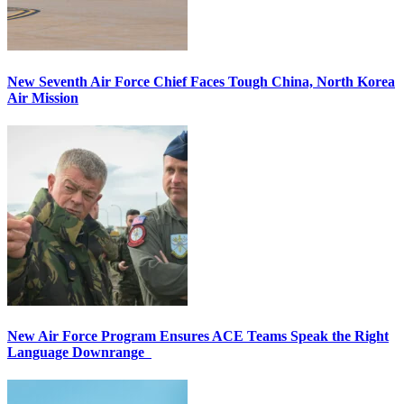
New Seventh Air Force Chief Faces Tough China, North Korea
Air Mission
New Air Force Program Ensures ACE Teams Speak the Right
Language Downrange