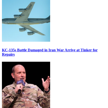
KC-135s Battle Damaged in Iran War Arrive at Tinker for
Repairs