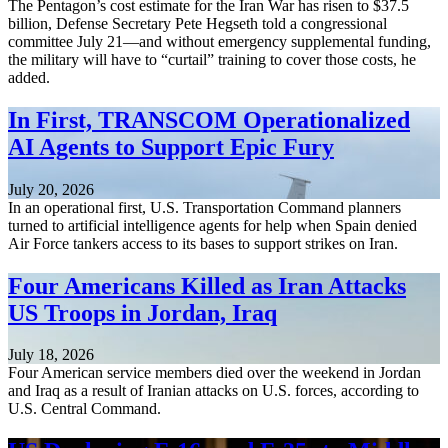
The Pentagon’s cost estimate for the Iran War has risen to $37.5
billion, Defense Secretary Pete Hegseth told a congressional
committee July 21—and without emergency supplemental funding,
the military will have to “curtail” training to cover those costs, he
added.
In First, TRANSCOM Operationalized
AI Agents to Support Epic Fury
July 20, 2026
In an operational first, U.S. Transportation Command planners
turned to artificial intelligence agents for help when Spain denied
Air Force tankers access to its bases to support strikes on Iran.
Four Americans Killed as Iran Attacks
US Troops in Jordan, Iraq
July 18, 2026
Four American service members died over the weekend in Jordan
and Iraq as a result of Iranian attacks on U.S. forces, according to
U.S. Central Command.