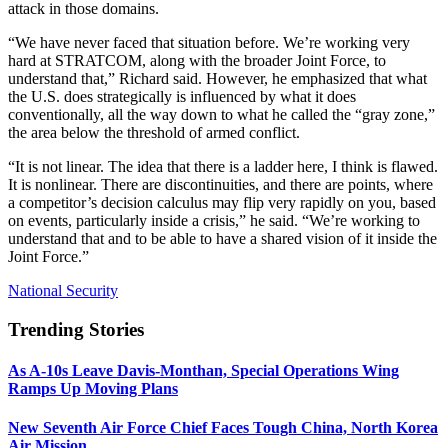
attack in those domains.
“We have never faced that situation before. We’re working very
hard at STRATCOM, along with the broader Joint Force, to
understand that,” Richard said. However, he emphasized that what
the U.S. does strategically is influenced by what it does
conventionally, all the way down to what he called the “gray zone,”
the area below the threshold of armed conflict.
“It is not linear. The idea that there is a ladder here, I think is flawed.
It is nonlinear. There are discontinuities, and there are points, where
a competitor’s decision calculus may flip very rapidly on you, based
on events, particularly inside a crisis,” he said. “We’re working to
understand that and to be able to have a shared vision of it inside the
Joint Force.”
National Security
Trending Stories
As A-10s Leave Davis-Monthan, Special Operations Wing
Ramps Up Moving Plans
New Seventh Air Force Chief Faces Tough China, North Korea
Air Mission