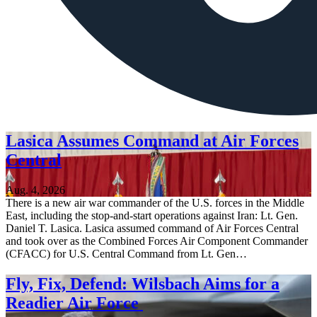
Lasica Assumes Command at Air Forces
Central
Aug. 4, 2026
There is a new air war commander of the U.S. forces in the Middle
East, including the stop-and-start operations against Iran: Lt. Gen.
Daniel T. Lasica. Lasica assumed command of Air Forces Central
and took over as the Combined Forces Air Component Commander
(CFACC) for U.S. Central Command from Lt. Gen…
Fly, Fix, Defend: Wilsbach Aims for a
Readier Air Force