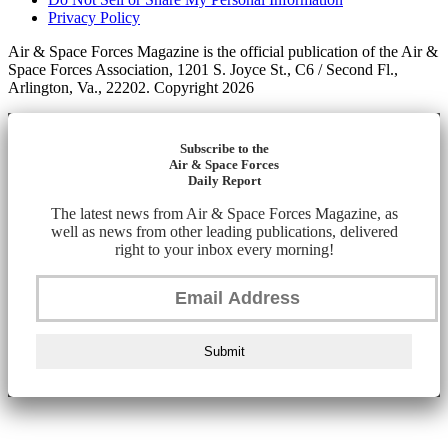
Privacy Policy
Air & Space Forces Magazine is the official publication of the Air &
Space Forces Association, 1201 S. Joyce St., C6 / Second Fl.,
Arlington, Va., 22202. Copyright 2026
Subscribe to the
Air & Space Forces
Daily Report
The latest news from Air & Space Forces Magazine, as
well as news from other leading publications, delivered
right to your inbox every morning!
Submit