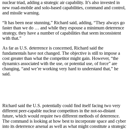
nuclear triad, adding a strategic air capability. It’s also invested in
new road-mobile and solo-based capabilities, command and control,
and missile warning.
“It has been near stunning,” Richard said, adding, “They always go
faster than we do … and while they espouse a minimum deterrence
strategy, they have a number of capabilities that seem inconsistent
with that.”
As far as U.S. deterrence is concerned, Richard said the
fundamentals have not changed. The objective is still to impose a
cost greater than what the competitor might gain. However, “the
dynamics associated with the use, or potential use, of force” are
changing, “and we’re working very hard to understand that,” he
said.
Richard said the U.S. potentially could find itself facing two very
different peer-capable nuclear competitors in the not-so-distant
future, which would require two different methods of deterrence.
The command is looking at how best to incorporate space and cyber
into its deterrence arsenal as well as what might constitute a strategic