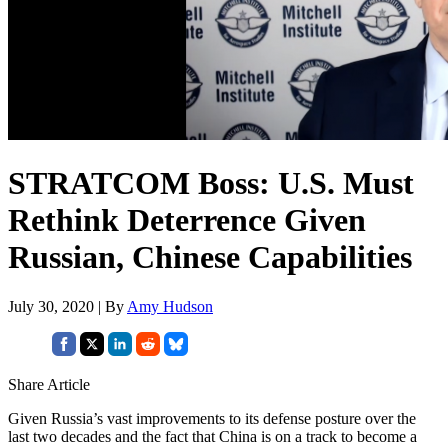
STRATCOM Boss: U.S. Must
Rethink Deterrence Given
Russian, Chinese Capabilities
July 30, 2020 | By
Amy Hudson
Share Article
Given Russia’s vast improvements to its defense posture over the
last two decades and the fact that China is on a track to become a