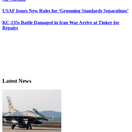
USAF Issues New Rules for ‘Grooming Standards Separations’
KC-135s Battle Damaged in Iran War Arrive at Tinker for
Repairs
Latest News