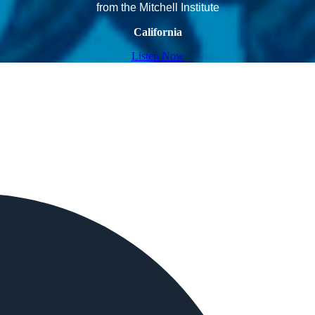
from the Mitchell Institute
California
Listen Now