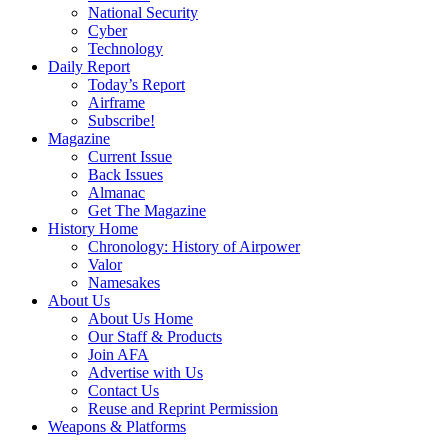
National Security
Cyber
Technology
Daily Report
Today’s Report
Airframe
Subscribe!
Magazine
Current Issue
Back Issues
Almanac
Get The Magazine
History Home
Chronology: History of Airpower
Valor
Namesakes
About Us
About Us Home
Our Staff & Products
Join AFA
Advertise with Us
Contact Us
Reuse and Reprint Permission
Weapons & Platforms