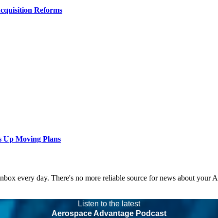
Acquisition Reforms
s Up Moving Plans
 inbox every day. There's no more reliable source for news about your 
Listen to the latest
Aerospace Advantage Podcast