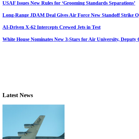
USAF Issues New Rules for ‘Grooming Standards Separations’
Long-Range JDAM Deal Gives Air Force New Standoff Strike O
AI-Driven X-62 Intercepts Crewed Jets in Test
White House Nominates New 3-Stars for Air University, Deputy
Latest News