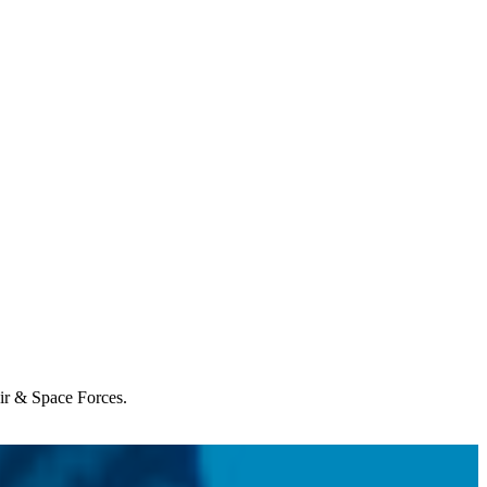
Air & Space Forces.