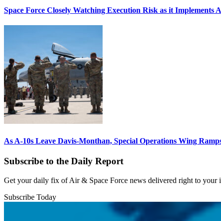
Space Force Closely Watching Execution Risk as it Implements 
As A-10s Leave Davis-Monthan, Special Operations Wing Ramp
Subscribe to the Daily Report
Get your daily fix of Air & Space Force news delivered right to your
Subscribe Today