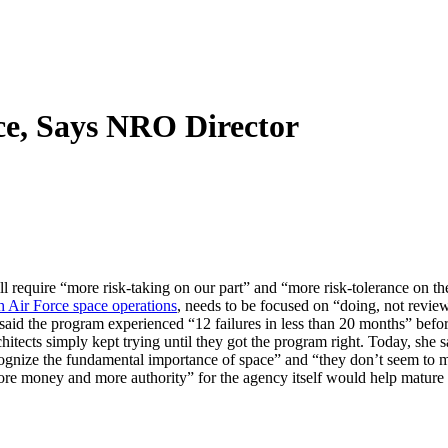
ce, Says NRO Director
l require “more risk-taking on our part” and “more risk-tolerance on t
h Air Force space operations
, needs to be focused on “doing, not revi
aid the program experienced “12 failures in less than 20 months” befor
hitects simply kept trying until they got the program right. Today, she s
gnize the fundamental importance of space” and “they don’t seem to mi
“more money and more authority” for the agency itself would help matur