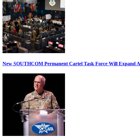
New SOUTHCOM Permanent Cartel Task Force Will Expand Ai