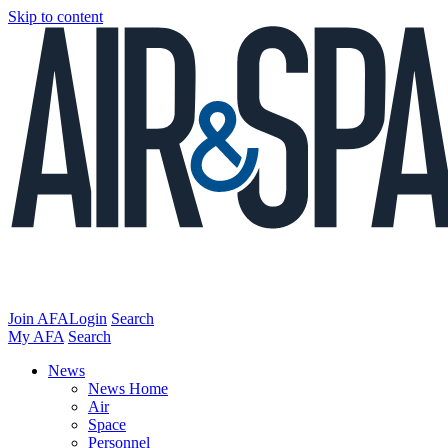
Skip to content
Join AFA
Login
Search
My AFA
Search
News
News Home
Air
Space
Personnel