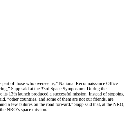
he part of those who oversee us,” National Reconnaissance Office
ewing,” Sapp said at the 33rd Space Symposium. During the
e its 13th launch produced a successful mission. Instead of stopping
aid, “other countries, and some of them are not our friends, are
nd a few failures on the road forward.” Sapp said that, at the NRO,
e the NRO’s space mission.