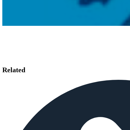
Related