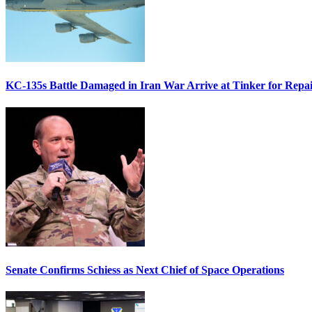
KC-135s Battle Damaged in Iran War Arrive at Tinker for Repai
Senate Confirms Schiess as Next Chief of Space Operations