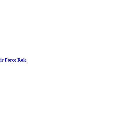
r Force Role