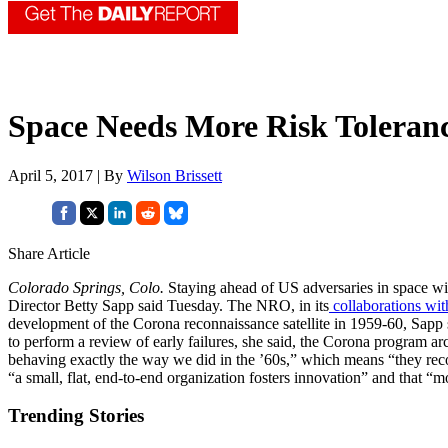
Space Needs More Risk Toleran
April 5, 2017 | By
Wilson Brissett
Share Article
Colorado Springs, Colo.
Staying ahead of US adversaries in space wil
Director Betty Sapp said Tuesday. The NRO, in its
collaborations wit
development of the Corona reconnaissance satellite in 1959-60, Sapp s
to perform a review of early failures, she said, the Corona program arc
behaving exactly the way we did in the ’60s,” which means “they reco
“a small, flat, end-to-end organization fosters innovation” and that 
Trending Stories