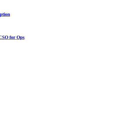
ption
 CSO for Ops