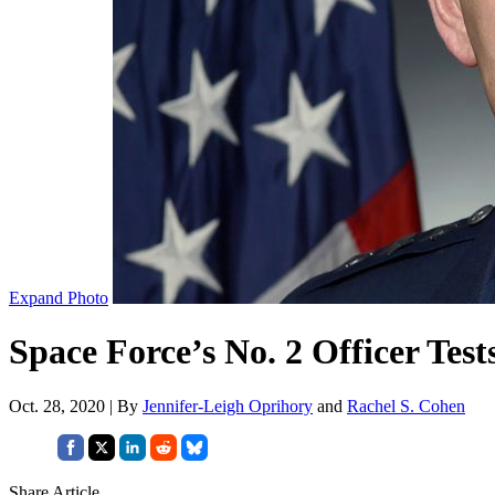
Expand Photo
Space Force’s No. 2 Officer Tes
Oct. 28, 2020 | By
Jennifer-Leigh Oprihory
and
Rachel S. Cohen
Share Article