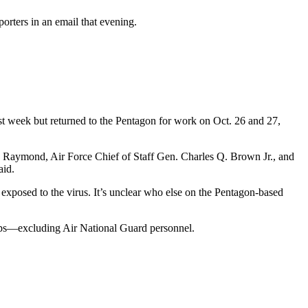
rters in an email that evening.
 week but returned to the Pentagon for work on Oct. 26 and 27,
y” Raymond, Air Force Chief of Staff Gen. Charles Q. Brown Jr., and
aid.
 exposed to the virus. It’s unclear who else on the Pentagon-based
s—excluding Air National Guard personnel.