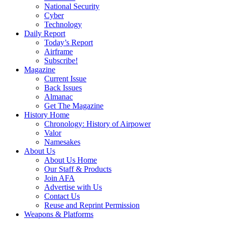
National Security
Cyber
Technology
Daily Report
Today’s Report
Airframe
Subscribe!
Magazine
Current Issue
Back Issues
Almanac
Get The Magazine
History Home
Chronology: History of Airpower
Valor
Namesakes
About Us
About Us Home
Our Staff & Products
Join AFA
Advertise with Us
Contact Us
Reuse and Reprint Permission
Weapons & Platforms