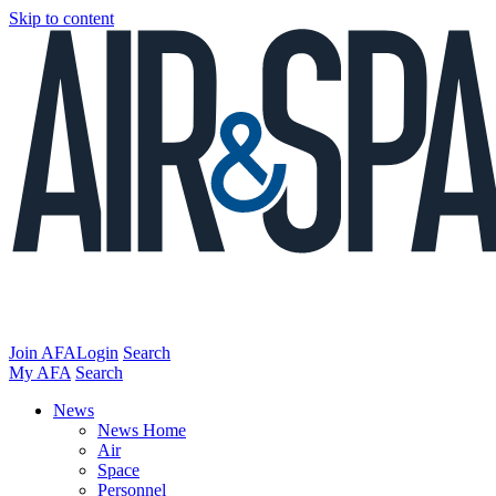
Skip to content
Join AFA
Login
Search
My AFA
Search
News
News Home
Air
Space
Personnel