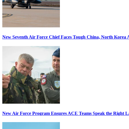
New Seventh Air Force Chief Faces Tough China, North Korea A
New Air Force Program Ensures ACE Teams Speak the Right