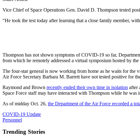
Vice Chief of Space Operations Gen. David D. Thompson tested positi
“He took the test today after learning that a close family member, with
Thompson has not shown symptoms of COVID-19 so far, Department of
from which he remotely addressed a virtual symposium hosted by the
The four-star general is now working from home as he waits for the 
Air Force Secretary Barbara M. Barrett have not tested positive for th
Raymond and Brown
recently ended their own time in isolation
after
Space Force staff may have interacted with Thompson while he was in
As of midday Oct. 26,
the Department of the Air Force recorded a tot
COVID-19 Update
Personnel
Trending Stories