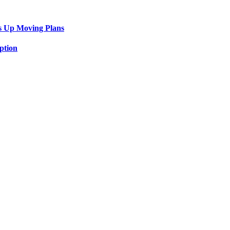
s Up Moving Plans
ption