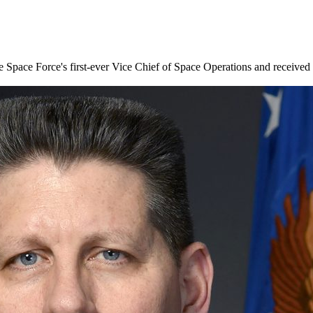
ace Force's first-ever Vice Chief of Space Operations and received a f