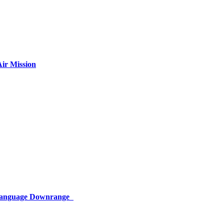
ir Mission
 Language Downrange