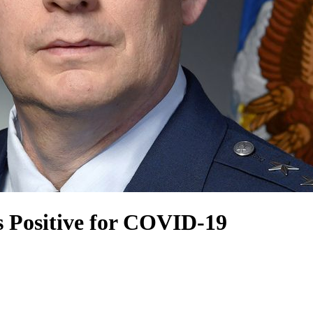
ts Positive for COVID-19