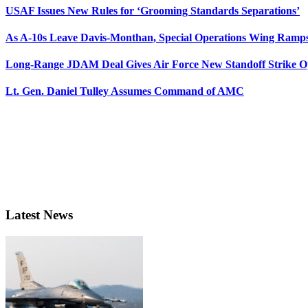
USAF Issues New Rules for ‘Grooming Standards Separations’
As A-10s Leave Davis-Monthan, Special Operations Wing Ramp
Long-Range JDAM Deal Gives Air Force New Standoff Strike O
Lt. Gen. Daniel Tulley Assumes Command of AMC
Latest News