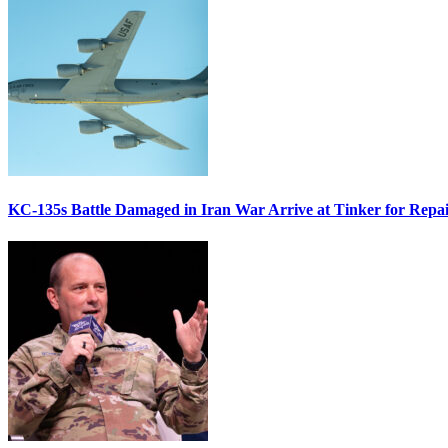
KC-135s Battle Damaged in Iran War Arrive at Tinker for Repai