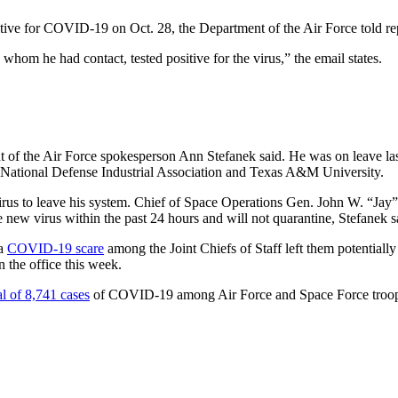
ve for COVID-19 on Oct. 28, the Department of the Air Force told repo
 whom he had contact, tested positive for the virus,” the email states.
 the Air Force spokesperson Ann Stefanek said. He was on leave last
 National Defense Industrial Association and Texas A&M University.
virus to leave his system. Chief of Space Operations Gen. John W. “Ja
e new virus within the past 24 hours and will not quarantine, Stefanek s
 a
COVID-19 scare
among the Joint Chiefs of Staff left them potentially
 the office this week.
al of 8,741 cases
of COVID-19 among Air Force and Space Force troop