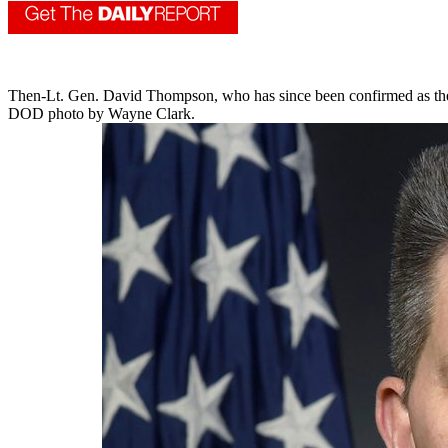
Then-Lt. Gen. David Thompson, who has since been confirmed as the Sp
DOD photo by Wayne Clark.