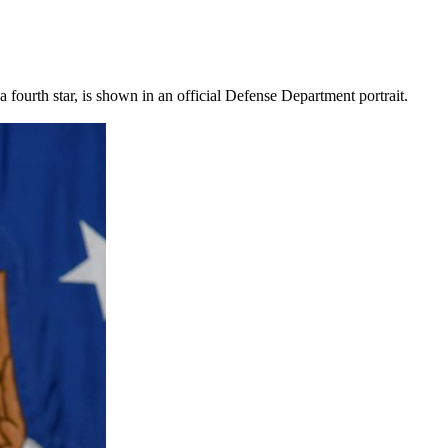
ourth star, is shown in an official Defense Department portrait.