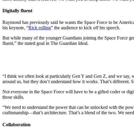
Digitally fluent
Raymond has previously said he wants the Space Force to be America’
his keynote, “
Rick rolling
” the audience to kick off his speech.
But while many of the younger Guardians joining the Space Force grew 
fluent,” the stated goal in The Guardian Ideal.
“I think we often look at particularly Gen Y and Gen Z, and we say, we
around us, but they don’t understand how it works. That’s different. 
Not everyone in the Space Force will have to be a gifted coder or dig
those skills.
“We need to understand the power that can be unlocked with the power
craftsmanship—that’s architecture. That’s a blend of the two. We need 
Collaboration