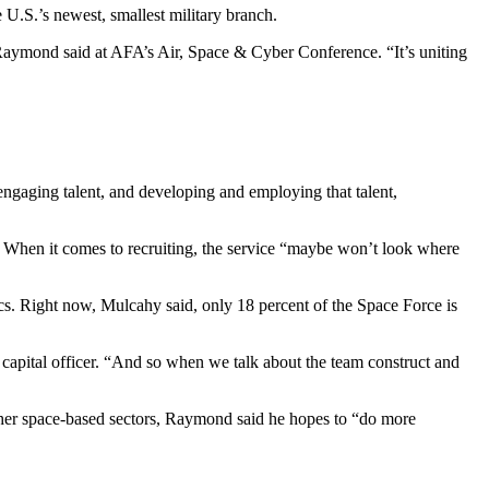
 U.S.’s newest, smallest military branch.
” Raymond said at AFA’s Air, Space & Cyber Conference. “It’s uniting
ngaging talent, and developing and employing that talent,
. When it comes to recruiting, the service “maybe won’t look where
hics. Right now, Mulcahy said, only 18 percent of the Space Force is
ital officer. “And so when we talk about the team construct and
 other space-based sectors, Raymond said he hopes to “do more