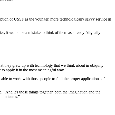
eption of USSF as the younger, more technologically savvy service in
, it would be a mistake to think of them as already “digitally
that they grew up with technology that we think about in ubiquity
 to apply it in the most meaningful way.”
able to work with those people to find the proper applications of
“And it’s those things together, both the imagination and the
at in teams.”