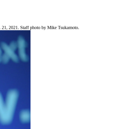
. 21, 2021. Staff photo by Mike Tsukamoto.