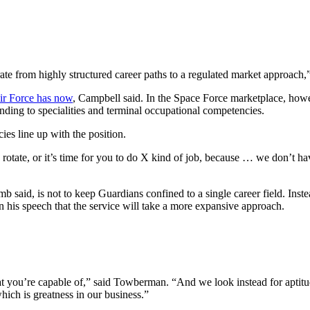
ate from highly structured career paths to a regulated market approach,
Air Force has now
, Campbell said. In the Space Force marketplace, how
ding to specialities and terminal occupational competencies.
ies line up with the position.
to rotate, or it’s time for you to do X kind of job, because … we don’t 
 said, is not to keep Guardians confined to a single career field. Instea
 his speech that the service will take a more expansive approach.
ou’re capable of,” said Towberman. “And we look instead for aptitude te
hich is greatness in our business.”