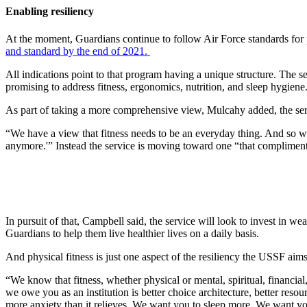
Enabling resiliency
At the moment, Guardians continue to follow Air Force standards for p
and standard by the end of 2021.
All indications point to that program having a unique structure. The s
promising to address fitness, ergonomics, nutrition, and sleep hygiene
As part of taking a more comprehensive view, Mulcahy added, the servic
“We have a view that fitness needs to be an everyday thing. And so we
anymore.'” Instead the service is moving toward one “that compliments
In pursuit of that, Campbell said, the service will look to invest in w
Guardians to help them live healthier lives on a daily basis.
And physical fitness is just one aspect of the resiliency the USSF aims
“We know that fitness, whether physical or mental, spiritual, financial,
we owe you as an institution is better choice architecture, better resou
more anxiety than it relieves. We want you to sleep more. We want you