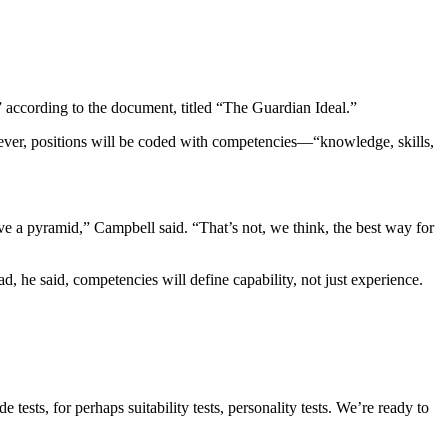
” according to the document, titled “The Guardian Ideal.”
ever, positions will be coded with competencies—“knowledge, skills,
have a pyramid,” Campbell said. “That’s not, we think, the best way for
d, he said, competencies will define capability, not just experience.
sts, for perhaps suitability tests, personality tests. We’re ready to