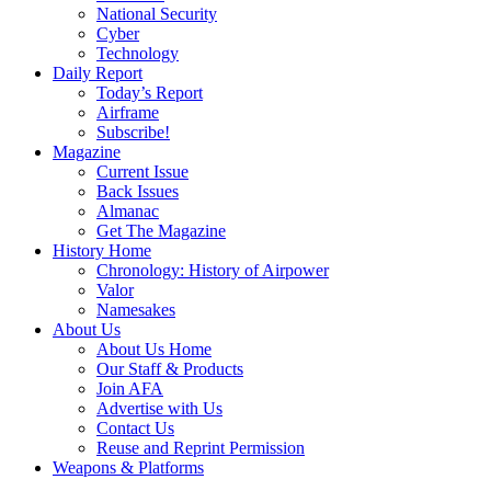
National Security
Cyber
Technology
Daily Report
Today’s Report
Airframe
Subscribe!
Magazine
Current Issue
Back Issues
Almanac
Get The Magazine
History Home
Chronology: History of Airpower
Valor
Namesakes
About Us
About Us Home
Our Staff & Products
Join AFA
Advertise with Us
Contact Us
Reuse and Reprint Permission
Weapons & Platforms