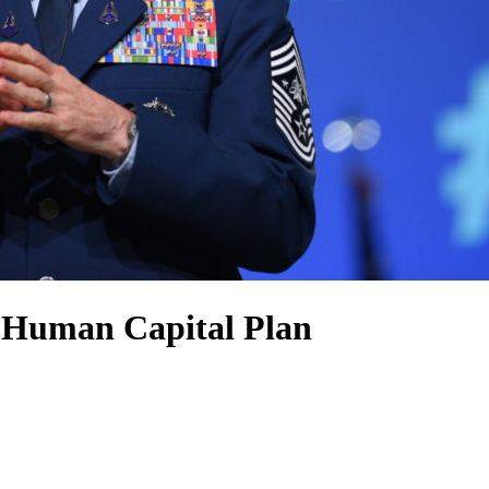
r Human Capital Plan