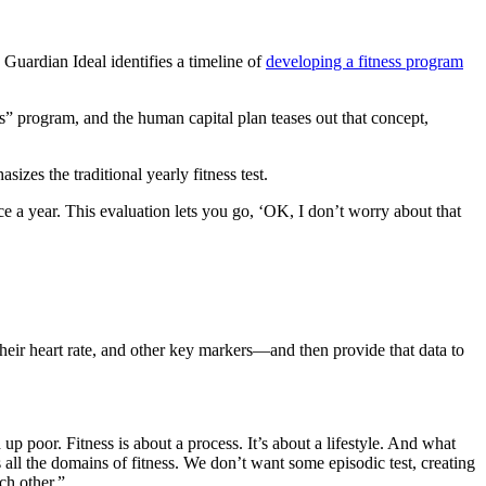
Guardian Ideal identifies a timeline of
developing a fitness program
ss” program, and the human capital plan teases out that concept,
zes the traditional yearly fitness test.
e a year. This evaluation lets you go, ‘OK, I don’t worry about that
 their heart rate, and other key markers—and then provide that data to
 up poor. Fitness is about a process. It’s about a lifestyle. And what
ss all the domains of fitness. We don’t want some episodic test, creating
ch other.”