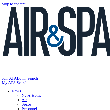
Skip to content
Join AFA
Login
Search
My AFA
Search
News
News Home
Air
Space
Personnel