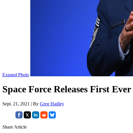
Expand Photo
Space Force Releases First Eve
Sept. 21, 2021 | By
Greg Hadley
Share Article