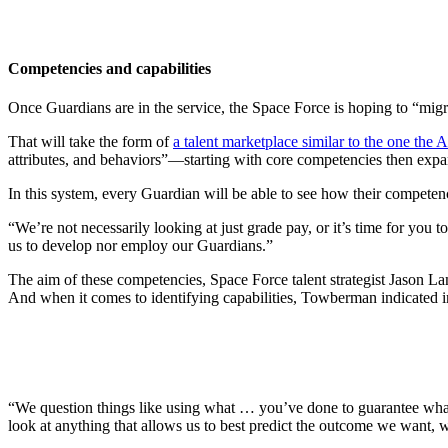
Competencies and capabilities
Once Guardians are in the service, the Space Force is hoping to “migr
That will take the form of
a talent marketplace similar to the one the 
attributes, and behaviors”—starting with core competencies then expan
In this system, every Guardian will be able to see how their competenc
“We’re not necessarily looking at just grade pay, or it’s time for you 
us to develop nor employ our Guardians.”
The aim of these competencies, Space Force talent strategist Jason Lamb
And when it comes to identifying capabilities, Towberman indicated in
“We question things like using what … you’ve done to guarantee what y
look at anything that allows us to best predict the outcome we want, w