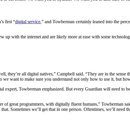
s first “
digital service
,” and Towberman certainly leaned into the perc
up with the internet and are likely more at ease with some technologies
ll, they’re all digital natives,” Campbell said. “They are in the sense 
So we want to make sure you understand not only how to use it, but how
ital expert, Towberman emphasized. But every Guardian will need to be 
 of great programmers, with digitally fluent humans,” Towberman said. 
that. Sometimes we’ll get that in one person. Oftentimes, we’ll need th