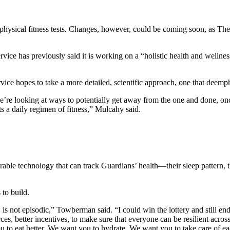
hysical fitness tests. Changes, however, could be coming soon, as The 
ervice has previously said it is working on a “holistic health and wellne
.
e hopes to take a more detailed, scientific approach, one that deemphasi
’re looking at ways to potentially get away from the one and done, onc
 a daily regimen of fitness,” Mulcahy said.
earable technology that can track Guardians’ health—their sleep pattern,
 to build.
 is not episodic,” Towberman said. “I could win the lottery and still end
rces, better incentives, to make sure that everyone can be resilient acro
 to eat better. We want you to hydrate. We want you to take care of ea