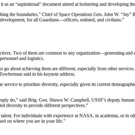
g it as an “aspirational” document aimed at bolstering and developing the
s pushing the boundaries,” Chief of Space Operations Gen. John W. “Jay
 development, for all Guardians—officers, enlisted, and civilians.”
bjectives. Two of them are common to any organization—generating and e
ersonnel and logistics.
o go about achieving them are different, especially from other services
 Towberman said in his keynote address.
 service to prioritize diversity, especially given its current demograp
ply do,” said Brig. Gen. Shawn W. Campbell, USSF’s deputy human cap
d diversity to provide different perspectives.”
uit talent. For individuals with experience at NASA, in academia, or in
ased on where you are in your life.”