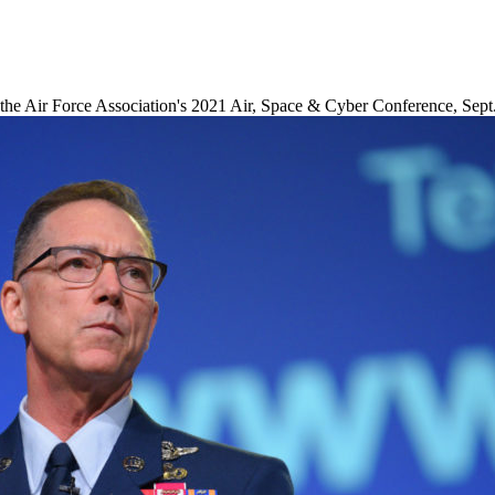
the Air Force Association's 2021 Air, Space & Cyber Conference, Sept