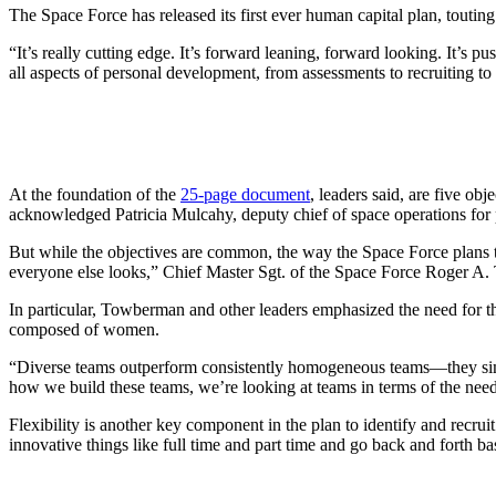
The Space Force has released its first ever human capital plan, toutin
“It’s really cutting edge. It’s forward leaning, forward looking. It’
all aspects of personal development, from assessments to recruiting to
At the foundation of the
25-page document
, leaders said, are five o
acknowledged Patricia Mulcahy, deputy chief of space operations for p
But while the objectives are common, the way the Space Force plans t
everyone else looks,” Chief Master Sgt. of the Space Force Roger A.
In particular, Towberman and other leaders emphasized the need for the
composed of women.
“Diverse teams outperform consistently homogeneous teams—they sim
how we build these teams, we’re looking at teams in terms of the neede
Flexibility is another key component in the plan to identify and recr
innovative things like full time and part time and go back and forth b