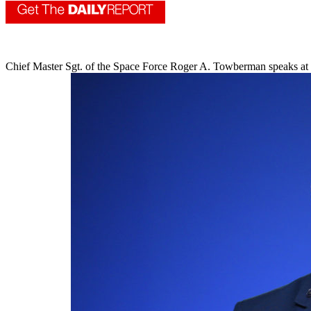
Chief Master Sgt. of the Space Force Roger A. Towberman speaks at 