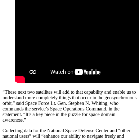
“These next two satellites will add to that capability and enable us to
understand more completely things that occur in the geosynchronous
orbit,” said Space Force Lt. Gen. Stephen N. Whiting, who
commands the service’s Space Operations Command, in the
statement. “It’s a key piece in the puzzle for space domain
awareness.”
Collecting data for the National Space Defense Center and “other
national users” will “enhance our ability to navigate freely and