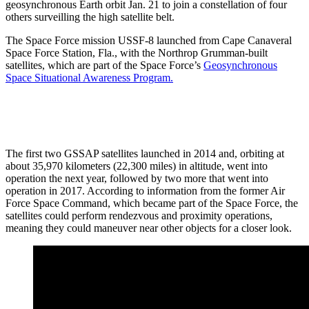
geosynchronous Earth orbit Jan. 21 to join a constellation of four
others surveilling the high satellite belt.
The Space Force mission USSF-8 launched from Cape Canaveral
Space Force Station, Fla., with the Northrop Grumman-built
satellites, which are part of the Space Force’s
Geosynchronous
Space Situational Awareness Program.
The first two GSSAP satellites launched in 2014 and, orbiting at
about 35,970 kilometers (22,300 miles) in altitude, went into
operation the next year, followed by two more that went into
operation in 2017. According to information from the former Air
Force Space Command, which became part of the Space Force, the
satellites could perform rendezvous and proximity operations,
meaning they could maneuver near other objects for a closer look.