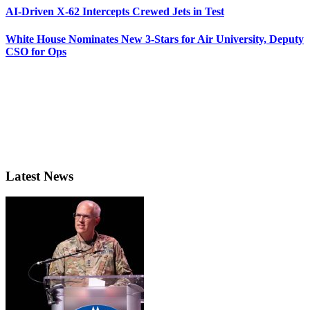
AI-Driven X-62 Intercepts Crewed Jets in Test
White House Nominates New 3-Stars for Air University, Deputy
CSO for Ops
Latest News