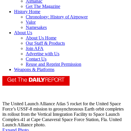
Almanac
Get The Magazine
History Home
Chronology: History of Airpower
Valor
Namesakes
About Us
About Us Home
Our Staff & Products
Join AFA
Advertise with Us
Contact Us
Reuse and Reprint Permission
Weapons & Platforms
The United Launch Alliance Atlas 5 rocket for the United Space
Force’s USSF-8 mission to geosynchronous Earth orbit completes
its rollout from the Vertical Integration Facility to Space Launch
Complex-41 at Cape Canaveral Space Force Station, Fla. United
Launch Alliance photo.
Expand Photo