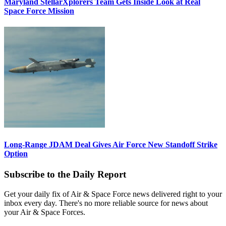
Maryland StellarXplorers Team Gets Inside Look at Real
Space Force Mission
Long-Range JDAM Deal Gives Air Force New Standoff Strike
Option
Subscribe to the Daily Report
Get your daily fix of Air & Space Force news delivered right to your
inbox every day. There's no more reliable source for news about
your Air & Space Forces.