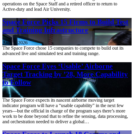
operations on the Space Staff and a retired officer to return to
Active-duty and lead Air University.
Space Force Picks 15 Firms to Build Test
and Training Infrastructure
Aug. 3, 2026
The Space Force chose 15 companies to compete to build out its
advanced live and simulated test and training range.
Space Force Eyes ‘Usable’ Airborne
Target Tracking by ’28, More Capability
to Follow
July 30, 2026
The Space Force expects its nascent airborne moving target
indicator program will have a “usable capability” in the next few
years—but the official in charge of the program says there’s more
work to be done beyond that to refine the sensing, data processing,
and orchestration needed to deliver a global…