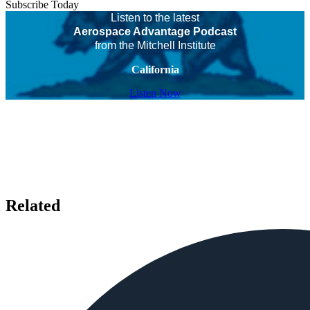
Subscribe Today
Listen to the latest
Aerospace Advantage Podcast
from the Mitchell Institute
California
Listen Now
Related