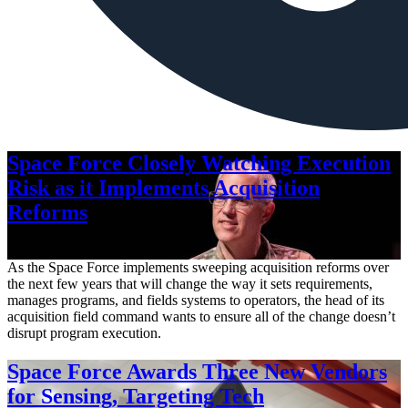
Space Force Closely Watching Execution
Risk as it Implements Acquisition
Reforms
Aug. 6, 2026
As the Space Force implements sweeping acquisition reforms over
the next few years that will change the way it sets requirements,
manages programs, and fields systems to operators, the head of its
acquisition field command wants to ensure all of the change doesn’t
disrupt program execution.
Space Force Awards Three New Vendors
for Sensing, Targeting Tech