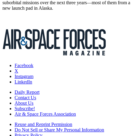
suborbital missions over the next three years—most of them from a
new launch pad in Alaska.
Facebook
X
Instagram
LinkedIn
Daily Report
Contact Us
About Us
Subscribe!
Air & Space Forces Association
Reuse and Reprint Permission
Do Not Sell or Share My Personal Information
Privacy Policy