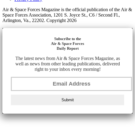
Air & Space Forces Magazine is the official publication of the Air &
Space Forces Association, 1201 S. Joyce St., C6 / Second Fl.,
Arlington, Va., 22202. Copyright 2026
Subscribe to the
Air & Space Forces
Daily Report
The latest news from Air & Space Forces Magazine, as
well as news from other leading publications, delivered
right to your inbox every morning!
Submit