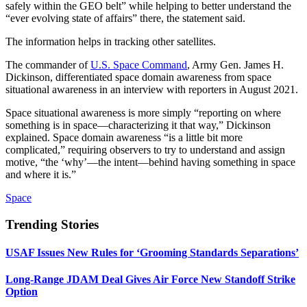
safely within the GEO belt” while helping to better understand the
“ever evolving state of affairs” there, the statement said.
The information helps in tracking other satellites.
The commander of
U.S. Space Command
, Army Gen. James H.
Dickinson, differentiated space domain awareness from space
situational awareness in an interview with reporters in August 2021.
Space situational awareness is more simply “reporting on where
something is in space—characterizing it that way,” Dickinson
explained. Space domain awareness “is a little bit more
complicated,” requiring observers to try to understand and assign
motive, “the ‘why’—the intent—behind having something in space
and where it is.”
Space
Trending Stories
USAF Issues New Rules for ‘Grooming Standards Separations’
Long-Range JDAM Deal Gives Air Force New Standoff Strike
Option