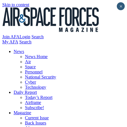
Skip to content
×
Join AFA
Login
Search
My AFA
Search
News
News Home
Air
Space
Personnel
National Security
Cyber
Technology
Daily Report
Today’s Report
Airframe
Subscribe!
Magazine
Current Issue
Back Issues