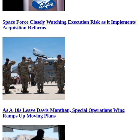
Space Force Closely Watching Execution Risk as it Implements
Acquisition Reforms
As A-10s Leave Davis-Monthan, Special Operations Wing
Ramps Up Moving Plans