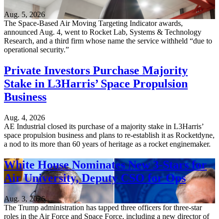
Aug. 5, 2026
The Space-Based Air Moving Targeting Indicator awards,
announced Aug. 4, went to Rocket Lab, Systems & Technology
Research, and a third firm whose name the service withheld “due to
operational security.”
Private Investors Purchase Majority
Stake in L3Harris’ Space Propulsion
Business
Aug. 4, 2026
AE Industrial closed its purchase of a majority stake in L3Harris’
space propulsion business and plans to re-establish it as Rocketdyne,
a nod to its more than 60 years of heritage as a rocket enginemaker.
White House Nominates New 3-Stars for
Air University, Deputy CSO for Ops
Aug. 3, 2026
The Trump administration has tapped three officers for three-star
roles in the Air Force and Space Force, including a new director of