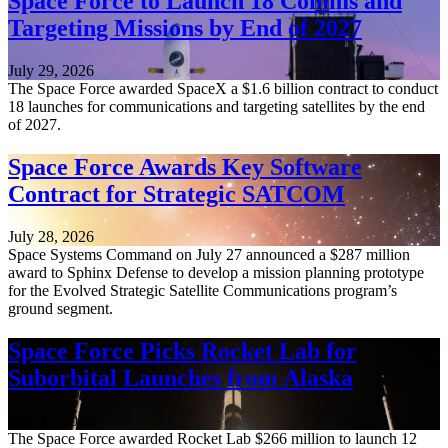
Space Force to Launch 18 Comms and
Targeting Missions by End of 2027
July 29, 2026
The Space Force awarded SpaceX a $1.6 billion contract to conduct
18 launches for communications and targeting satellites by the end
of 2027.
Space Force Awards Key Software
Contract for Strategic SATCOM
July 28, 2026
Space Systems Command on July 27 announced a $287 million
award to Sphinx Defense to develop a mission planning prototype
for the Evolved Strategic Satellite Communications program’s
ground segment.
Space Force Picks Rocket Lab for
Suborbital Launches from Alaska
July 27, 2026
The Space Force awarded Rocket Lab $266 million to launch 12