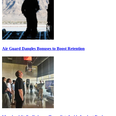
Air Guard Dangles Bonuses to Boost Retention