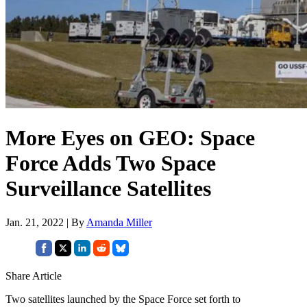
More Eyes on GEO: Space
Force Adds Two Space
Surveillance Satellites
Jan. 21, 2022 | By
Amanda Miller
Share Article
Two satellites launched by the Space Force set forth to