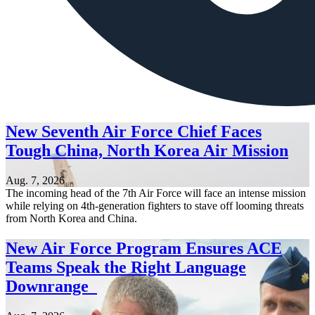
New Seventh Air Force Chief Faces
Tough China, North Korea Air Mission
Aug. 7, 2026
The incoming head of the 7th Air Force will face an intense mission
while relying on 4th-generation fighters to stave off looming threats
from North Korea and China.
New Air Force Program Ensures ACE
Teams Speak the Right Language
Downrange