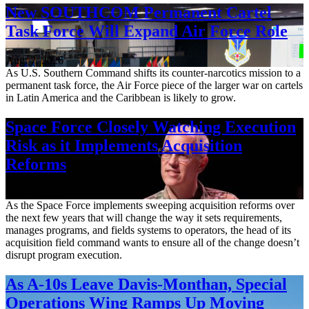
New SOUTHCOM Permanent Cartel
Task Force Will Expand Air Force Role
Aug. 7, 2026
As U.S. Southern Command shifts its counter-narcotics mission to a
permanent task force, the Air Force piece of the larger war on cartels
in Latin America and the Caribbean is likely to grow.
Space Force Closely Watching Execution
Risk as it Implements Acquisition
Reforms
Aug. 6, 2026
As the Space Force implements sweeping acquisition reforms over
the next few years that will change the way it sets requirements,
manages programs, and fields systems to operators, the head of its
acquisition field command wants to ensure all of the change doesn’t
disrupt program execution.
As A-10s Leave Davis-Monthan, Special
Operations Wing Ramps Up Moving