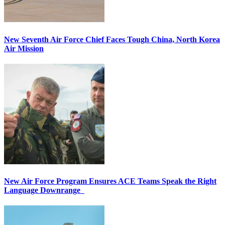
New Seventh Air Force Chief Faces Tough China, North Korea
Air Mission
New Air Force Program Ensures ACE Teams Speak the Right
Language Downrange