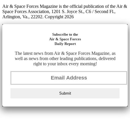
Air & Space Forces Magazine is the official publication of the Air &
Space Forces Association, 1201 S. Joyce St., C6 / Second Fl.,
Arlington, Va., 22202. Copyright 2026
Subscribe to the
Air & Space Forces
Daily Report
The latest news from Air & Space Forces Magazine, as
well as news from other leading publications, delivered
right to your inbox every morning!
Submit