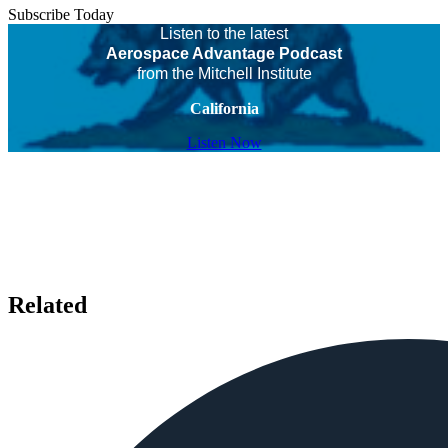
Subscribe Today
Listen to the latest
Aerospace Advantage Podcast
from the Mitchell Institute
California
Listen Now
Related