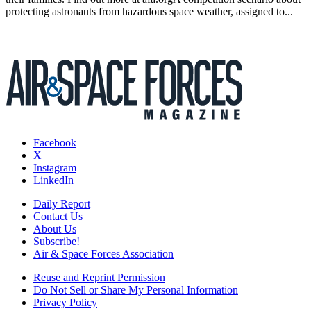
protecting astronauts from hazardous space weather, assigned to...
Facebook
X
Instagram
LinkedIn
Daily Report
Contact Us
About Us
Subscribe!
Air & Space Forces Association
Reuse and Reprint Permission
Do Not Sell or Share My Personal Information
Privacy Policy