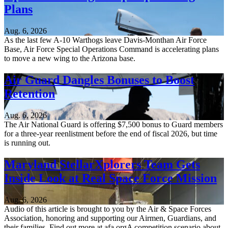
Plans
Aug. 6, 2026
As the last few A-10 Warthogs leave Davis-Monthan Air Force
Base, Air Force Special Operations Command is accelerating plans
to move a new wing to the Arizona base.
Air Guard Dangles Bonuses to Boost
Retention
Aug. 6, 2026
The Air National Guard is offering $7,500 bonus to Guard members
for a three-year reenlistment before the end of fiscal 2026, but time
is running out.
Maryland StellarXplorers Team Gets
Inside Look at Real Space Force Mission
Aug. 6, 2026
Audio of this article is brought to you by the Air & Space Forces
Association, honoring and supporting our Airmen, Guardians, and
their families. Find out more at afa.orgA competition scenario about