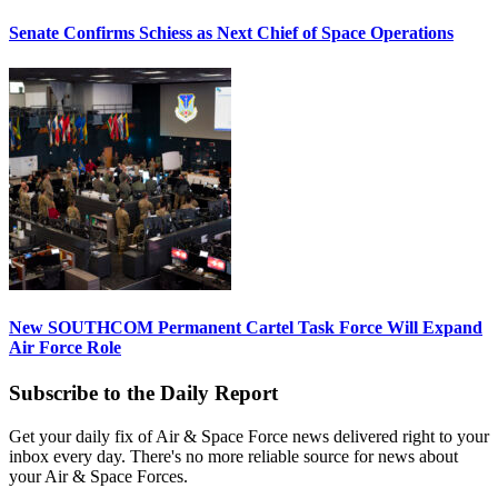
Senate Confirms Schiess as Next Chief of Space Operations
New SOUTHCOM Permanent Cartel Task Force Will Expand
Air Force Role
Subscribe to the Daily Report
Get your daily fix of Air & Space Force news delivered right to your
inbox every day. There's no more reliable source for news about
your Air & Space Forces.