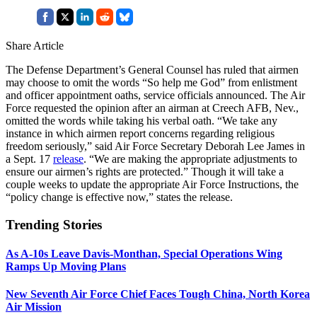
Share Article
The Defense Department’s General Counsel has ruled that airmen
may choose to omit the words “So help me God” from enlistment
and officer appointment oaths, service officials announced. The Air
Force requested the opinion after an airman at Creech AFB, Nev.,
omitted the words while taking his verbal oath. “We take any
instance in which airmen report concerns regarding religious
freedom seriously,” said Air Force Secretary Deborah Lee James in
a Sept. 17
release
. “We are making the appropriate adjustments to
ensure our airmen’s rights are protected.” Though it will take a
couple weeks to update the appropriate Air Force Instructions, the
“policy change is effective now,” states the release.
Trending Stories
As A-10s Leave Davis-Monthan, Special Operations Wing
Ramps Up Moving Plans
New Seventh Air Force Chief Faces Tough China, North Korea
Air Mission