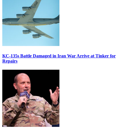
KC-135s Battle Damaged in Iran War Arrive at Tinker for
Repairs