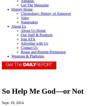
Almanac
Get The Magazine
History Home
Chronology: History of Airpower
Valor
Namesakes
About Us
About Us Home
Our Staff & Products
Join AFA
Advertise with Us
Contact Us
Reuse and Reprint Permission
Weapons & Platforms
So Help Me God—or Not
Sept. 19, 2014