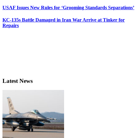
USAF Issues New Rules for ‘Grooming Standards Separations’
KC-135s Battle Damaged in Iran War Arrive at Tinker for
Repairs
Latest News