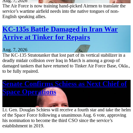
Aug. 7, 2026
The Air Force is now training hand-picked Airmen to translate the
service’s wartime airfield needs into the native tongues of non-
English speaking allies.
KC-135s Battle Damaged in Iran War
Arrive at Tinker for Repairs
Aug. 7, 2026
The KC-135 Stratotanker that lost part of its vertical stabilizer in a
deadly midair collision over Iraq in March is among a group of
damaged tankers that have returned to Tinker Air Force Base, Okla.,
to be fully repaired.
Senate Confirms Schiess as Next Chief of
Space Operations
Aug. 7, 2026
Lt. Gen. Douglas Schiess will receive a fourth star and take the helm
of the Space Force following a unanimous Aug. 6 vote, approving
his nomination to become the third CSO since the service’s
establishment in 2019.