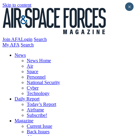
Skip to content
×
Join AFA
Login
Search
My AFA
Search
News
News Home
Air
Space
Personnel
National Security
Cyber
Technology
Daily Report
Today’s Report
Airframe
Subscribe!
Magazine
Current Issue
Back Issues