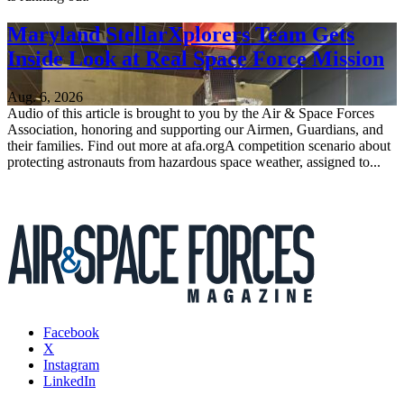
Maryland StellarXplorers Team Gets
Inside Look at Real Space Force Mission
Aug. 6, 2026
Audio of this article is brought to you by the Air & Space Forces
Association, honoring and supporting our Airmen, Guardians, and
their families. Find out more at afa.orgA competition scenario about
protecting astronauts from hazardous space weather, assigned to...
Facebook
X
Instagram
LinkedIn