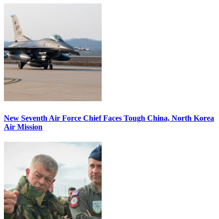
New Seventh Air Force Chief Faces Tough China, North Korea
Air Mission