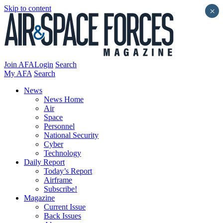
Skip to content
×
Join AFA
Login
Search
My AFA
Search
News
News Home
Air
Space
Personnel
National Security
Cyber
Technology
Daily Report
Today’s Report
Airframe
Subscribe!
Magazine
Current Issue
Back Issues