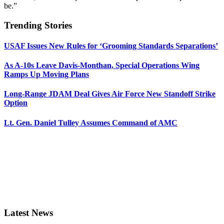
be.”
Trending Stories
USAF Issues New Rules for ‘Grooming Standards Separations’
As A-10s Leave Davis-Monthan, Special Operations Wing
Ramps Up Moving Plans
Long-Range JDAM Deal Gives Air Force New Standoff Strike
Option
Lt. Gen. Daniel Tulley Assumes Command of AMC
Latest News