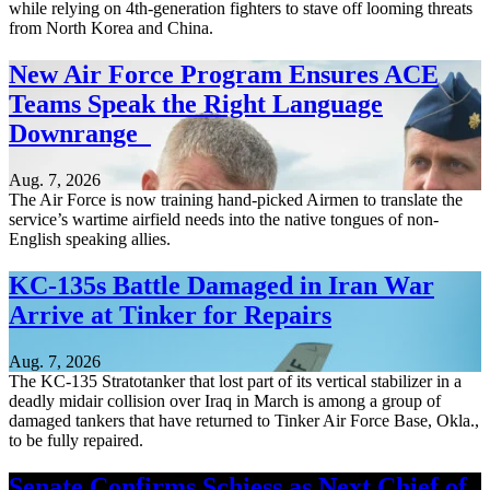
while relying on 4th-generation fighters to stave off looming threats
from North Korea and China.
New Air Force Program Ensures ACE
Teams Speak the Right Language
Downrange
Aug. 7, 2026
The Air Force is now training hand-picked Airmen to translate the
service’s wartime airfield needs into the native tongues of non-
English speaking allies.
KC-135s Battle Damaged in Iran War
Arrive at Tinker for Repairs
Aug. 7, 2026
The KC-135 Stratotanker that lost part of its vertical stabilizer in a
deadly midair collision over Iraq in March is among a group of
damaged tankers that have returned to Tinker Air Force Base, Okla.,
to be fully repaired.
Senate Confirms Schiess as Next Chief of