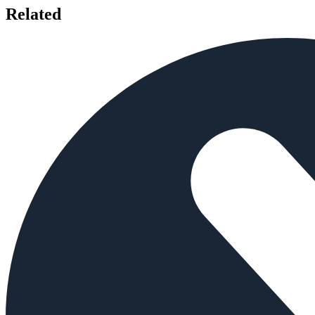
Related