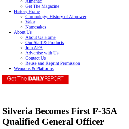
Almanac
Get The Magazine
History Home
Chronology: History of Airpower
Valor
Namesakes
About Us
About Us Home
Our Staff & Products
Join AFA
Advertise with Us
Contact Us
Reuse and Reprint Permission
Weapons & Platforms
Silveria Becomes First F-35A
Qualified General Officer