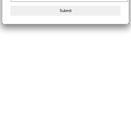
Submit