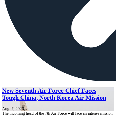
New Seventh Air Force Chief Faces
Tough China, North Korea Air Mission
Aug. 7, 2026
The incoming head of the 7th Air Force will face an intense mission