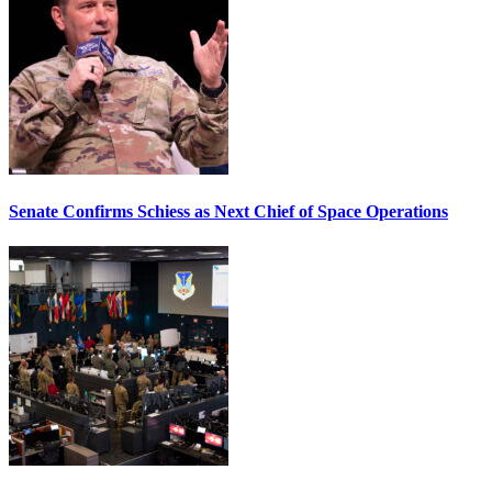
Senate Confirms Schiess as Next Chief of Space Operations