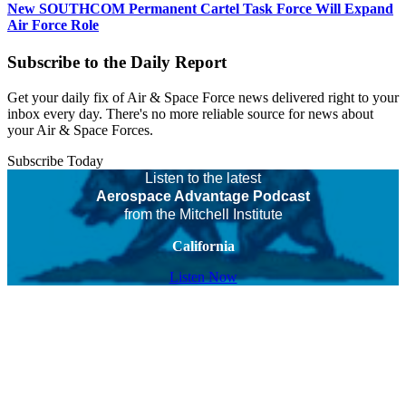
New SOUTHCOM Permanent Cartel Task Force Will Expand
Air Force Role
Subscribe to the Daily Report
Get your daily fix of Air & Space Force news delivered right to your
inbox every day. There's no more reliable source for news about
your Air & Space Forces.
Subscribe Today
Listen to the latest
Aerospace Advantage Podcast
from the Mitchell Institute
California
Listen Now