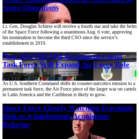
Space Operations
Aug. 7, 2026
Lt. Gen. Douglas Schiess will receive a fourth star and take the helm
of the Space Force following a unanimous Aug. 6 vote, approving
his nomination to become the third CSO since the service’s
establishment in 2019.
New SOUTHCOM Permanent Cartel
Task Force Will Expand Air Force Role
Aug. 7, 2026
As U.S. Southern Command shifts its counter-narcotics mission to a
permanent task force, the Air Force piece of the larger war on cartels
in Latin America and the Caribbean is likely to grow.
Space Force Closely Watching Execution
Risk as it Implements Acquisition
Reforms
Aug. 6, 2026