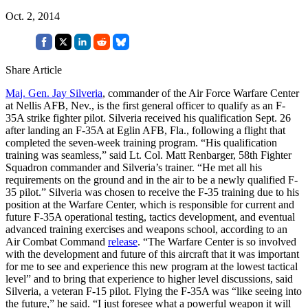
Oct. 2, 2014
Share Article
Maj. Gen. Jay Silveria
, commander of the Air Force Warfare Center
at Nellis AFB, Nev., is the first general officer to qualify as an F-
35A strike fighter pilot. Silveria received his qualification Sept. 26
after landing an F-35A at Eglin AFB, Fla., following a flight that
completed the seven-week training program. “His qualification
training was seamless,” said Lt. Col. Matt Renbarger, 58th Fighter
Squadron commander and Silveria’s trainer. “He met all his
requirements on the ground and in the air to be a newly qualified F-
35 pilot.” Silveria was chosen to receive the F-35 training due to his
position at the Warfare Center, which is responsible for current and
future F-35A operational testing, tactics development, and eventual
advanced training exercises and weapons school, according to an
Air Combat Command
release
. “The Warfare Center is so involved
with the development and future of this aircraft that it was important
for me to see and experience this new program at the lowest tactical
level” and to bring that experience to higher level discussions, said
Silveria, a veteran F-15 pilot. Flying the F-35A was “like seeing into
the future,” he said. “I just foresee what a powerful weapon it will