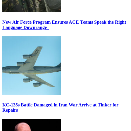
New Air Force Program Ensures ACE Teams Speak the Right
Language Downrange
KC-135s Battle Damaged in Iran War Arrive at Tinker for
Repairs