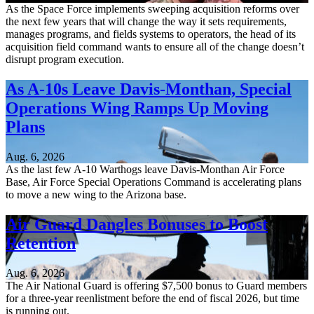
As the Space Force implements sweeping acquisition reforms over
the next few years that will change the way it sets requirements,
manages programs, and fields systems to operators, the head of its
acquisition field command wants to ensure all of the change doesn’t
disrupt program execution.
As A-10s Leave Davis-Monthan, Special
Operations Wing Ramps Up Moving
Plans
Aug. 6, 2026
As the last few A-10 Warthogs leave Davis-Monthan Air Force
Base, Air Force Special Operations Command is accelerating plans
to move a new wing to the Arizona base.
Air Guard Dangles Bonuses to Boost
Retention
Aug. 6, 2026
The Air National Guard is offering $7,500 bonus to Guard members
for a three-year reenlistment before the end of fiscal 2026, but time
is running out.