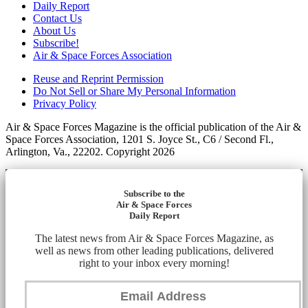
Daily Report
Contact Us
About Us
Subscribe!
Air & Space Forces Association
Reuse and Reprint Permission
Do Not Sell or Share My Personal Information
Privacy Policy
Air & Space Forces Magazine is the official publication of the Air &
Space Forces Association, 1201 S. Joyce St., C6 / Second Fl.,
Arlington, Va., 22202. Copyright 2026
Subscribe to the
Air & Space Forces
Daily Report
The latest news from Air & Space Forces Magazine, as
well as news from other leading publications, delivered
right to your inbox every morning!