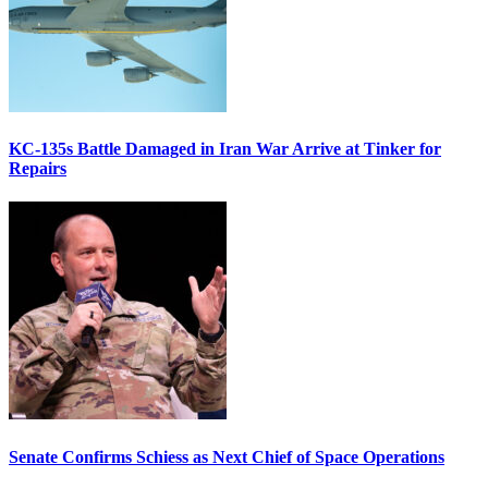
KC-135s Battle Damaged in Iran War Arrive at Tinker for
Repairs
Senate Confirms Schiess as Next Chief of Space Operations