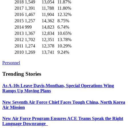
2018
1,549
13,054
11.87%
2017
1,391
11,788
11.80%
2016
1,467
11,904
12.32%
2015
1,257
14,362
8.75%
2014
999
14,823
6.74%
2013
1,367
12,834
10.65%
2012
1,702
12,351
13.78%
2011
1,274
12,378
10.29%
2010
1,269
13,741
9.24%
Personnel
Trending Stories
As A-10s Leave Davis-Monthan, Special Operations Wing
Ramps Up Moving Plans
New Seventh Air Force Chief Faces Tough China, North Korea
Air Mission
New Air Force Program Ensures ACE Teams Speak the Right
Language Downrange