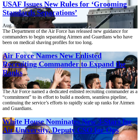
USAF Issues New Rules for ‘Grooming
Standards Separations’
Aug. 4, 2026
The Department of the Air Force has released new guidance for
commanders to begin separating Airmen and Guardians who have
been on medical shaving profiles for too long.
Air Force Names New Enlisted
Recruiting Commander to Expand the
Ranks
Aug. 4, 2026
The Air Force named a dedicated enlisted recruiting commander as a
“commitment” to its effort to build a modern, seamless pipeline,
continuing the service’s efforts to rapidly scale up ranks for Airmen
and Guardians.
White House Nominates New 3-Stars for
Air University, Deputy CSO for Ops