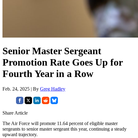
Senior Master Sergeant
Promotion Rate Goes Up for
Fourth Year in a Row
Feb. 24, 2025 | By
Greg Hadley
Share Article
The Air Force will promote 11.64 percent of eligible master
sergeants to senior master sergeant this year, continuing a steady
upward trajectory.