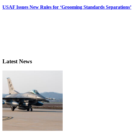
USAF Issues New Rules for ‘Grooming Standards Separations’
Latest News