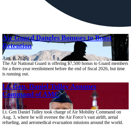
Air Guard Dangles Bonuses to Boost
Retention
Aug. 6, 2026
The Air National Guard is offering $7,500 bonus to Guard members
for a three-year reenlistment before the end of fiscal 2026, but time
is running out.
Lt. Gen. Daniel Tulley Assumes
Command of AMC
Aug. 5, 2026
Lt. Gen Daniel Tulley took charge of Air Mobility Command on
Aug. 3, where he will oversee the Air Force’s vast airlift, aerial
refueling, and aeromedical evacuation missions around the world.