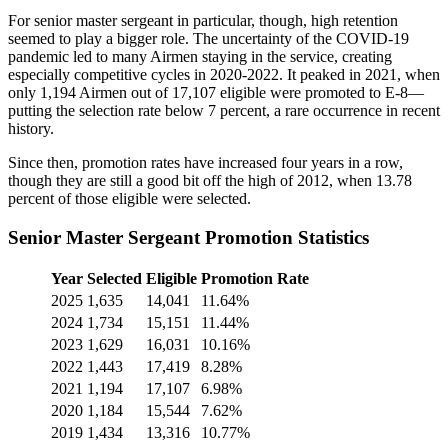
For senior master sergeant in particular, though, high retention
seemed to play a bigger role. The uncertainty of the COVID-19
pandemic led to many Airmen staying in the service, creating
especially competitive cycles in 2020-2022. It peaked in 2021, when
only 1,194 Airmen out of 17,107 eligible were promoted to E-8—
putting the selection rate below 7 percent, a rare occurrence in recent
history.
Since then, promotion rates have increased four years in a row,
though they are still a good bit off the high of 2012, when 13.78
percent of those eligible were selected.
Senior Master Sergeant Promotion Statistics
Year
Selected
Eligible
Promotion Rate
2025
1,635
14,041
11.64%
2024
1,734
15,151
11.44%
2023
1,629
16,031
10.16%
2022
1,443
17,419
8.28%
2021
1,194
17,107
6.98%
2020
1,184
15,544
7.62%
2019
1,434
13,316
10.77%