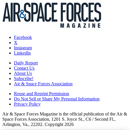
Facebook
X
Instagram
LinkedIn
Daily Report
Contact Us
About Us
Subscribe!
Air & Space Forces Association
Reuse and Reprint Permission
Do Not Sell or Share My Personal Information
Privacy Policy
Air & Space Forces Magazine is the official publication of the Air &
Space Forces Association, 1201 S. Joyce St., C6 / Second Fl.,
Arlington, Va., 22202. Copyright 2026