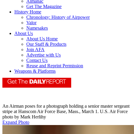
Almanac
Get The Magazine
History Home
Chronology: History of Airpower
Valor
Namesakes
About Us
About Us Home
Our Staff & Products
Join AFA
Advertise with Us
Contact Us
Reuse and Reprint Permission
Weapons & Platforms
An Airman poses for a photograph holding a senior master sergeant
stripe at Hanscom Air Force Base, Mass., March 1. U.S. Air Force
photo by Mark Herlihy
Expand Photo