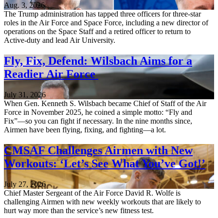
Aug. 3, 2026
The Trump administration has tapped three officers for three-star
roles in the Air Force and Space Force, including a new director of
operations on the Space Staff and a retired officer to return to
Active-duty and lead Air University.
Fly, Fix, Defend: Wilsbach Aims for a
Readier Air Force
July 31, 2026
When Gen. Kenneth S. Wilsbach became Chief of Staff of the Air
Force in November 2025, he coined a simple motto: “Fly and
Fix”—so you can fight if necessary. In the nine months since,
Airmen have been flying, fixing, and fighting—a lot.
CMSAF Challenges Airmen with New
Workouts: ‘Let’s See What You’ve Got!’
July 27, 2026
Chief Master Sergeant of the Air Force David R. Wolfe is
challenging Airmen with new weekly workouts that are likely to
hurt way more than the service’s new fitness test.