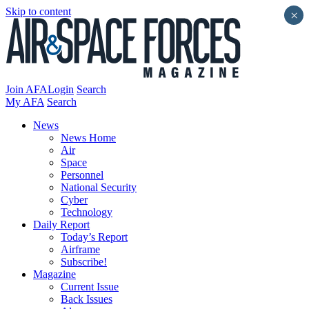
Skip to content
×
Join AFA
Login
Search
My AFA
Search
News
News Home
Air
Space
Personnel
National Security
Cyber
Technology
Daily Report
Today’s Report
Airframe
Subscribe!
Magazine
Current Issue
Back Issues