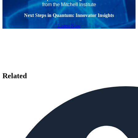
from the Mitchell Institute
Next Steps in Quantum: Innovator Insights
Listen Now
Related