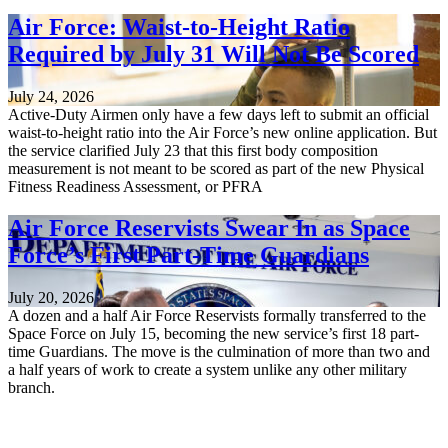
Air Force: Waist-to-Height Ratio
Required by July 31 Will Not Be Scored
July 24, 2026
Active-Duty Airmen only have a few days left to submit an official
waist-to-height ratio into the Air Force’s new online application. But
the service clarified July 23 that this first body composition
measurement is not meant to be scored as part of the new Physical
Fitness Readiness Assessment, or PFRA
Air Force Reservists Swear In as Space
Force’s First Part-Time Guardians
July 20, 2026
A dozen and a half Air Force Reservists formally transferred to the
Space Force on July 15, becoming the new service’s first 18 part-
time Guardians. The move is the culmination of more than two and
a half years of work to create a system unlike any other military
branch.