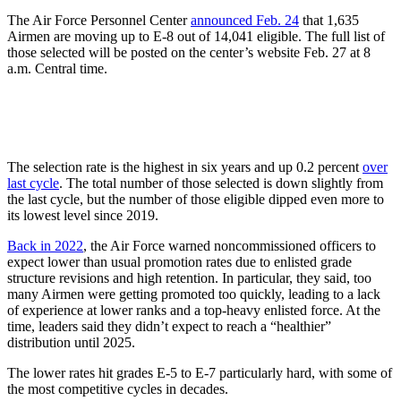
The Air Force Personnel Center
announced Feb. 24
that 1,635
Airmen are moving up to E-8 out of 14,041 eligible. The full list of
those selected will be posted on the center’s website Feb. 27 at 8
a.m. Central time.
The selection rate is the highest in six years and up 0.2 percent
over
last cycle
. The total number of those selected is down slightly from
the last cycle, but the number of those eligible dipped even more to
its lowest level since 2019.
Back in 2022
, the Air Force warned noncommissioned officers to
expect lower than usual promotion rates due to enlisted grade
structure revisions and high retention. In particular, they said, too
many Airmen were getting promoted too quickly, leading to a lack
of experience at lower ranks and a top-heavy enlisted force. At the
time, leaders said they didn’t expect to reach a “healthier”
distribution until 2025.
The lower rates hit grades E-5 to E-7 particularly hard, with some of
the most competitive cycles in decades.