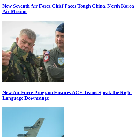
New Seventh Air Force Chief Faces Tough China, North Korea
Air Mission
New Air Force Program Ensures ACE Teams Speak the Right
Language Downrange