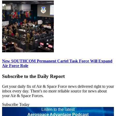
New SOUTHCOM Permanent Cartel Task Force Will Expand
Air Force Role
Subscribe to the Daily Report
Get your daily fix of Air & Space Force news delivered right to your
inbox every day. There's no more reliable source for news about
your Air & Space Forces.
Subscribe Today
Listen to the latest
Aerospace Advantage Podcast