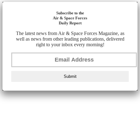
Subscribe to the
Air & Space Forces
Daily Report
The latest news from Air & Space Forces Magazine, as
well as news from other leading publications, delivered
right to your inbox every morning!
Submit