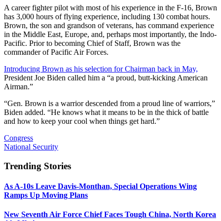
A career fighter pilot with most of his experience in the F-16, Brown
has 3,000 hours of flying experience, including 130 combat hours.
Brown, the son and grandson of veterans, has command experience
in the Middle East, Europe, and, perhaps most importantly, the Indo-
Pacific. Prior to becoming Chief of Staff, Brown was the
commander of Pacific Air Forces.
Introducing Brown as his selection for Chairman back in May,
President Joe Biden called him a “a proud, butt-kicking American
Airman.”
“Gen. Brown is a warrior descended from a proud line of warriors,”
Biden added. “He knows what it means to be in the thick of battle
and how to keep your cool when things get hard.”
Congress
National Security
Trending Stories
As A-10s Leave Davis-Monthan, Special Operations Wing
Ramps Up Moving Plans
New Seventh Air Force Chief Faces Tough China, North Korea