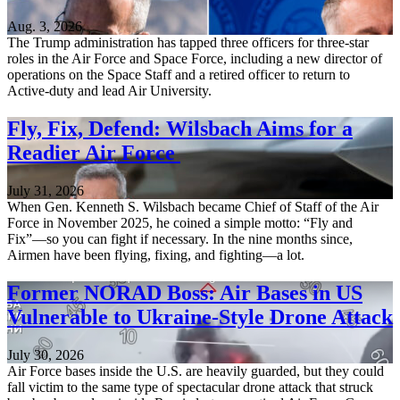
Aug. 3, 2026
The Trump administration has tapped three officers for three-star
roles in the Air Force and Space Force, including a new director of
operations on the Space Staff and a retired officer to return to
Active-duty and lead Air University.
Fly, Fix, Defend: Wilsbach Aims for a
Readier Air Force
July 31, 2026
When Gen. Kenneth S. Wilsbach became Chief of Staff of the Air
Force in November 2025, he coined a simple motto: “Fly and
Fix”—so you can fight if necessary. In the nine months since,
Airmen have been flying, fixing, and fighting—a lot.
Former NORAD Boss: Air Bases in US
Vulnerable to Ukraine-Style Drone Attack
July 30, 2026
Air Force bases inside the U.S. are heavily guarded, but they could
fall victim to the same type of spectacular drone attack that struck