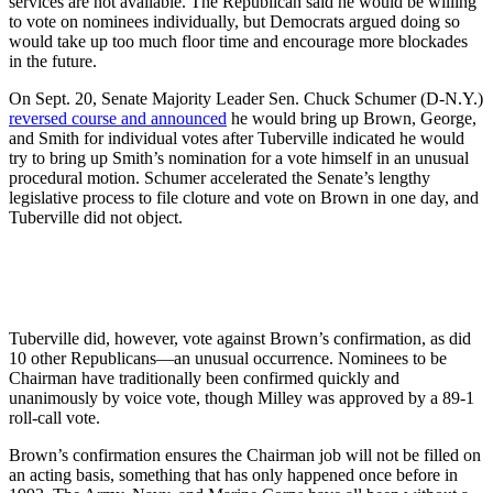
services are not available. The Republican said he would be willing
to vote on nominees individually, but Democrats argued doing so
would take up too much floor time and encourage more blockades
in the future.
On Sept. 20, Senate Majority Leader Sen. Chuck Schumer (D-N.Y.)
reversed course and announced
he would bring up Brown, George,
and Smith for individual votes after Tuberville indicated he would
try to bring up Smith’s nomination for a vote himself in an unusual
procedural motion. Schumer accelerated the Senate’s lengthy
legislative process to file cloture and vote on Brown in one day, and
Tuberville did not object.
Tuberville did, however, vote against Brown’s confirmation, as did
10 other Republicans—an unusual occurrence. Nominees to be
Chairman have traditionally been confirmed quickly and
unanimously by voice vote, though Milley was approved by a 89-1
roll-call vote.
Brown’s confirmation ensures the Chairman job will not be filled on
an acting basis, something that has only happened once before in