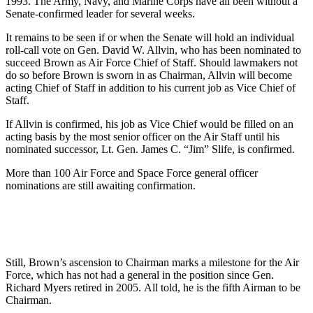
1993. The Army, Navy, and Marine Corps have all been without a
Senate-confirmed leader for several weeks.
It remains to be seen if or when the Senate will hold an individual
roll-call vote on Gen. David W. Allvin, who has been nominated to
succeed Brown as Air Force Chief of Staff. Should lawmakers not
do so before Brown is sworn in as Chairman, Allvin will become
acting Chief of Staff in addition to his current job as Vice Chief of
Staff.
If Allvin is confirmed, his job as Vice Chief would be filled on an
acting basis by the most senior officer on the Air Staff until his
nominated successor, Lt. Gen. James C. “Jim” Slife, is confirmed.
More than 100 Air Force and Space Force general officer
nominations are still awaiting confirmation.
Still, Brown’s ascension to Chairman marks a milestone for the Air
Force, which has not had a general in the position since Gen.
Richard Myers retired in 2005. All told, he is the fifth Airman to be
Chairman.