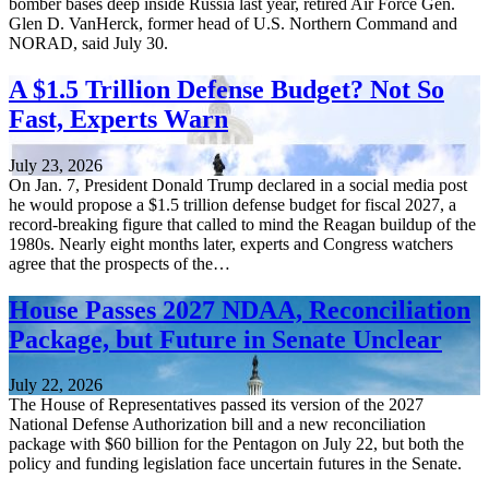
bomber bases deep inside Russia last year, retired Air Force Gen.
Glen D. VanHerck, former head of U.S. Northern Command and
NORAD, said July 30.
A $1.5 Trillion Defense Budget? Not So
Fast, Experts Warn
July 23, 2026
On Jan. 7, President Donald Trump declared in a social media post
he would propose a $1.5 trillion defense budget for fiscal 2027, a
record-breaking figure that called to mind the Reagan buildup of the
1980s. Nearly eight months later, experts and Congress watchers
agree that the prospects of the…
House Passes 2027 NDAA, Reconciliation
Package, but Future in Senate Unclear
July 22, 2026
The House of Representatives passed its version of the 2027
National Defense Authorization bill and a new reconciliation
package with $60 billion for the Pentagon on July 22, but both the
policy and funding legislation face uncertain futures in the Senate.