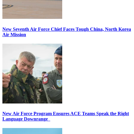
New Seventh Air Force Chief Faces Tough China, North Korea
Air Mission
New Air Force Program Ensures ACE Teams Speak the Right
Language Downrange