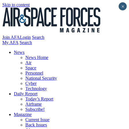
Skip to content
×
Join AFA
Login
Search
My AFA
Search
News
News Home
Air
Space
Personnel
National Security
Cyber
Technology
Daily Report
Today’s Report
Airframe
Subscribe!
Magazine
Current Issue
Back Issues