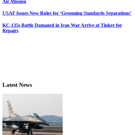
Air Mission
USAF Issues New Rules for ‘Grooming Standards Separations’
KC-135s Battle Damaged in Iran War Arrive at Tinker for
Repairs
Latest News