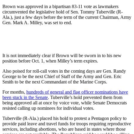
Brown was approved in a bipartisan 83-11 vote as lawmakers
circumvented the legislative hold of Sen. Tommy Tuberville (R-
Ala.), just a few days before the term of the current Chairman, Army
Gen. Mark A. Milley, was set to end.
It is not immediately clear if Brown will be sworn in to his new
position before Oct. 1, when Milley’s term expires.
Also poised for roll-call votes in the coming days are Gen. Randy
George to be the next Chief of Staff of the Army and Gen. Eric
Smith to be the next Commandant of the Marine Corps.
For months,
hundreds of general and flag officer nominations have
been stuck in the Senate
. Tuberville’s hold prevented them from
being approved all at once by voice vote, while Senate Democrats
resisted calling up nominees for individual votes.
Tuberville (R-Ala.) placed his hold to protest a Pentagon policy to
provide paid leave and travel funds for troops requiring reproductive
services, including abortions, who are based in states where those