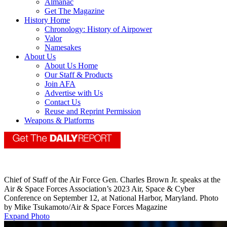
Almanac
Get The Magazine
History Home
Chronology: History of Airpower
Valor
Namesakes
About Us
About Us Home
Our Staff & Products
Join AFA
Advertise with Us
Contact Us
Reuse and Reprint Permission
Weapons & Platforms
Chief of Staff of the Air Force Gen. Charles Brown Jr. speaks at the
Air & Space Forces Association’s 2023 Air, Space & Cyber
Conference on September 12, at National Harbor, Maryland. Photo
by Mike Tsukamoto/Air & Space Forces Magazine
Expand Photo