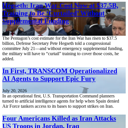
Hegseth: Iran War Cost Now at $37.5B,
Training to Be ‘Curtailed’ Without
Supplemental Funding
July 21, 2026
The Pentagon’s cost estimate for the Iran War has risen to $37.5
billion, Defense Secretary Pete Hegseth told a congressional
committee July 21—and without emergency supplemental funding,
the military will have to “curtail” training to cover those costs, he
added.
In First, TRANSCOM Operationalized
AI Agents to Support Epic Fury
July 20, 2026
In an operational first, U.S. Transportation Command planners
turned to artificial intelligence agents for help when Spain denied
Air Force tankers access to its bases to support strikes on Iran.
Four Americans Killed as Iran Attacks
US Troops in Jordan, Iraq