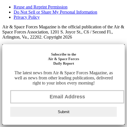
Reuse and Reprint Permission
Do Not Sell or Share My Personal Information
Privacy Policy
Air & Space Forces Magazine is the official publication of the Air &
Space Forces Association, 1201 S. Joyce St., C6 / Second Fl.,
Arlington, Va., 22202. Copyright 2026
Subscribe to the
Air & Space Forces
Daily Report
The latest news from Air & Space Forces Magazine, as
well as news from other leading publications, delivered
right to your inbox every morning!
Submit