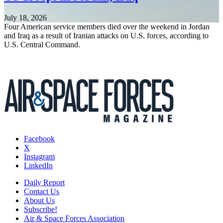
July 18, 2026
Four American service members died over the weekend in Jordan
and Iraq as a result of Iranian attacks on U.S. forces, according to
U.S. Central Command.
Facebook
X
Instagram
LinkedIn
Daily Report
Contact Us
About Us
Subscribe!
Air & Space Forces Association