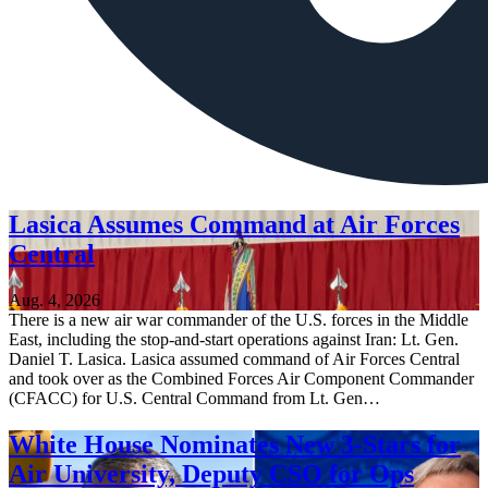
Lasica Assumes Command at Air Forces
Central
Aug. 4, 2026
There is a new air war commander of the U.S. forces in the Middle
East, including the stop-and-start operations against Iran: Lt. Gen.
Daniel T. Lasica. Lasica assumed command of Air Forces Central
and took over as the Combined Forces Air Component Commander
(CFACC) for U.S. Central Command from Lt. Gen…
White House Nominates New 3-Stars for
Air University, Deputy CSO for Ops