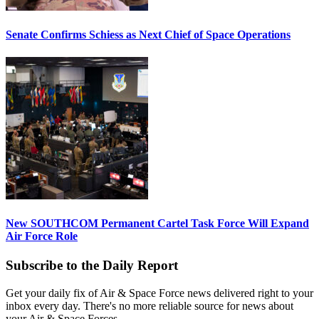
Senate Confirms Schiess as Next Chief of Space Operations
New SOUTHCOM Permanent Cartel Task Force Will Expand
Air Force Role
Subscribe to the Daily Report
Get your daily fix of Air & Space Force news delivered right to your
inbox every day. There's no more reliable source for news about
your Air & Space Forces.