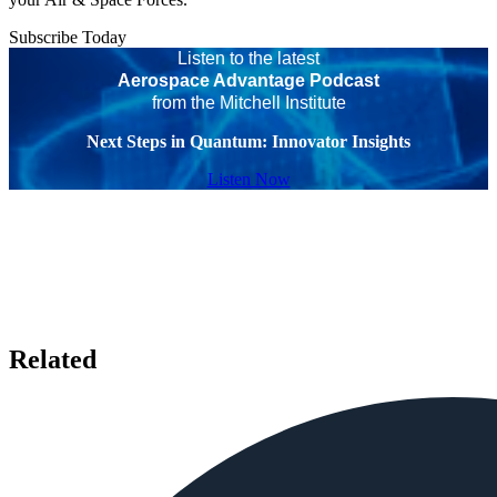
Subscribe Today
Listen to the latest
Aerospace Advantage Podcast
from the Mitchell Institute
Next Steps in Quantum: Innovator Insights
Listen Now
Related