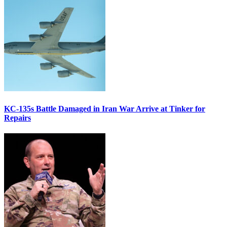
KC-135s Battle Damaged in Iran War Arrive at Tinker for
Repairs