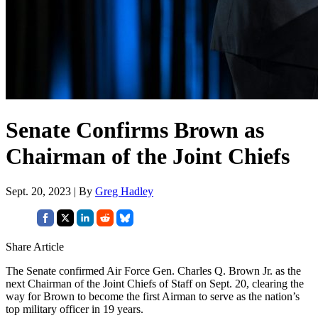
Senate Confirms Brown as
Chairman of the Joint Chiefs
Sept. 20, 2023 | By
Greg Hadley
Share Article
The Senate confirmed Air Force Gen. Charles Q. Brown Jr. as the
next Chairman of the Joint Chiefs of Staff on Sept. 20, clearing the
way for Brown to become the first Airman to serve as the nation’s
top military officer in 19 years.