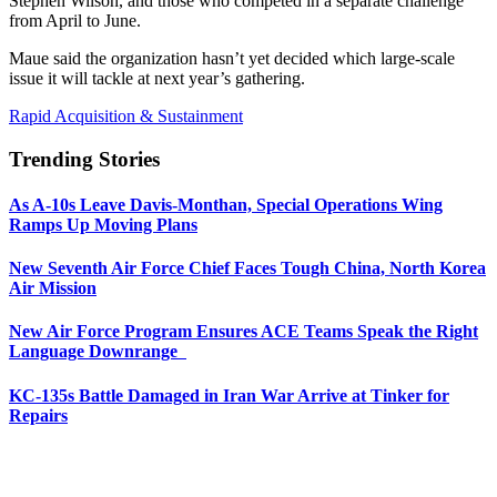
Stephen Wilson, and those who competed in a separate challenge
from April to June.
Maue said the organization hasn’t yet decided which large-scale
issue it will tackle at next year’s gathering.
Rapid Acquisition & Sustainment
Trending Stories
As A-10s Leave Davis-Monthan, Special Operations Wing
Ramps Up Moving Plans
New Seventh Air Force Chief Faces Tough China, North Korea
Air Mission
New Air Force Program Ensures ACE Teams Speak the Right
Language Downrange
KC-135s Battle Damaged in Iran War Arrive at Tinker for
Repairs