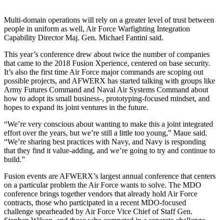
Multi-domain operations will rely on a greater level of trust between
people in uniform as well, Air Force Warfighting Integration
Capability Director Maj. Gen. Michael Fantini said.
This year’s conference drew about twice the number of companies
that came to the 2018 Fusion Xperience, centered on base security.
It’s also the first time Air Force major commands are scoping out
possible projects, and AFWERX has started talking with groups like
Army Futures Command and Naval Air Systems Command about
how to adopt its small business-, prototyping-focused mindset, and
hopes to expand its joint ventures in the future.
“We’re very conscious about wanting to make this a joint integrated
effort over the years, but we’re still a little too young,” Maue said.
“We’re sharing best practices with Navy, and Navy is responding
that they find it value-adding, and we’re going to try and continue to
build.”
Fusion events are AFWERX’s largest annual conference that centers
on a particular problem the Air Force wants to solve. The MDO
conference brings together vendors that already hold Air Force
contracts, those who participated in a recent MDO-focused
challenge spearheaded by Air Force Vice Chief of Staff Gen.