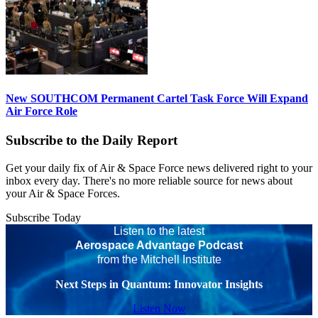
New SOUTHCOM Permanent Cartel Task Force Will Expand
Air Force Role
Subscribe to the Daily Report
Get your daily fix of Air & Space Force news delivered right to your
inbox every day. There's no more reliable source for news about
your Air & Space Forces.
Subscribe Today
Listen to the latest
Aerospace Advantage Podcast
from the Mitchell Institute
Next Steps in Quantum: Innovator Insights
Listen Now