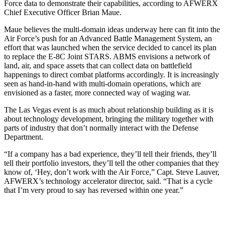
Force data to demonstrate their capabilities, according to AFWERX
Chief Executive Officer Brian Maue.
Maue believes the multi-domain ideas underway here can fit into the
Air Force’s push for an Advanced Battle Management System, an
effort that was launched when the service decided to cancel its plan
to replace the E-8C Joint STARS. ABMS envisions a network of
land, air, and space assets that can collect data on battlefield
happenings to direct combat platforms accordingly. It is increasingly
seen as hand-in-hand with multi-domain operations, which are
envisioned as a faster, more connected way of waging war.
The Las Vegas event is as much about relationship building as it is
about technology development, bringing the military together with
parts of industry that don’t normally interact with the Defense
Department.
“If a company has a bad experience, they’ll tell their friends, they’ll
tell their portfolio investors, they’ll tell the other companies that they
know of, ‘Hey, don’t work with the Air Force,” Capt. Steve Lauver,
AFWERX’s technology accelerator director, said. “That is a cycle
that I’m very proud to say has reversed within one year.”