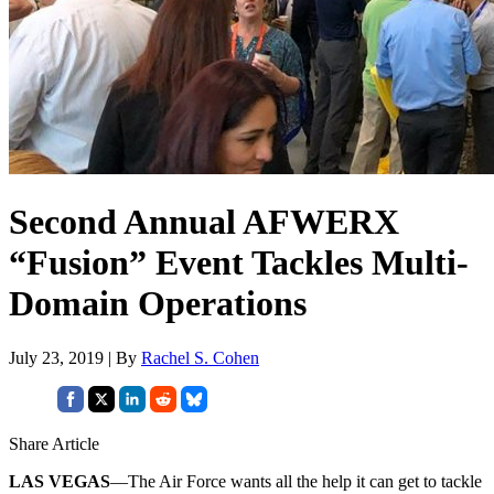
Second Annual AFWERX
“Fusion” Event Tackles Multi-
Domain Operations
July 23, 2019 | By
Rachel S. Cohen
Share Article
LAS VEGAS
—The Air Force wants all the help it can get to tackle