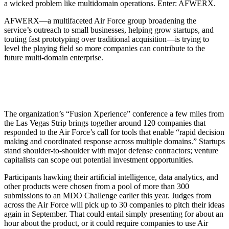
a wicked problem like multidomain operations. Enter: AFWERX.
AFWERX—a multifaceted Air Force group broadening the
service’s outreach to small businesses, helping grow startups, and
touting fast prototyping over traditional acquisition—is trying to
level the playing field so more companies can contribute to the
future multi-domain enterprise.
The organization’s “Fusion Xperience” conference a few miles from
the Las Vegas Strip brings together around 120 companies that
responded to the Air Force’s call for tools that enable “rapid decision
making and coordinated response across multiple domains.” Startups
stand shoulder-to-shoulder with major defense contractors; venture
capitalists can scope out potential investment opportunities.
Participants hawking their artificial intelligence, data analytics, and
other products were chosen from a pool of more than 300
submissions to an MDO Challenge earlier this year. Judges from
across the Air Force will pick up to 30 companies to pitch their ideas
again in September. That could entail simply presenting for about an
hour about the product, or it could require companies to use Air