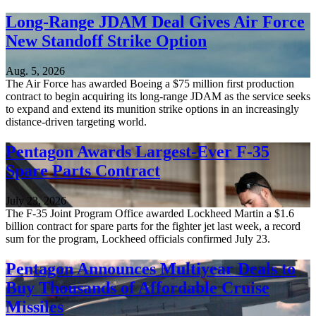
Long-Range JDAM Deal Gives Air Force
New Standoff Strike Option
Aug. 5, 2026
The Air Force has awarded Boeing a $75 million first production
contract to begin acquiring its long-range JDAM as the service seeks
to expand and extend its munition strike options in an increasingly
distance-driven targeting world.
Pentagon Awards Largest-Ever F-35
Spare Parts Contract
July 23, 2026
The F-35 Joint Program Office awarded Lockheed Martin a $1.6
billion contract for spare parts for the fighter jet last week, a record
sum for the program, Lockheed officials confirmed July 23.
Pentagon Announces Multiyear Deals to
Buy Thousands of Affordable Cruise
Missiles