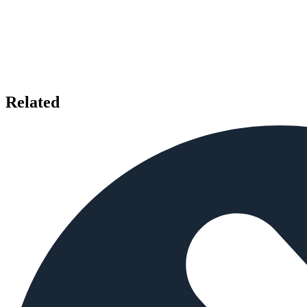
Related