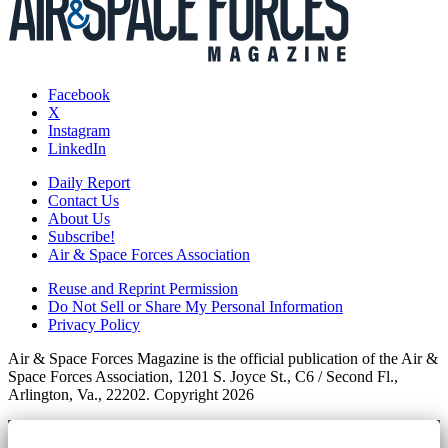
Facebook
X
Instagram
LinkedIn
Daily Report
Contact Us
About Us
Subscribe!
Air & Space Forces Association
Reuse and Reprint Permission
Do Not Sell or Share My Personal Information
Privacy Policy
Air & Space Forces Magazine is the official publication of the Air &
Space Forces Association, 1201 S. Joyce St., C6 / Second Fl.,
Arlington, Va., 22202. Copyright 2026