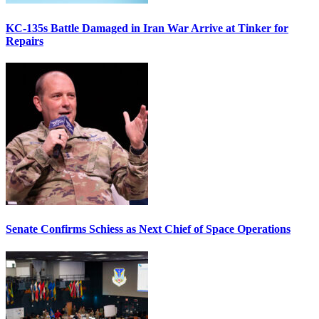
KC-135s Battle Damaged in Iran War Arrive at Tinker for
Repairs
Senate Confirms Schiess as Next Chief of Space Operations