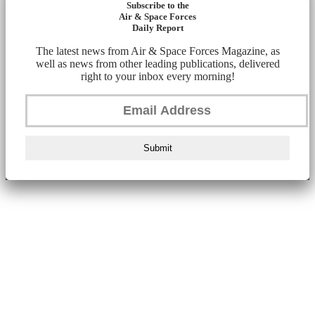
Subscribe to the
Air & Space Forces
Daily Report
The latest news from Air & Space Forces Magazine, as
well as news from other leading publications, delivered
right to your inbox every morning!
Submit