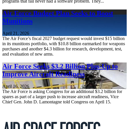
programs that fail never had a software problem. They...
Air Force Budget Plan Seeks to Boost
Munitions
April 21, 2026
The Air Force’s fiscal 2027 budget request would invest $15 billion
in its munitions portfolio, with $10.8 billion earmarked for weapons
purchases and another $4.3 billion for research, development, test,
and evaluation of new arms.
Air Force Seeks $3.2 Billion Plus-Up to
Improve Aircraft Readiness
April 16, 2026
The Air Force is asking Congress for an additional $3.2 billion for
spares as part of a larger push to increase aircraft readiness, Vice
Chief Gen. John D. Lamontagne told Congress on April 15.