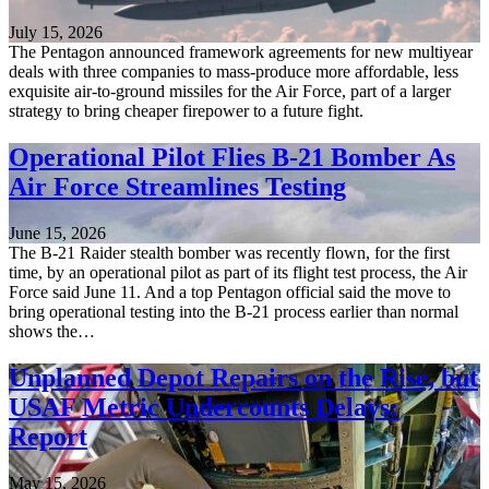
July 15, 2026
The Pentagon announced framework agreements for new multiyear
deals with three companies to mass-produce more affordable, less
exquisite air-to-ground missiles for the Air Force, part of a larger
strategy to bring cheaper firepower to a future fight.
Operational Pilot Flies B-21 Bomber As
Air Force Streamlines Testing
June 15, 2026
The B-21 Raider stealth bomber was recently flown, for the first
time, by an operational pilot as part of its flight test process, the Air
Force said June 11. And a top Pentagon official said the move to
bring operational testing into the B-21 process earlier than normal
shows the…
Unplanned Depot Repairs on the Rise, but
USAF Metric Undercounts Delays:
Report
May 15, 2026