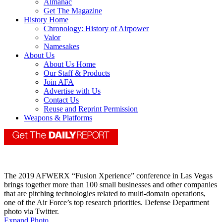
Almanac
Get The Magazine
History Home
Chronology: History of Airpower
Valor
Namesakes
About Us
About Us Home
Our Staff & Products
Join AFA
Advertise with Us
Contact Us
Reuse and Reprint Permission
Weapons & Platforms
The 2019 AFWERX “Fusion Xperience” conference in Las Vegas
brings together more than 100 small businesses and other companies
that are pitching technologies related to multi-domain operations,
one of the Air Force’s top research priorities. Defense Department
photo via Twitter.
Expand Photo