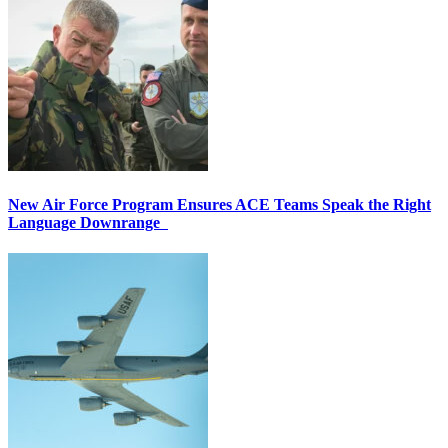
New Air Force Program Ensures ACE Teams Speak the Right
Language Downrange