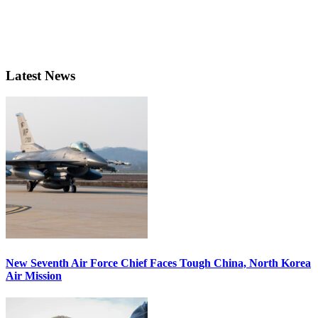
Latest News
New Seventh Air Force Chief Faces Tough China, North Korea
Air Mission