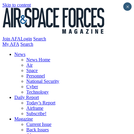
Skip to content
×
Join AFA
Login
Search
My AFA
Search
News
News Home
Air
Space
Personnel
National Security
Cyber
Technology
Daily Report
Today’s Report
Airframe
Subscribe!
Magazine
Current Issue
Back Issues