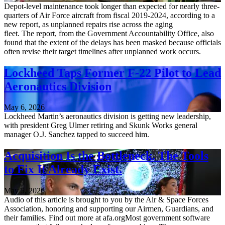
Depot-level maintenance took longer than expected for nearly three-
quarters of Air Force aircraft from fiscal 2019-2024, according to a
new report, as unplanned repairs rise across the aging
fleet. The report, from the Government Accountability Office, also
found that the extent of the delays has been masked because officials
often revise their target timelines after unplanned work occurs.
Lockheed Taps Former F-22 Pilot to Lead
Aeronautics Division
May 6, 2026
Lockheed Martin’s aeronautics division is getting new leadership,
with president Greg Ulmer retiring and Skunk Works general
manager O.J. Sanchez tapped to succeed him.
Acquisition Is the Bottleneck. The Tools
to Fix It Already Exist.
May 5, 2026
Audio of this article is brought to you by the Air & Space Forces
Association, honoring and supporting our Airmen, Guardians, and
their families. Find out more at afa.orgMost government software