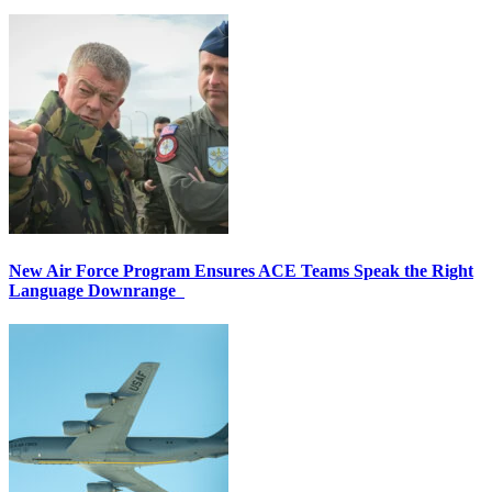
New Air Force Program Ensures ACE Teams Speak the Right
Language Downrange