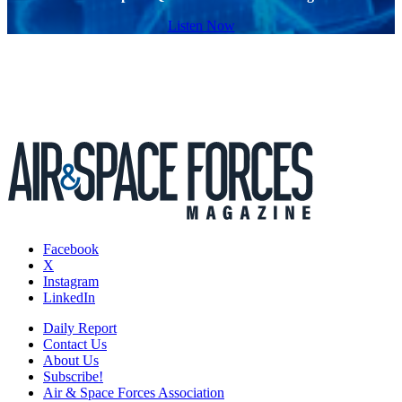
Listen Now
Facebook
X
Instagram
LinkedIn
Daily Report
Contact Us
About Us
Subscribe!
Air & Space Forces Association