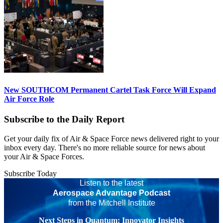
New SOUTHCOM Permanent Cartel Task Force Will Expand
Air Force Role
Subscribe to the Daily Report
Get your daily fix of Air & Space Force news delivered right to your
inbox every day. There's no more reliable source for news about
your Air & Space Forces.
Subscribe Today
Listen to the latest
Aerospace Advantage Podcast
from the Mitchell Institute
Next Steps in Quantum: Innovator Insights