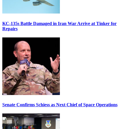
KC-135s Battle Damaged in Iran War Arrive at Tinker for
Repairs
Senate Confirms Schiess as Next Chief of Space Operations