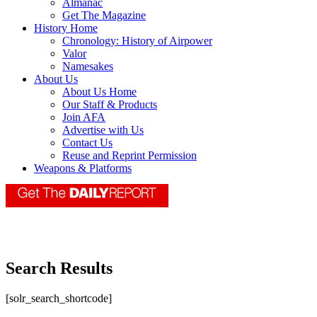
Almanac
Get The Magazine
History Home
Chronology: History of Airpower
Valor
Namesakes
About Us
About Us Home
Our Staff & Products
Join AFA
Advertise with Us
Contact Us
Reuse and Reprint Permission
Weapons & Platforms
Search Results
[solr_search_shortcode]