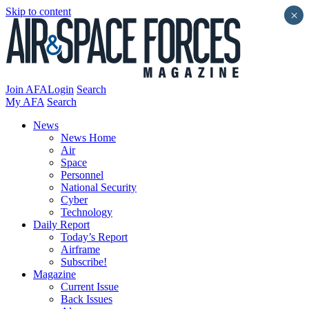
Skip to content
×
Join AFA
Login
Search
My AFA
Search
News
News Home
Air
Space
Personnel
National Security
Cyber
Technology
Daily Report
Today’s Report
Airframe
Subscribe!
Magazine
Current Issue
Back Issues