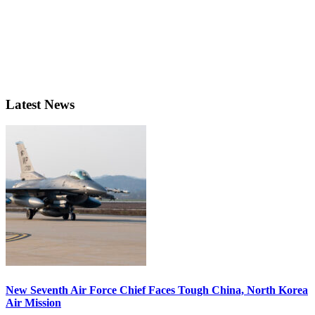
Latest News
New Seventh Air Force Chief Faces Tough China, North Korea
Air Mission