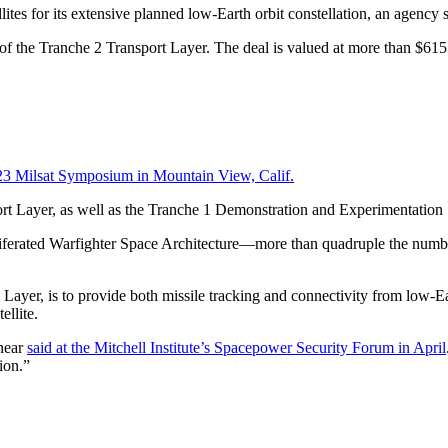
tes for its extensive planned low-Earth orbit constellation, an agency
of the Tranche 2 Transport Layer. The deal is valued at more than $615 
3 Milsat Symposium in Mountain View, Calif.
rt Layer, as well as the Tranche 1 Demonstration and Experimentatio
roliferated Warfighter Space Architecture—more than quadruple the numb
yer, is to provide both missile tracking and connectivity from low-Eart
ellite.
rnear
said at the Mitchell Institute’s Spacepower Security Forum in April
ation.”