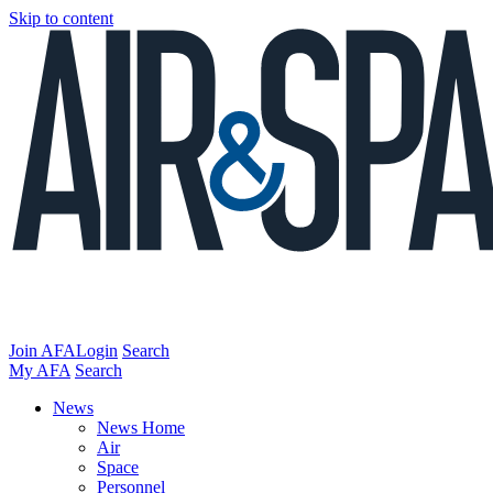
Skip to content
Join AFA
Login
Search
My AFA
Search
News
News Home
Air
Space
Personnel