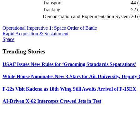
Transport
44 (
Tracking
52 (
Demonstration and Experimentation System
20 (
Operational Imperative 1: Space Order of Battle
Rapid Acquisition & Sustainment
Space
Trending Stories
USAF Issues New Rules for ‘Grooming Standards Separations’
White House Nominates New 3-Stars for Air University, Deputy
F-22s Visit Kadena as 18th Wing Still Awaits Arrival of F-15EX
AI-Driven X-62 Intercepts Crewed Jets in Test