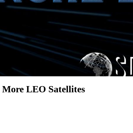
 More LEO Satellites