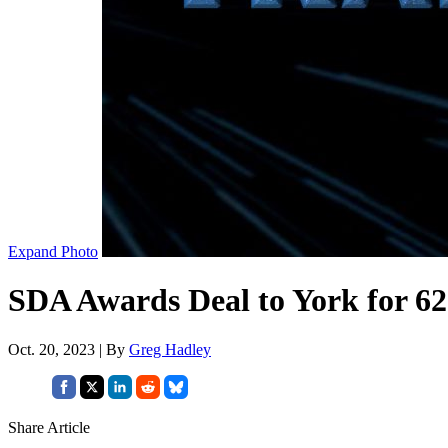
Expand Photo
SDA Awards Deal to York for 62
Oct. 20, 2023 | By
Greg Hadley
Share Article