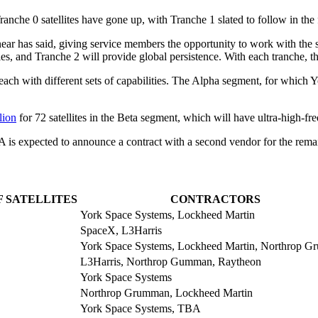
anche 0 satellites have gone up, with Tranche 1 slated to follow in the
ear has said, giving service members the opportunity to work with the s
es, and Tranche 2 will provide global persistence. With each tranche, th
each with different sets of capabilities. The Alpha segment, for which Y
lion
for 72 satellites in the Beta segment, which will have ultra-high-
DA is expected to announce a contract with a second vendor for the rem
F SATELLITES
CONTRACTORS
York Space Systems, Lockheed Martin
SpaceX, L3Harris
York Space Systems, Lockheed Martin, Northrop 
L3Harris, Northrop Gumman, Raytheon
York Space Systems
Northrop Grumman, Lockheed Martin
York Space Systems, TBA