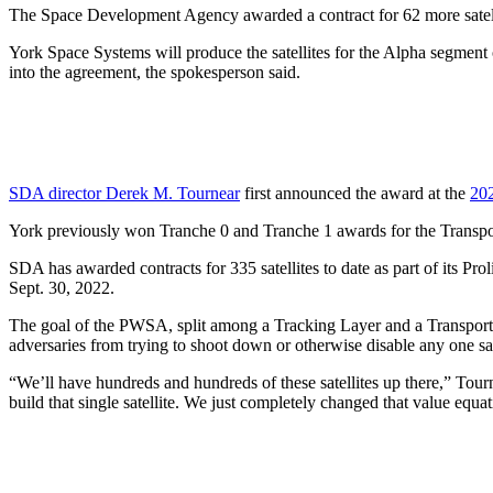
The Space Development Agency awarded a contract for 62 more satelli
York Space Systems will produce the satellites for the Alpha segment 
into the agreement, the spokesperson said.
SDA director Derek M. Tournear
first announced the award at the
202
York previously won Tranche 0 and Tranche 1 awards for the Transpo
SDA has awarded contracts for 335 satellites to date as part of its P
Sept. 30, 2022.
The goal of the PWSA, split among a Tracking Layer and a Transport La
adversaries from trying to shoot down or otherwise disable any one sat
“We’ll have hundreds and hundreds of these satellites up there,” Tou
build that single satellite. We just completely changed that value equ