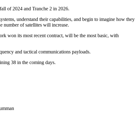
 fall of 2024 and Tranche 2 in 2026.
ystems, understand their capabilities, and begin to imagine how they
e number of satellites will increase.
ork won its most recent contract, will be the most basic, with
frequency and tactical communications payloads.
aining 38 in the coming days.
Grumman