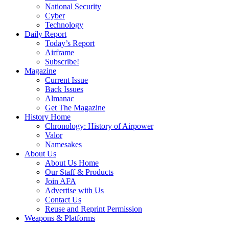
National Security
Cyber
Technology
Daily Report
Today’s Report
Airframe
Subscribe!
Magazine
Current Issue
Back Issues
Almanac
Get The Magazine
History Home
Chronology: History of Airpower
Valor
Namesakes
About Us
About Us Home
Our Staff & Products
Join AFA
Advertise with Us
Contact Us
Reuse and Reprint Permission
Weapons & Platforms