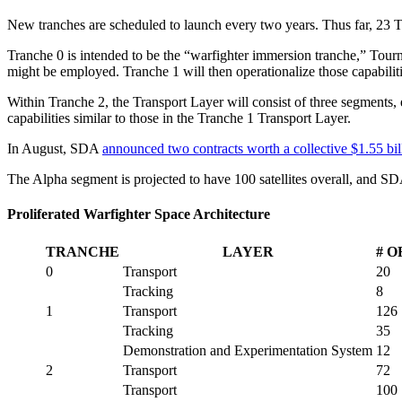
New tranches are scheduled to launch every two years. Thus far, 23 Tr
Tranche 0 is intended to be the “warfighter immersion tranche,” Tourn
might be employed. Tranche 1 will then operationalize those capabiliti
Within Tranche 2, the Transport Layer will consist of three segments, 
capabilities similar to those in the Tranche 1 Transport Layer.
In August, SDA
announced two contracts worth a collective $1.55 bil
The Alpha segment is projected to have 100 satellites overall, and S
Proliferated Warfighter Space Architecture
TRANCHE
LAYER
# O
0
Transport
20
Tracking
8
1
Transport
126
Tracking
35
Demonstration and Experimentation System
12
2
Transport
72
Transport
100