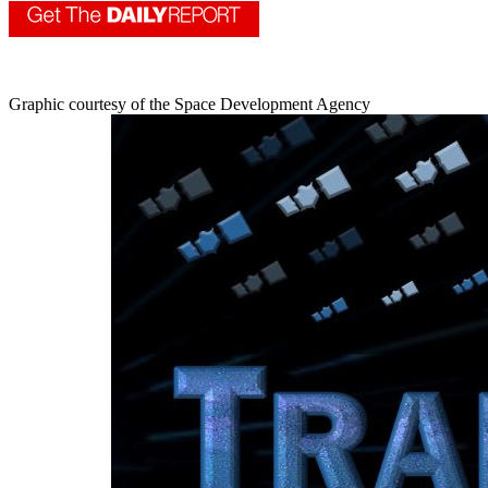
Graphic courtesy of the Space Development Agency