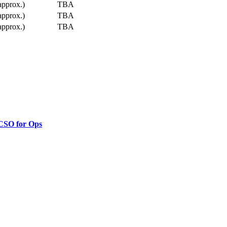
approx.)
TBA
approx.)
TBA
approx.)
TBA
 CSO for Ops