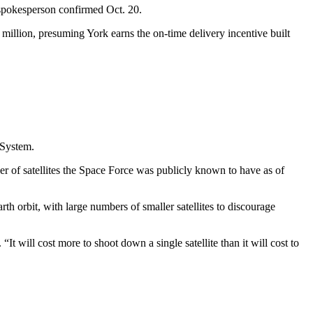
 spokesperson confirmed Oct. 20.
million, presuming York earns the on-time delivery incentive built
n System.
er of satellites the Space Force was publicly known to have as of
h orbit, with large numbers of smaller satellites to discourage
. “It will cost more to shoot down a single satellite than it will cost to