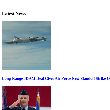
Latest News
Long-Range JDAM Deal Gives Air Force New Standoff Strike O