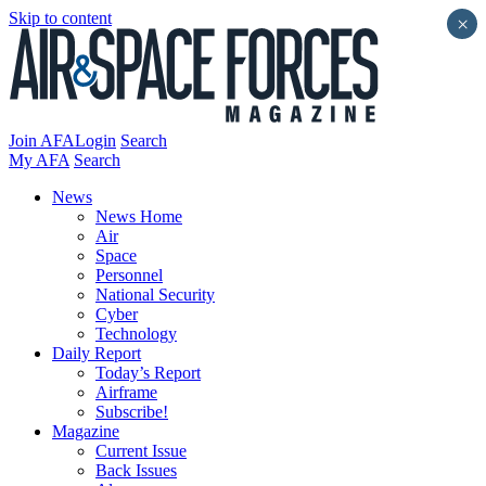
Skip to content
×
Join AFA
Login
Search
My AFA
Search
News
News Home
Air
Space
Personnel
National Security
Cyber
Technology
Daily Report
Today’s Report
Airframe
Subscribe!
Magazine
Current Issue
Back Issues