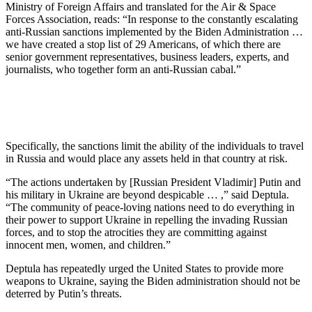
Ministry of Foreign Affairs and translated for the Air & Space
Forces Association, reads: “In response to the constantly escalating
anti-Russian sanctions implemented by the Biden Administration …
we have created a stop list of 29 Americans, of which there are
senior government representatives, business leaders, experts, and
journalists, who together form an anti-Russian cabal.”
Specifically, the sanctions limit the ability of the individuals to travel
in Russia and would place any assets held in that country at risk.
“The actions undertaken by [Russian President Vladimir] Putin and
his military in Ukraine are beyond despicable … ,” said Deptula.
“The community of peace-loving nations need to do everything in
their power to support Ukraine in repelling the invading Russian
forces, and to stop the atrocities they are committing against
innocent men, women, and children.”
Deptula has repeatedly urged the United States to provide more
weapons to Ukraine, saying the Biden administration should not be
deterred by Putin’s threats.