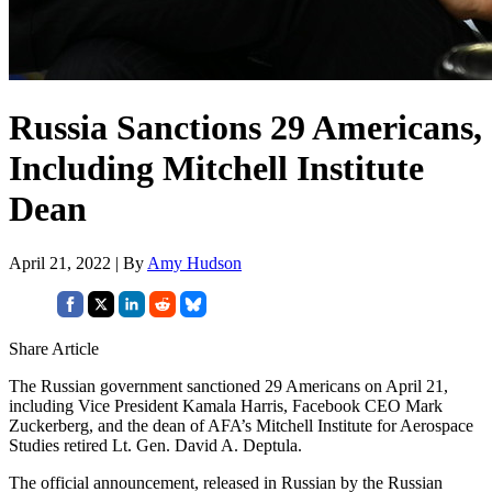
Russia Sanctions 29 Americans,
Including Mitchell Institute
Dean
April 21, 2022 | By
Amy Hudson
Share Article
The Russian government sanctioned 29 Americans on April 21,
including Vice President Kamala Harris, Facebook CEO Mark
Zuckerberg, and the dean of AFA’s Mitchell Institute for Aerospace
Studies retired Lt. Gen. David A. Deptula.
The official announcement, released in Russian by the Russian