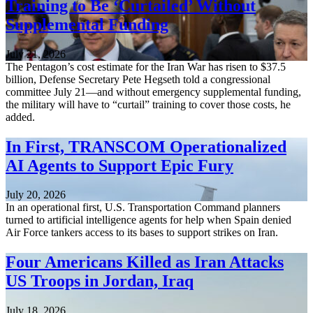
Training to Be ‘Curtailed’ Without
Supplemental Funding
July 21, 2026
The Pentagon’s cost estimate for the Iran War has risen to $37.5
billion, Defense Secretary Pete Hegseth told a congressional
committee July 21—and without emergency supplemental funding,
the military will have to “curtail” training to cover those costs, he
added.
In First, TRANSCOM Operationalized
AI Agents to Support Epic Fury
July 20, 2026
In an operational first, U.S. Transportation Command planners
turned to artificial intelligence agents for help when Spain denied
Air Force tankers access to its bases to support strikes on Iran.
Four Americans Killed as Iran Attacks
US Troops in Jordan, Iraq
July 18, 2026