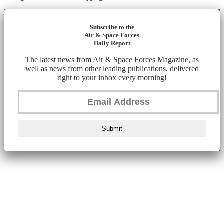
Subscribe to the
Air & Space Forces
Daily Report
The latest news from Air & Space Forces Magazine, as
well as news from other leading publications, delivered
right to your inbox every morning!
Submit