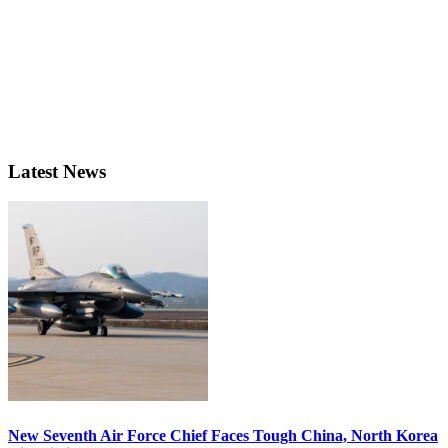
Latest News
New Seventh Air Force Chief Faces Tough China, North Korea