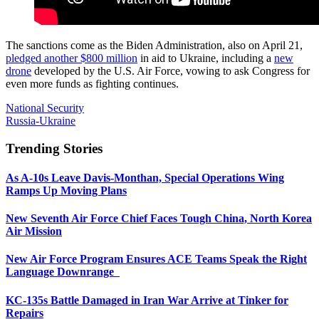
The sanctions come as the Biden Administration, also on April 21,
pledged another $800 million
in aid to Ukraine, including a
new
drone
developed by the U.S. Air Force, vowing to ask Congress for
even more funds as fighting continues.
National Security
Russia-Ukraine
Trending Stories
As A-10s Leave Davis-Monthan, Special Operations Wing
Ramps Up Moving Plans
New Seventh Air Force Chief Faces Tough China, North Korea
Air Mission
New Air Force Program Ensures ACE Teams Speak the Right
Language Downrange
KC-135s Battle Damaged in Iran War Arrive at Tinker for
Repairs