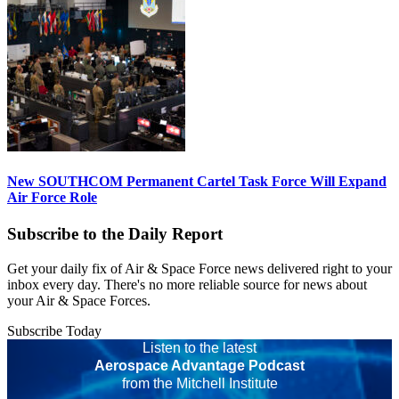
New SOUTHCOM Permanent Cartel Task Force Will Expand
Air Force Role
Subscribe to the Daily Report
Get your daily fix of Air & Space Force news delivered right to your
inbox every day. There's no more reliable source for news about
your Air & Space Forces.
Subscribe Today
Listen to the latest
Aerospace Advantage Podcast
from the Mitchell Institute