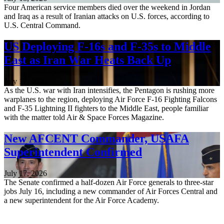
Four American service members died over the weekend in Jordan
and Iraq as a result of Iranian attacks on U.S. forces, according to
U.S. Central Command.
US Deploying F-16s and F-35s to Middle
East as Iran War Heats Back Up
July 17, 2026
As the U.S. war with Iran intensifies, the Pentagon is rushing more
warplanes to the region, deploying Air Force F-16 Fighting Falcons
and F-35 Lightning II fighters to the Middle East, people familiar
with the matter told Air & Space Forces Magazine.
New AFCENT Commander, USAFA
Superintendent Confirmed
July 17, 2026
The Senate confirmed a half-dozen Air Force generals to three-star
jobs July 16, including a new commander of Air Forces Central and
a new superintendent for the Air Force Academy.