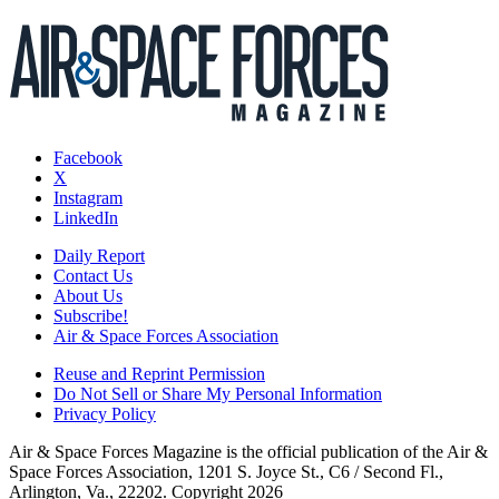
Facebook
X
Instagram
LinkedIn
Daily Report
Contact Us
About Us
Subscribe!
Air & Space Forces Association
Reuse and Reprint Permission
Do Not Sell or Share My Personal Information
Privacy Policy
Air & Space Forces Magazine is the official publication of the Air &
Space Forces Association, 1201 S. Joyce St., C6 / Second Fl.,
Arlington, Va., 22202. Copyright 2026