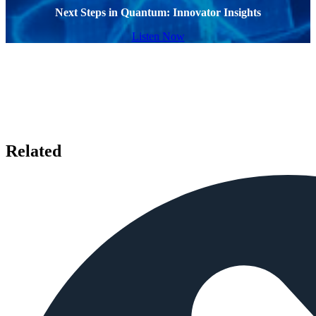
Next Steps in Quantum: Innovator Insights
Listen Now
Related