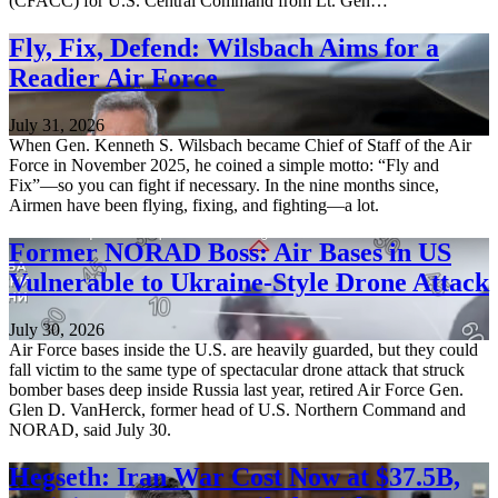
(CFACC) for U.S. Central Command from Lt. Gen…
Fly, Fix, Defend: Wilsbach Aims for a
Readier Air Force
July 31, 2026
When Gen. Kenneth S. Wilsbach became Chief of Staff of the Air
Force in November 2025, he coined a simple motto: “Fly and
Fix”—so you can fight if necessary. In the nine months since,
Airmen have been flying, fixing, and fighting—a lot.
Former NORAD Boss: Air Bases in US
Vulnerable to Ukraine-Style Drone Attack
July 30, 2026
Air Force bases inside the U.S. are heavily guarded, but they could
fall victim to the same type of spectacular drone attack that struck
bomber bases deep inside Russia last year, retired Air Force Gen.
Glen D. VanHerck, former head of U.S. Northern Command and
NORAD, said July 30.
Hegseth: Iran War Cost Now at $37.5B,