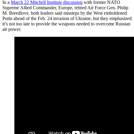
In a
March 22 Mitchell Institute discussion
with former NATO
Supreme Allied Commander, Europe, retired Air Force Gen. Philip
M. Breedlove, both leaders said missteps by the West emboldened
Putin ahead of the Feb. 24 invasion of Ukraine, but they emphasized
it’s not too late to provide the weapons needed to overcome Russian
air power.