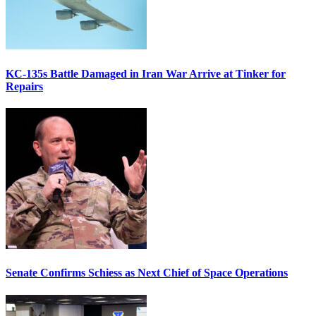
KC-135s Battle Damaged in Iran War Arrive at Tinker for
Repairs
Senate Confirms Schiess as Next Chief of Space Operations