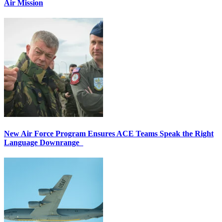
Air Mission
New Air Force Program Ensures ACE Teams Speak the Right
Language Downrange