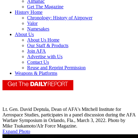
Almanac
Get The Magazine
History Home
Chronology: History of Airpower
Valor
Namesakes
About Us
About Us Home
Our Staff & Products
Join AFA
Advertise with Us
Contact Us
Reuse and Reprint Permission
Weapons & Platforms
Lt. Gen. David Deptula, Dean of AFA's Mitchell Institute for
Aerospace Studies, participates in a panel discussion during the AFA
Warfare Symposium in Orlando, Fla., March 3, 2022. Photo by
Mike Tsukamoto/AIr Force Magazine.
Expand Photo