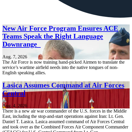
New Air Force Program Ensures ACE
Teams Speak the Right Language
Downrange
Aug. 7, 2026
The Air Force is now training hand-picked Airmen to translate the
service’s wartime airfield needs into the native tongues of non-
English speaking allies.
Lasica Assumes Command at Air Forces
Central
Aug. 4, 2026
There is a new air war commander of the U.S. forces in the Middle
East, including the stop-and-start operations against Iran: Lt. Gen.
Daniel T. Lasica. Lasica assumed command of Air Forces Central
and took over as the Combined Forces Air Component Commander