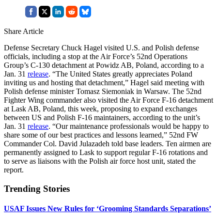
Share Article
Defense Secretary Chuck Hagel visited U.S. and Polish defense
officials, including a stop at the Air Force’s 52nd Operations
Group’s C-130 detachment at Powidz AB, Poland, according to a
Jan. 31
release
. “The United States greatly appreciates Poland
inviting us and hosting that detachment,” Hagel said meeting with
Polish defense minister Tomasz Siemoniak in Warsaw. The 52nd
Fighter Wing commander also visited the Air Force F-16 detachment
at Lask AB, Poland, this week, proposing to expand exchanges
between US and Polish F-16 maintainers, according to the unit’s
Jan. 31
release
. “Our maintenance professionals would be happy to
share some of our best practices and lessons learned,” 52nd FW
Commander Col. David Julazadeh told base leaders. Ten airmen are
permanently assigned to Lask to support regular F-16 rotations and
to serve as liaisons with the Polish air force host unit, stated the
report.
Trending Stories
USAF Issues New Rules for ‘Grooming Standards Separations’