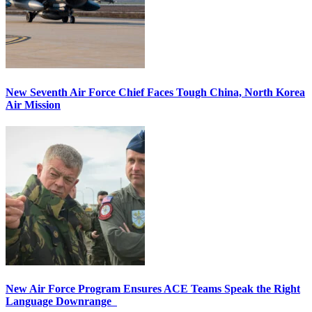
New Seventh Air Force Chief Faces Tough China, North Korea
Air Mission
New Air Force Program Ensures ACE Teams Speak the Right
Language Downrange