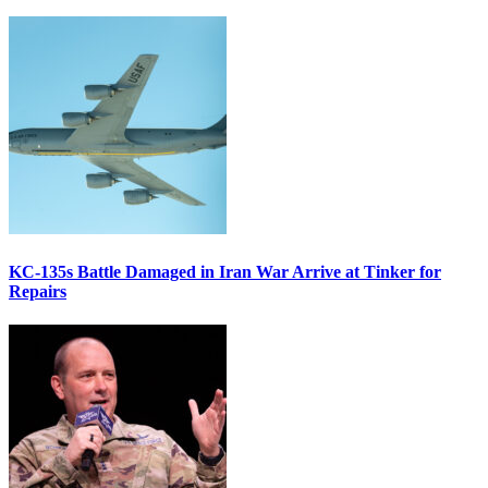
KC-135s Battle Damaged in Iran War Arrive at Tinker for
Repairs