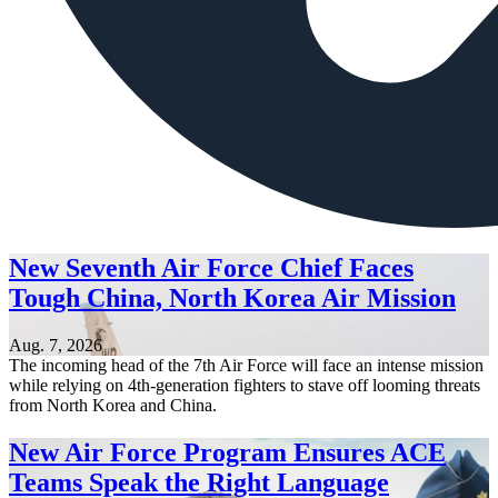
New Seventh Air Force Chief Faces
Tough China, North Korea Air Mission
Aug. 7, 2026
The incoming head of the 7th Air Force will face an intense mission
while relying on 4th-generation fighters to stave off looming threats
from North Korea and China.
New Air Force Program Ensures ACE
Teams Speak the Right Language