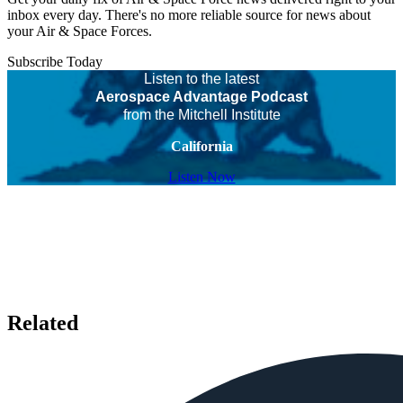
inbox every day. There's no more reliable source for news about
your Air & Space Forces.
Subscribe Today
Listen to the latest
Aerospace Advantage Podcast
from the Mitchell Institute
California
Listen Now
Related