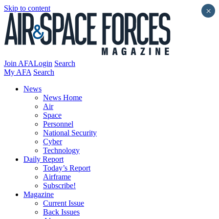
Skip to content
×
Join AFA
Login
Search
My AFA
Search
News
News Home
Air
Space
Personnel
National Security
Cyber
Technology
Daily Report
Today’s Report
Airframe
Subscribe!
Magazine
Current Issue
Back Issues