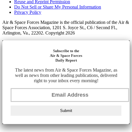
Reuse and Reprint Permission
Do Not Sell or Share My Personal Information
Privacy Policy
Air & Space Forces Magazine is the official publication of the Air &
Space Forces Association, 1201 S. Joyce St., C6 / Second Fl.,
Arlington, Va., 22202. Copyright 2026
Subscribe to the
Air & Space Forces
Daily Report
The latest news from Air & Space Forces Magazine, as
well as news from other leading publications, delivered
right to your inbox every morning!
Submit