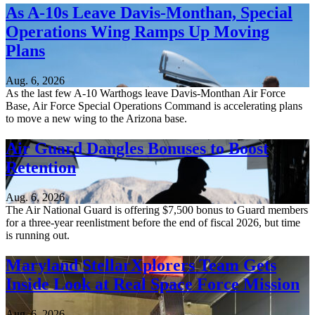
As A-10s Leave Davis-Monthan, Special
Operations Wing Ramps Up Moving
Plans
Aug. 6, 2026
As the last few A-10 Warthogs leave Davis-Monthan Air Force
Base, Air Force Special Operations Command is accelerating plans
to move a new wing to the Arizona base.
Air Guard Dangles Bonuses to Boost
Retention
Aug. 6, 2026
The Air National Guard is offering $7,500 bonus to Guard members
for a three-year reenlistment before the end of fiscal 2026, but time
is running out.
Maryland StellarXplorers Team Gets
Inside Look at Real Space Force Mission
Aug. 6, 2026