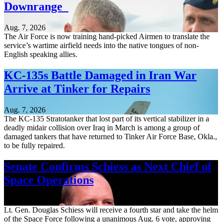
Downrange
Aug. 7, 2026
The Air Force is now training hand-picked Airmen to translate the
service’s wartime airfield needs into the native tongues of non-
English speaking allies.
KC-135s Battle Damaged in Iran War
Arrive at Tinker for Repairs
Aug. 7, 2026
The KC-135 Stratotanker that lost part of its vertical stabilizer in a
deadly midair collision over Iraq in March is among a group of
damaged tankers that have returned to Tinker Air Force Base, Okla.,
to be fully repaired.
Senate Confirms Schiess as Next Chief of
Space Operations
Aug. 7, 2026
Lt. Gen. Douglas Schiess will receive a fourth star and take the helm
of the Space Force following a unanimous Aug. 6 vote, approving