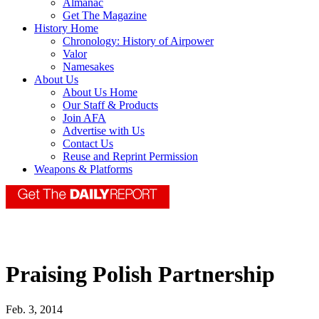
Almanac
Get The Magazine
History Home
Chronology: History of Airpower
Valor
Namesakes
About Us
About Us Home
Our Staff & Products
Join AFA
Advertise with Us
Contact Us
Reuse and Reprint Permission
Weapons & Platforms
Praising Polish Partnership
Feb. 3, 2014