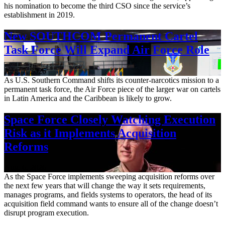
his nomination to become the third CSO since the service’s
establishment in 2019.
New SOUTHCOM Permanent Cartel
Task Force Will Expand Air Force Role
Aug. 7, 2026
As U.S. Southern Command shifts its counter-narcotics mission to a
permanent task force, the Air Force piece of the larger war on cartels
in Latin America and the Caribbean is likely to grow.
Space Force Closely Watching Execution
Risk as it Implements Acquisition
Reforms
Aug. 6, 2026
As the Space Force implements sweeping acquisition reforms over
the next few years that will change the way it sets requirements,
manages programs, and fields systems to operators, the head of its
acquisition field command wants to ensure all of the change doesn’t
disrupt program execution.