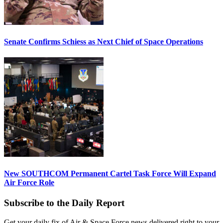
Senate Confirms Schiess as Next Chief of Space Operations
New SOUTHCOM Permanent Cartel Task Force Will Expand
Air Force Role
Subscribe to the Daily Report
Get your daily fix of Air & Space Force news delivered right to your