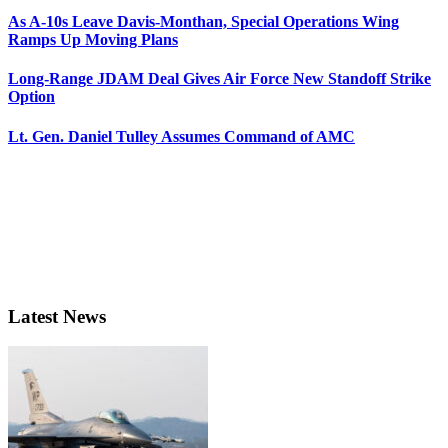
As A-10s Leave Davis-Monthan, Special Operations Wing
Ramps Up Moving Plans
Long-Range JDAM Deal Gives Air Force New Standoff Strike
Option
Lt. Gen. Daniel Tulley Assumes Command of AMC
Latest News