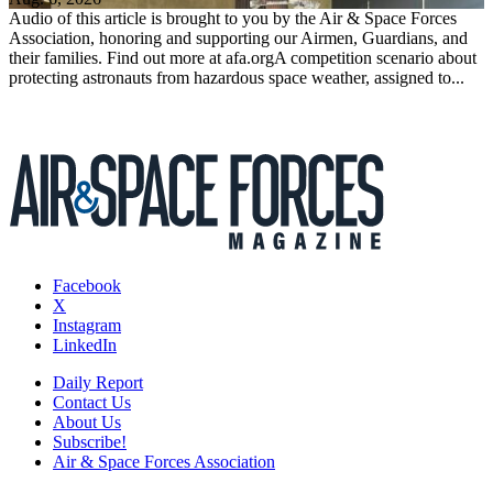
Audio of this article is brought to you by the Air & Space Forces
Association, honoring and supporting our Airmen, Guardians, and
their families. Find out more at afa.orgA competition scenario about
protecting astronauts from hazardous space weather, assigned to...
Facebook
X
Instagram
LinkedIn
Daily Report
Contact Us
About Us
Subscribe!
Air & Space Forces Association