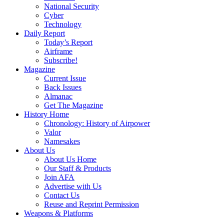
National Security
Cyber
Technology
Daily Report
Today’s Report
Airframe
Subscribe!
Magazine
Current Issue
Back Issues
Almanac
Get The Magazine
History Home
Chronology: History of Airpower
Valor
Namesakes
About Us
About Us Home
Our Staff & Products
Join AFA
Advertise with Us
Contact Us
Reuse and Reprint Permission
Weapons & Platforms