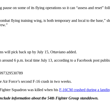
ause on some of its flying operations so it can “assess and reset” foll
at flying training wing, is both temporary and local to the base,” she
crew.”
ons will pick back up by July 15, Ottaviano added.
around 6 p.m. local time July 13, according to a Facebook post publish
4997329530789
he Air Force’s second F-16 crash in two weeks.
Fighter Squadron was killed when his
F-16CM crashed during a landing
 include information about the 54th Fighter Group standdown.