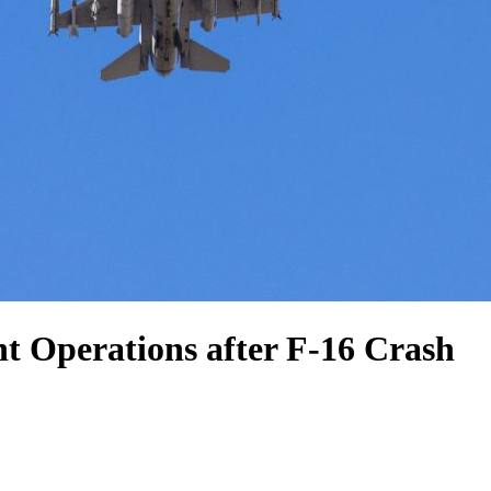
ht Operations after F-16 Crash