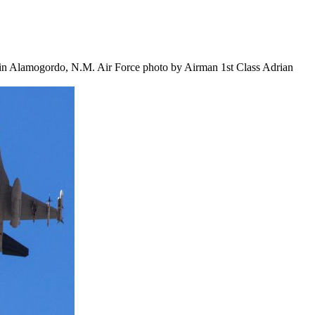
 in Alamogordo, N.M. Air Force photo by Airman 1st Class Adrian