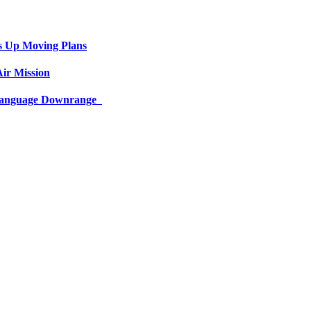
s Up Moving Plans
ir Mission
 Language Downrange