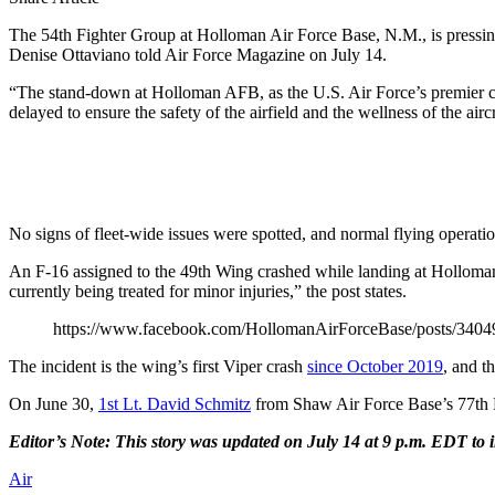
The 54th Fighter Group at Holloman Air Force Base, N.M., is pressing p
Denise Ottaviano told Air Force Magazine on July 14.
“The stand-down at Holloman AFB, as the U.S. Air Force’s premier comb
delayed to ensure the safety of the airfield and the wellness of the air
No signs of fleet-wide issues were spotted, and normal flying operati
An F-16 assigned to the 49th Wing crashed while landing at Holloman 
currently being treated for minor injuries,” the post states.
https://www.facebook.com/HollomanAirForceBase/posts/340
The incident is the wing’s first Viper crash
since October 2019
, and t
On June 30,
1st Lt. David Schmitz
from Shaw Air Force Base’s 77th 
Editor’s Note: This story was updated on July 14 at 9 p.m. EDT to
Air