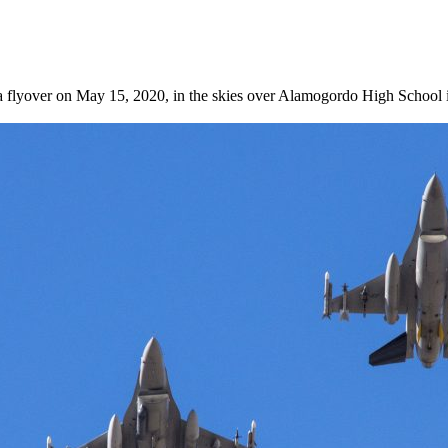
a flyover on May 15, 2020, in the skies over Alamogordo High School