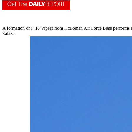
A formation of F-16 Vipers from Holloman Air Force Base performs 
Salazar.