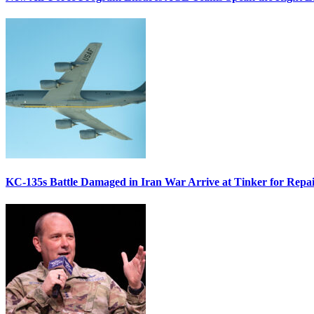
KC-135s Battle Damaged in Iran War Arrive at Tinker for Repai