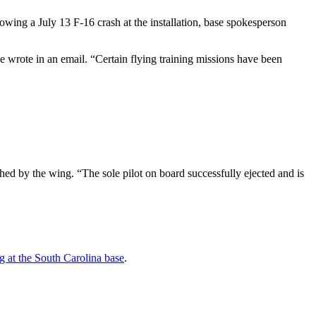
owing a July 13 F-16 crash at the installation, base spokesperson
 wrote in an email. “Certain flying training missions have been
ed by the wing. “The sole pilot on board successfully ejected and is
 at the South Carolina base
.