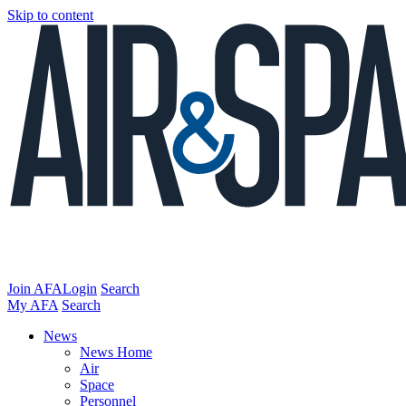
Skip to content
Join AFA
Login
Search
My AFA
Search
News
News Home
Air
Space
Personnel