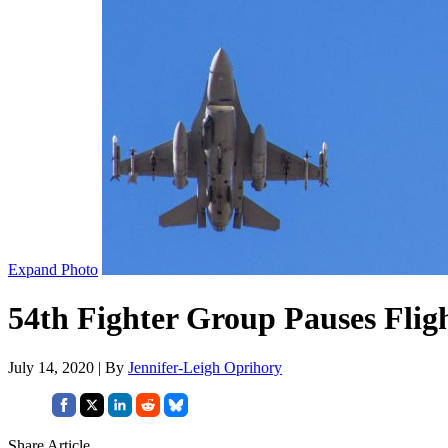
Expand Photo
54th Fighter Group Pauses Flig
July 14, 2020 | By
Jennifer-Leigh Oprihory
Share Article