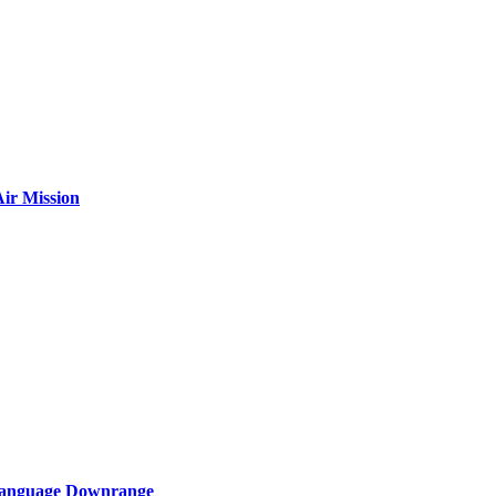
ir Mission
 Language Downrange