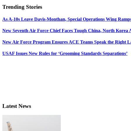
Trending Stories
As A-10s Leave Davis-Monthan, Special Operations Wing Ramp
New Seventh Air Force Chief Faces Tough China, North Korea A
New Air Force Program Ensures ACE Teams Speak the Right
USAF Issues New Rules for ‘Grooming Standards Separations’
Latest News