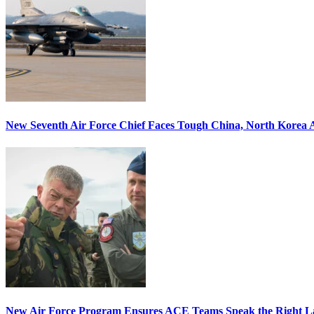
New Seventh Air Force Chief Faces Tough China, North Korea A
New Air Force Program Ensures ACE Teams Speak the Right