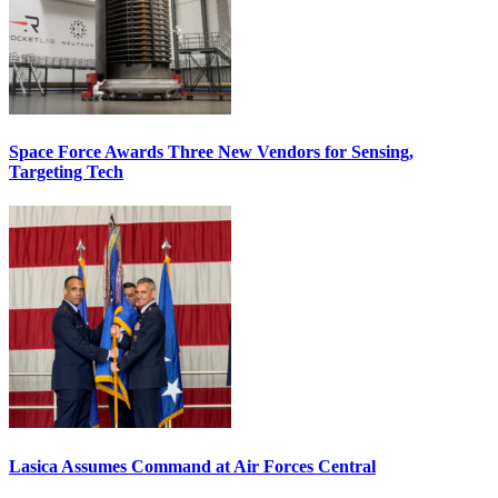
Space Force Awards Three New Vendors for Sensing,
Targeting Tech
Lasica Assumes Command at Air Forces Central