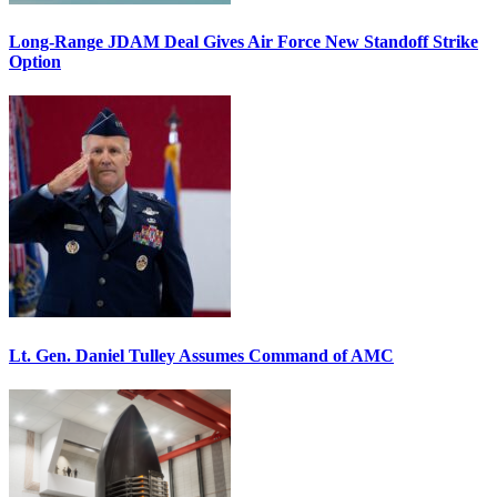
Long-Range JDAM Deal Gives Air Force New Standoff Strike
Option
Lt. Gen. Daniel Tulley Assumes Command of AMC