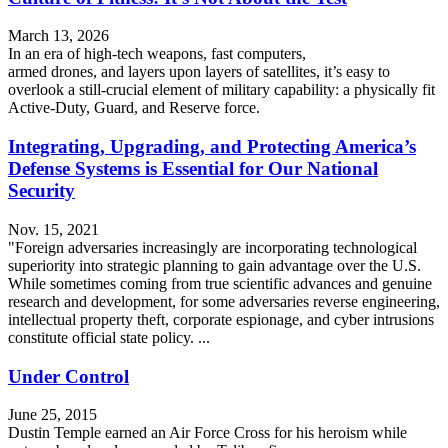
March 13, 2026
In an era of high-tech weapons, fast computers,
armed drones, and layers upon layers of satellites, it’s easy to
overlook a still-crucial element of military capability: a physically fit
Active-Duty, Guard, and Reserve force.
Integrating, Upgrading, and Protecting America’s
Defense Systems is Essential for Our National
Security
Nov. 15, 2021
"Foreign adversaries increasingly are incorporating technological
superiority into strategic planning to gain advantage over the U.S.
While sometimes coming from true scientific advances and genuine
research and development, for some adversaries reverse engineering,
intellectual property theft, corporate espionage, and cyber intrusions
constitute official state policy. ...
Under Control
June 25, 2015
Dustin Temple earned an Air Force Cross for his heroism while