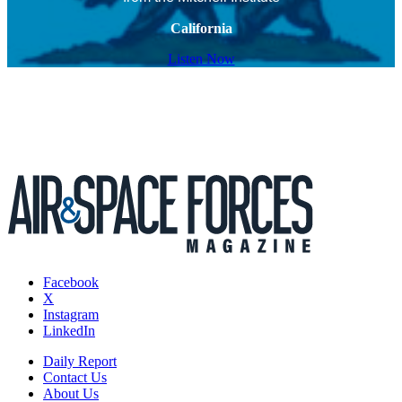
California
Listen Now
Facebook
X
Instagram
LinkedIn
Daily Report
Contact Us
About Us