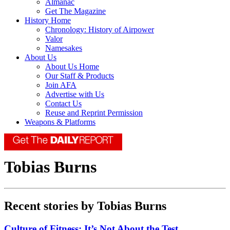
Almanac
Get The Magazine
History Home
Chronology: History of Airpower
Valor
Namesakes
About Us
About Us Home
Our Staff & Products
Join AFA
Advertise with Us
Contact Us
Reuse and Reprint Permission
Weapons & Platforms
Tobias Burns
Recent stories by Tobias Burns
Culture of Fitness: It’s Not About the Test