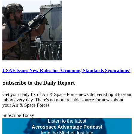
USAF Issues New Rules for ‘Grooming Standards Separations’
Subscribe to the Daily Report
Get your daily fix of Air & Space Force news delivered right to your
inbox every day. There's no more reliable source for news about
your Air & Space Forces.
Subscribe Today
Listen to the latest
Aerospace Advantage Podcast
from the Mitchell Institute