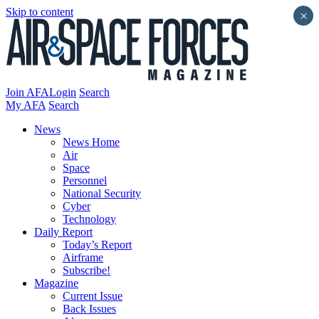
Skip to content
×
Join AFA
Login
Search
My AFA
Search
News
News Home
Air
Space
Personnel
National Security
Cyber
Technology
Daily Report
Today’s Report
Airframe
Subscribe!
Magazine
Current Issue
Back Issues