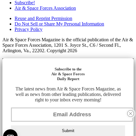
Subscribe!
Air & Space Forces Association
Reuse and Reprint Permission
Do Not Sell or Share My Personal Information
Privacy Policy
Air & Space Forces Magazine is the official publication of the Air &
Space Forces Association, 1201 S. Joyce St., C6 / Second Fl.,
Arlington, Va., 22202. Copyright 2026
Subscribe to the
Air & Space Forces
Daily Report
The latest news from Air & Space Forces Magazine, as
well as news from other leading publications, delivered
right to your inbox every morning!
Submit