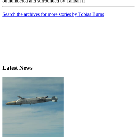
outnumbered and surrounded by Taliban fi
Search the archives for more stories by Tobias Burns
Latest News