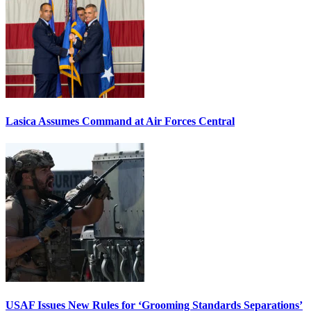
Lasica Assumes Command at Air Forces Central
USAF Issues New Rules for ‘Grooming Standards Separations’