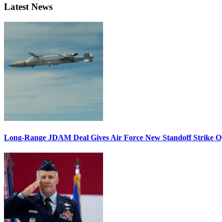
Latest News
Long-Range JDAM Deal Gives Air Force New Standoff Strike O