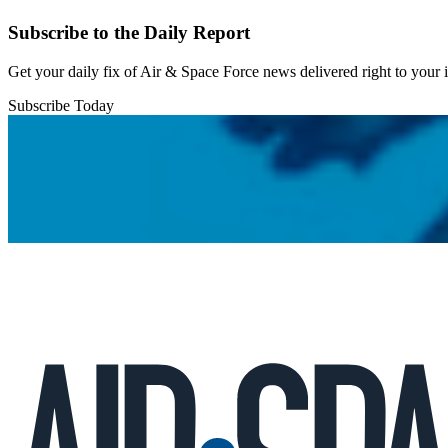
Subscribe to the Daily Report
Get your daily fix of Air & Space Force news delivered right to your
Subscribe Today