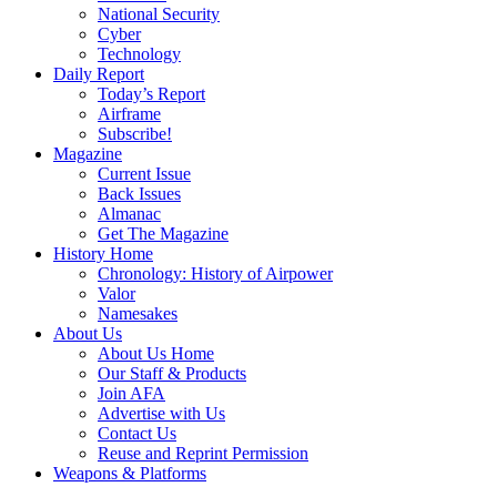
National Security
Cyber
Technology
Daily Report
Today’s Report
Airframe
Subscribe!
Magazine
Current Issue
Back Issues
Almanac
Get The Magazine
History Home
Chronology: History of Airpower
Valor
Namesakes
About Us
About Us Home
Our Staff & Products
Join AFA
Advertise with Us
Contact Us
Reuse and Reprint Permission
Weapons & Platforms