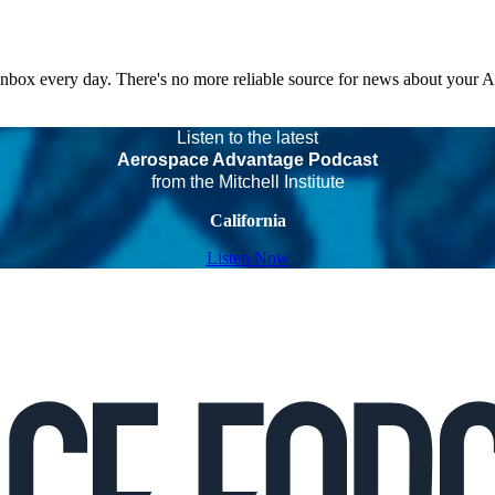
 inbox every day. There's no more reliable source for news about your 
Listen to the latest
Aerospace Advantage Podcast
from the Mitchell Institute
California
Listen Now