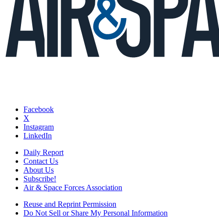
Facebook
X
Instagram
LinkedIn
Daily Report
Contact Us
About Us
Subscribe!
Air & Space Forces Association
Reuse and Reprint Permission
Do Not Sell or Share My Personal Information