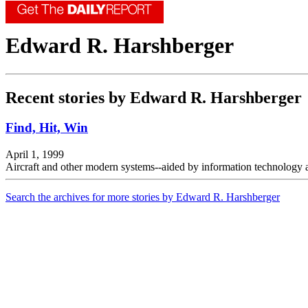
Edward R. Harshberger
Recent stories by Edward R. Harshberger
Find, Hit, Win
April 1, 1999
Aircraft and other modern systems--aided by information technology
Search the archives for more stories by Edward R. Harshberger