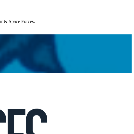
Air & Space Forces.