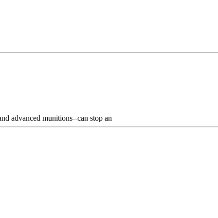
 and advanced munitions--can stop an