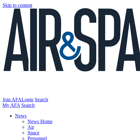
Skip to content
Join AFA
Login
Search
My AFA
Search
News
News Home
Air
Space
Personnel