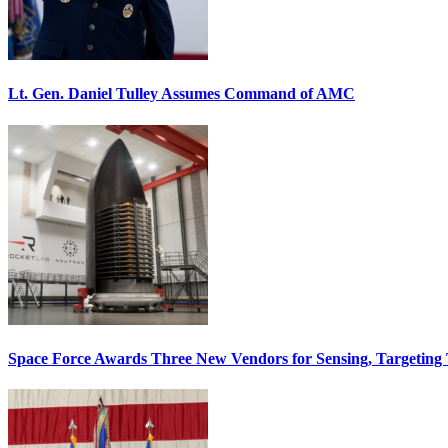
Lt. Gen. Daniel Tulley Assumes Command of AMC
Space Force Awards Three New Vendors for Sensing, Targeting