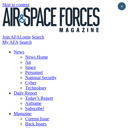
Skip to content
×
Join AFA
Login
Search
My AFA
Search
News
News Home
Air
Space
Personnel
National Security
Cyber
Technology
Daily Report
Today’s Report
Airframe
Subscribe!
Magazine
Current Issue
Back Issues