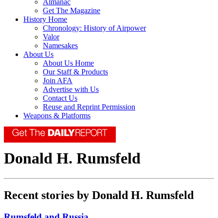
Almanac
Get The Magazine
History Home
Chronology: History of Airpower
Valor
Namesakes
About Us
About Us Home
Our Staff & Products
Join AFA
Advertise with Us
Contact Us
Reuse and Reprint Permission
Weapons & Platforms
Donald H. Rumsfeld
Recent stories by Donald H. Rumsfeld
Rumsfeld and Russia