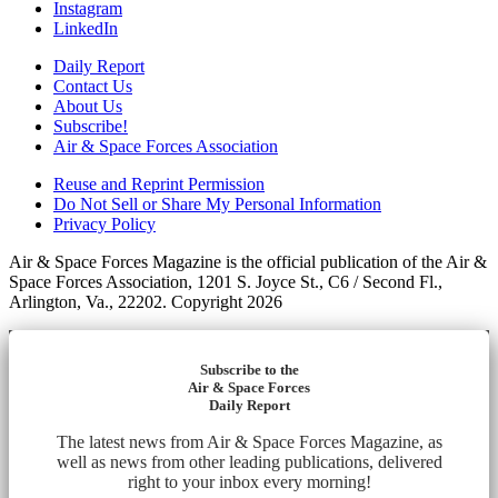
Instagram
LinkedIn
Daily Report
Contact Us
About Us
Subscribe!
Air & Space Forces Association
Reuse and Reprint Permission
Do Not Sell or Share My Personal Information
Privacy Policy
Air & Space Forces Magazine is the official publication of the Air &
Space Forces Association, 1201 S. Joyce St., C6 / Second Fl.,
Arlington, Va., 22202. Copyright 2026
Subscribe to the
Air & Space Forces
Daily Report
The latest news from Air & Space Forces Magazine, as
well as news from other leading publications, delivered
right to your inbox every morning!