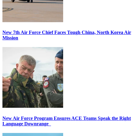
New 7th Air Force Chief Faces Tough China, North Korea Air
Mission
New Air Force Program Ensures ACE Teams Speak the Right
Language Downrange