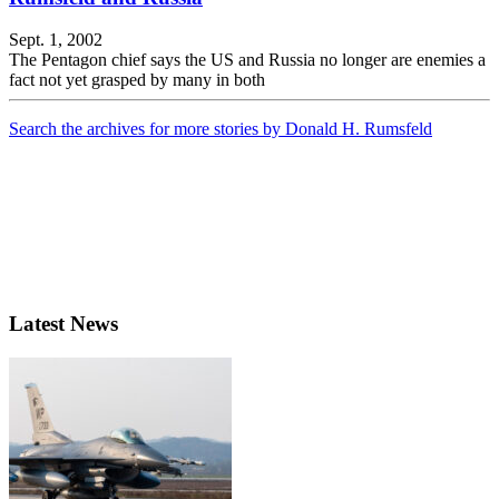
Sept. 1, 2002
The Pentagon chief says the US and Russia no longer are enemies a
fact not yet grasped by many in both
Search the archives for more stories by Donald H. Rumsfeld
Latest News