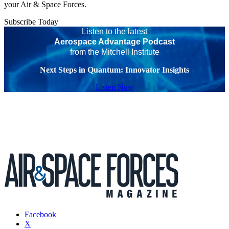
your Air & Space Forces.
Subscribe Today
Listen to the latest
Aerospace Advantage Podcast
from the Mitchell Institute
Next Steps in Quantum: Innovator Insights
Listen Now
Facebook
X