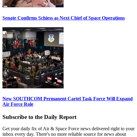
Senate Confirms Schiess as Next Chief of Space Operations
New SOUTHCOM Permanent Cartel Task Force Will Expand
Air Force Role
Subscribe to the Daily Report
Get your daily fix of Air & Space Force news delivered right to your
inbox every day. There's no more reliable source for news about