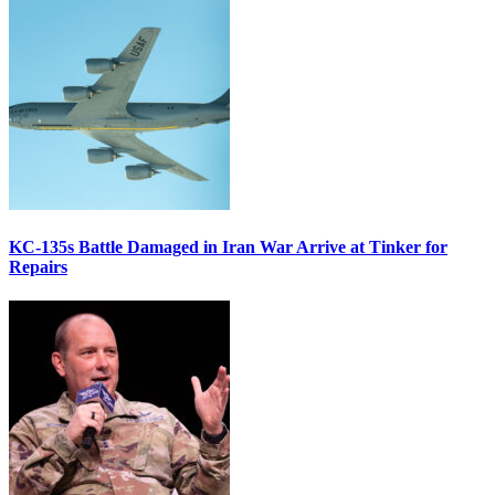
KC-135s Battle Damaged in Iran War Arrive at Tinker for
Repairs