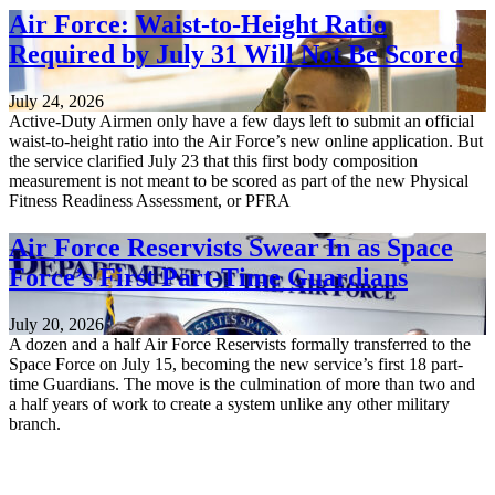
Air Force: Waist-to-Height Ratio
Required by July 31 Will Not Be Scored
July 24, 2026
Active-Duty Airmen only have a few days left to submit an official
waist-to-height ratio into the Air Force’s new online application. But
the service clarified July 23 that this first body composition
measurement is not meant to be scored as part of the new Physical
Fitness Readiness Assessment, or PFRA
Air Force Reservists Swear In as Space
Force’s First Part-Time Guardians
July 20, 2026
A dozen and a half Air Force Reservists formally transferred to the
Space Force on July 15, becoming the new service’s first 18 part-
time Guardians. The move is the culmination of more than two and
a half years of work to create a system unlike any other military
branch.