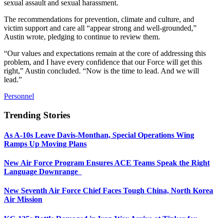
sexual assault and sexual harassment.
The recommendations for prevention, climate and culture, and
victim support and care all “appear strong and well-grounded,”
Austin wrote, pledging to continue to review them.
“Our values and expectations remain at the core of addressing this
problem, and I have every confidence that our Force will get this
right,” Austin concluded. “Now is the time to lead. And we will
lead.”
Personnel
Trending Stories
As A-10s Leave Davis-Monthan, Special Operations Wing
Ramps Up Moving Plans
New Air Force Program Ensures ACE Teams Speak the Right
Language Downrange
New Seventh Air Force Chief Faces Tough China, North Korea
Air Mission