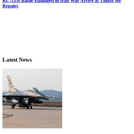
KC-135s Battle Damaged in Iran War Arrive at Tinker for
Repairs
Latest News