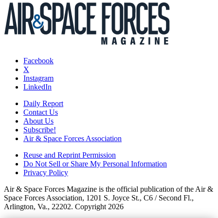
Facebook
X
Instagram
LinkedIn
Daily Report
Contact Us
About Us
Subscribe!
Air & Space Forces Association
Reuse and Reprint Permission
Do Not Sell or Share My Personal Information
Privacy Policy
Air & Space Forces Magazine is the official publication of the Air &
Space Forces Association, 1201 S. Joyce St., C6 / Second Fl.,
Arlington, Va., 22202. Copyright 2026