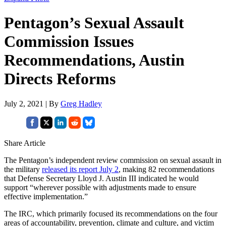
Pentagon’s Sexual Assault
Commission Issues
Recommendations, Austin
Directs Reforms
July 2, 2021 | By
Greg Hadley
Share Article
The Pentagon’s independent review commission on sexual assault in
the military
released its report July 2
, making 82 recommendations
that Defense Secretary Lloyd J. Austin III indicated he would
support “wherever possible with adjustments made to ensure
effective implementation.”
The IRC, which primarily focused its recommendations on the four
areas of accountability, prevention, climate and culture, and victim