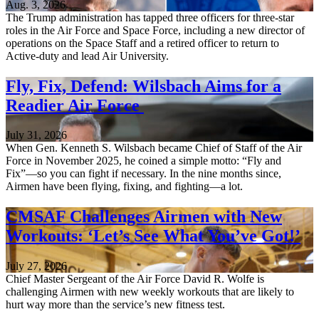
Aug. 3, 2026
The Trump administration has tapped three officers for three-star
roles in the Air Force and Space Force, including a new director of
operations on the Space Staff and a retired officer to return to
Active-duty and lead Air University.
Fly, Fix, Defend: Wilsbach Aims for a
Readier Air Force
July 31, 2026
When Gen. Kenneth S. Wilsbach became Chief of Staff of the Air
Force in November 2025, he coined a simple motto: “Fly and
Fix”—so you can fight if necessary. In the nine months since,
Airmen have been flying, fixing, and fighting—a lot.
CMSAF Challenges Airmen with New
Workouts: ‘Let’s See What You’ve Got!’
July 27, 2026
Chief Master Sergeant of the Air Force David R. Wolfe is
challenging Airmen with new weekly workouts that are likely to
hurt way more than the service’s new fitness test.