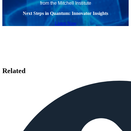
from the Mitchell Institute
Next Steps in Quantum: Innovator Insights
Listen Now
Related