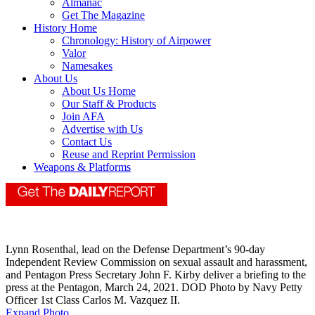
Almanac
Get The Magazine
History Home
Chronology: History of Airpower
Valor
Namesakes
About Us
About Us Home
Our Staff & Products
Join AFA
Advertise with Us
Contact Us
Reuse and Reprint Permission
Weapons & Platforms
Lynn Rosenthal, lead on the Defense Department’s 90-day
Independent Review Commission on sexual assault and harassment,
and Pentagon Press Secretary John F. Kirby deliver a briefing to the
press at the Pentagon, March 24, 2021. DOD Photo by Navy Petty
Officer 1st Class Carlos M. Vazquez II.
Expand Photo