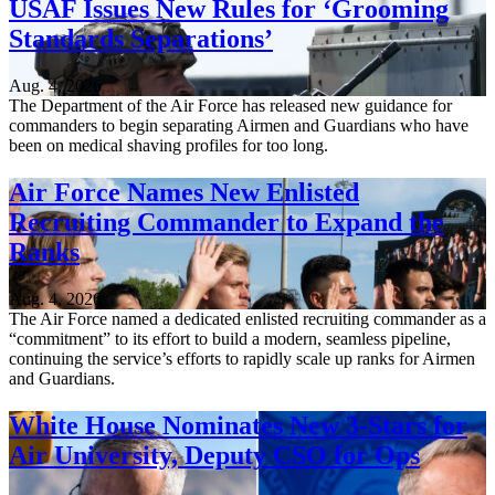
USAF Issues New Rules for ‘Grooming
Standards Separations’
Aug. 4, 2026
The Department of the Air Force has released new guidance for
commanders to begin separating Airmen and Guardians who have
been on medical shaving profiles for too long.
Air Force Names New Enlisted
Recruiting Commander to Expand the
Ranks
Aug. 4, 2026
The Air Force named a dedicated enlisted recruiting commander as a
“commitment” to its effort to build a modern, seamless pipeline,
continuing the service’s efforts to rapidly scale up ranks for Airmen
and Guardians.
White House Nominates New 3-Stars for
Air University, Deputy CSO for Ops