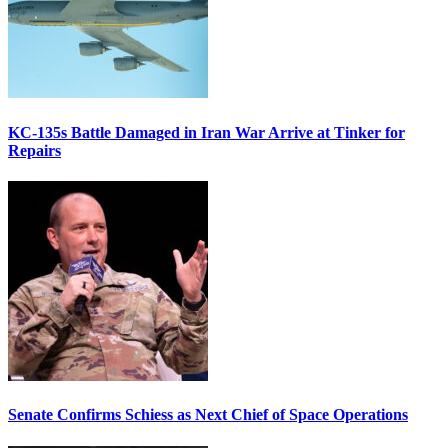
KC-135s Battle Damaged in Iran War Arrive at Tinker for
Repairs
Senate Confirms Schiess as Next Chief of Space Operations