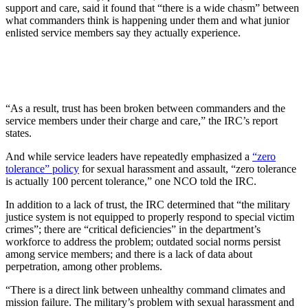
support and care, said it found that “there is a wide chasm” between
what commanders think is happening under them and what junior
enlisted service members say they actually experience.
“As a result, trust has been broken between commanders and the
service members under their charge and care,” the IRC’s report
states.
And while service leaders have repeatedly emphasized a
“zero
tolerance” policy
for sexual harassment and assault, “zero tolerance
is actually 100 percent tolerance,” one NCO told the IRC.
In addition to a lack of trust, the IRC determined that “the military
justice system is not equipped to properly respond to special victim
crimes”; there are “critical deficiencies” in the department’s
workforce to address the problem; outdated social norms persist
among service members; and there is a lack of data about
perpetration, among other problems.
“There is a direct link between unhealthy command climates and
mission failure. The military’s problem with sexual harassment and