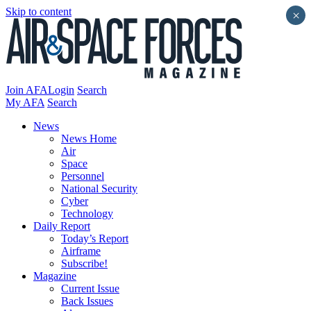
Skip to content
×
Join AFA
Login
Search
My AFA
Search
News
News Home
Air
Space
Personnel
National Security
Cyber
Technology
Daily Report
Today’s Report
Airframe
Subscribe!
Magazine
Current Issue
Back Issues