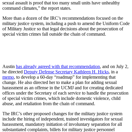
sexual assault is proof that too many small units have unhealthy
command climates,” the report states.
More than a dozen of the IRC’s recommendations focused on the
military justice system, including a push to amend the Uniform Code
of Military Justice so that legal decisions about the prosecution of
special victim crimes fall outside the chain of command.
Austin
has already agreed with that recommendation
, and on July 2,
he directed
Deputy Defense Secretary Kathleen H. Hicks
, in a
memo
, to develop a 60-day “roadmap” for implementing that
change. He also directed her to make a plan for adding sexual
harassment as an offense in the UCMJ and for creating dedicated
offices under the Secretary of each service to handle the prosecution
of special victim crimes, which include domestic violence, child
abuse, and retaliation from the chain of command.
The IRC’s other proposed changes for the military justice system
include the hiring of independent, trained investigators for sexual
harassment, mandatory initiation of involuntary separation for all
substantiated complaints, billets for military justice personnel