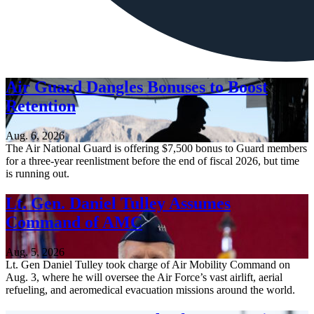
Air Guard Dangles Bonuses to Boost
Retention
Aug. 6, 2026
The Air National Guard is offering $7,500 bonus to Guard members
for a three-year reenlistment before the end of fiscal 2026, but time
is running out.
Lt. Gen. Daniel Tulley Assumes
Command of AMC
Aug. 5, 2026
Lt. Gen Daniel Tulley took charge of Air Mobility Command on
Aug. 3, where he will oversee the Air Force’s vast airlift, aerial
refueling, and aeromedical evacuation missions around the world.