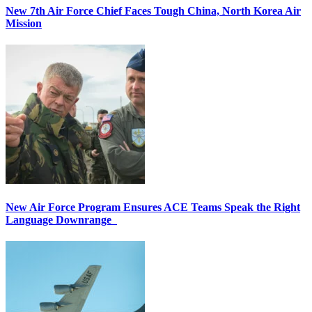
New 7th Air Force Chief Faces Tough China, North Korea Air
Mission
New Air Force Program Ensures ACE Teams Speak the Right
Language Downrange