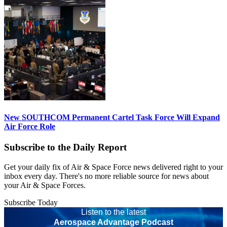
New SOUTHCOM Permanent Cartel Task Force Will Expand
Air Force Role
Subscribe to the Daily Report
Get your daily fix of Air & Space Force news delivered right to your
inbox every day. There's no more reliable source for news about
your Air & Space Forces.
Subscribe Today
Listen to the latest
Aerospace Advantage Podcast