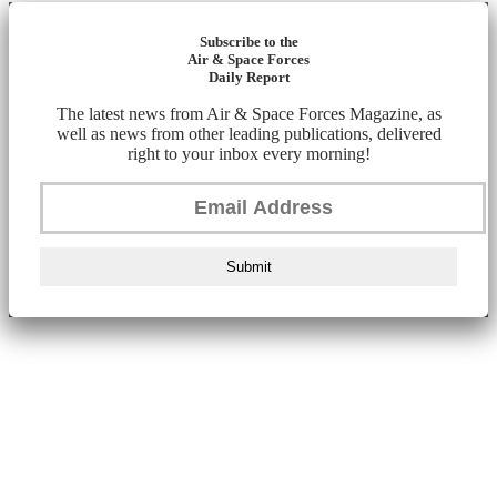
Subscribe to the
Air & Space Forces
Daily Report
The latest news from Air & Space Forces Magazine, as
well as news from other leading publications, delivered
right to your inbox every morning!
Submit