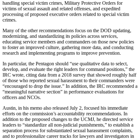
handling special victim crimes, Military Protective Orders for
victims of sexual assault and related offenses, and expedited
processing of proposed executive orders related to special victim
crimes.
Many of the other recommendations focus on the DOD updating,
modernizing, and standardizing its policies across services,
educating service members and commanders on those new policies
to foster an improved culture, gathering more data, and conducting
research and implementing programs to improve prevention.
In particular, the Pentagon should “use qualitative data to select,
develop, and evaluate the right leaders for command positions,” the
IRC wrote, citing data from a 2018 survey that showed roughly half
of those who reported sexual harassment to their commanders were
“encouraged to drop the issue.” In addition, the IRC recommended a
“meaningful narrative section” in performance evaluations for
officers and NCOs.
Austin, in his memo also released July 2, focused his immediate
efforts on the commission’s accountability recommendations. In
addition to the proposed changes to the UCMJ, he directed service
leaders to “standardize all non-judicial punishments,” to establish a
separation process for substantiated sexual harassment complaints,
and to professionalize career tracks for lawyers and investigators in