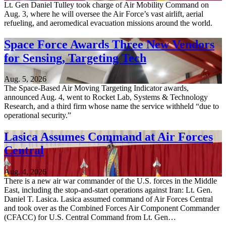
Lt. Gen Daniel Tulley took charge of Air Mobility Command on
Aug. 3, where he will oversee the Air Force’s vast airlift, aerial
refueling, and aeromedical evacuation missions around the world.
Space Force Awards Three New Vendors
for Sensing, Targeting Tech
Aug. 5, 2026
The Space-Based Air Moving Targeting Indicator awards,
announced Aug. 4, went to Rocket Lab, Systems & Technology
Research, and a third firm whose name the service withheld “due to
operational security.”
Lasica Assumes Command at Air Forces
Central
Aug. 4, 2026
There is a new air war commander of the U.S. forces in the Middle
East, including the stop-and-start operations against Iran: Lt. Gen.
Daniel T. Lasica. Lasica assumed command of Air Forces Central
and took over as the Combined Forces Air Component Commander
(CFACC) for U.S. Central Command from Lt. Gen…