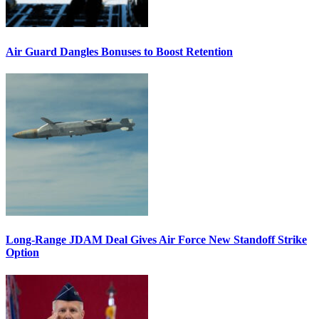
Air Guard Dangles Bonuses to Boost Retention
Long-Range JDAM Deal Gives Air Force New Standoff Strike
Option