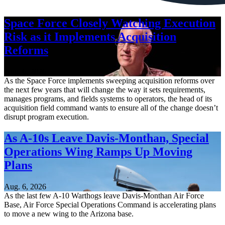
Space Force Closely Watching Execution
Risk as it Implements Acquisition
Reforms
Aug. 6, 2026
As the Space Force implements sweeping acquisition reforms over
the next few years that will change the way it sets requirements,
manages programs, and fields systems to operators, the head of its
acquisition field command wants to ensure all of the change doesn’t
disrupt program execution.
As A-10s Leave Davis-Monthan, Special
Operations Wing Ramps Up Moving
Plans
Aug. 6, 2026
As the last few A-10 Warthogs leave Davis-Monthan Air Force
Base, Air Force Special Operations Command is accelerating plans
to move a new wing to the Arizona base.