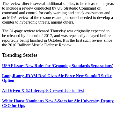
The review directs several additional studies, to be released this year,
to include a review conducted by US Strategic Command of
command and control for early warning and attack assessment and
an MDA review of the resources and personnel needed to develop a
counter to hypersonic threats, among others.
The 81-page review released Thursday was originally expected to
be released by the end of 2017, and was repeatedly delayed before
reportedly being finished in October. It is the first such review since
the 2010 Ballistic Missile Defense Review.
Trending Stories
USAF Issues New Rules for ‘Grooming Standards Separations’
Long-Range JDAM Deal Gives Air Force New Standoff Strike
Option
AI-Driven X-62 Intercepts Crewed Jets in Test
White House Nominates New 3-Stars for Air University, Deputy
CSO for Ops