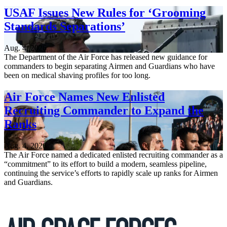
USAF Issues New Rules for ‘Grooming
Standards Separations’
Aug. 4, 2026
The Department of the Air Force has released new guidance for
commanders to begin separating Airmen and Guardians who have
been on medical shaving profiles for too long.
Air Force Names New Enlisted
Recruiting Commander to Expand the
Ranks
Aug. 4, 2026
The Air Force named a dedicated enlisted recruiting commander as a
“commitment” to its effort to build a modern, seamless pipeline,
continuing the service’s efforts to rapidly scale up ranks for Airmen
and Guardians.