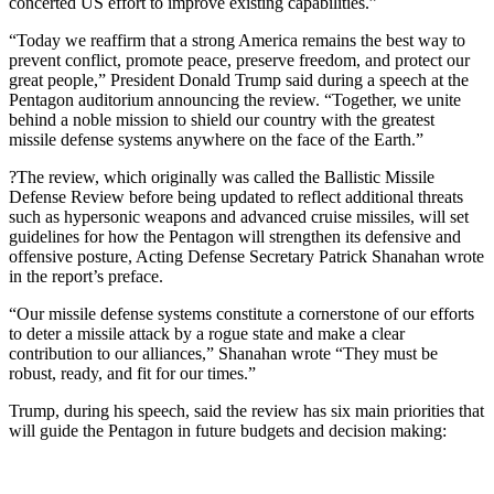
concerted US effort to improve existing capabilities.”
“Today we reaffirm that a strong America remains the best way to
prevent conflict, promote peace, preserve freedom, and protect our
great people,” President Donald Trump said during a speech at the
Pentagon auditorium announcing the review. “Together, we unite
behind a noble mission to shield our country with the greatest
missile defense systems anywhere on the face of the Earth.”
?The review, which originally was called the Ballistic Missile
Defense Review before being updated to reflect additional threats
such as hypersonic weapons and advanced cruise missiles, will set
guidelines for how the Pentagon will strengthen its defensive and
offensive posture, Acting Defense Secretary Patrick Shanahan wrote
in the report’s preface.
“Our missile defense systems constitute a cornerstone of our efforts
to deter a missile attack by a rogue state and make a clear
contribution to our alliances,” Shanahan wrote “They must be
robust, ready, and fit for our times.”
Trump, during his speech, said the review has six main priorities that
will guide the Pentagon in future budgets and decision making: