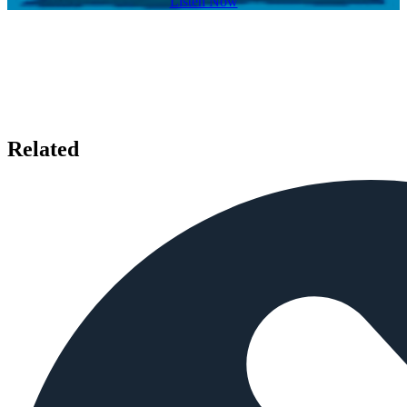
Listen Now
Related