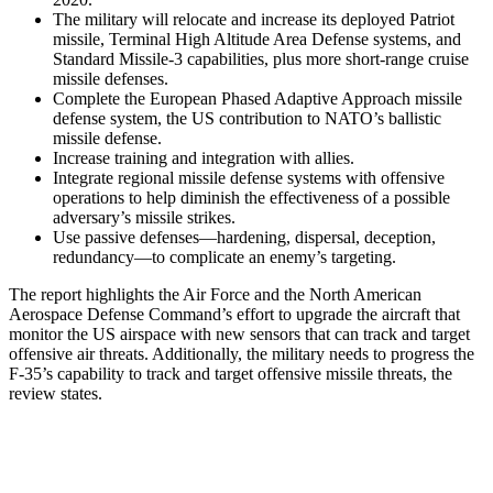
The military will relocate and increase its deployed Patriot
missile, Terminal High Altitude Area Defense systems, and
Standard Missile-3 capabilities, plus more short-range cruise
missile defenses.
Complete the European Phased Adaptive Approach missile
defense system, the US contribution to NATO’s ballistic
missile defense.
Increase training and integration with allies.
Integrate regional missile defense systems with offensive
operations to help diminish the effectiveness of a possible
adversary’s missile strikes.
Use passive defenses—hardening, dispersal, deception,
redundancy—to complicate an enemy’s targeting.
The report highlights the Air Force and the North American
Aerospace Defense Command’s effort to upgrade the aircraft that
monitor the US airspace with new sensors that can track and target
offensive air threats. Additionally, the military needs to progress the
F-35’s capability to track and target offensive missile threats, the
review states.