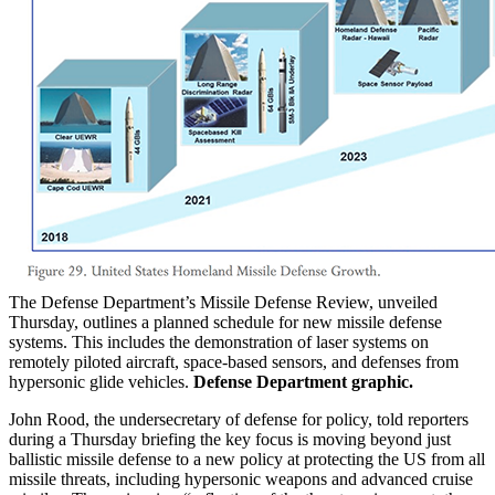
The Defense Department’s Missile Defense Review, unveiled
Thursday, outlines a planned schedule for new missile defense
systems. This includes the demonstration of laser systems on
remotely piloted aircraft, space-based sensors, and defenses from
hypersonic glide vehicles.
Defense Department graphic.
John Rood, the undersecretary of defense for policy, told reporters
during a Thursday briefing the key focus is moving beyond just
ballistic missile defense to a new policy at protecting the US from all
missile threats, including hypersonic weapons and advanced cruise