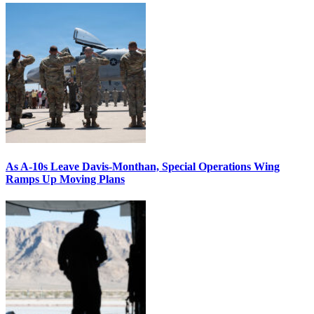
As A-10s Leave Davis-Monthan, Special Operations Wing
Ramps Up Moving Plans