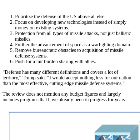
Prioritize the defense of the US above all else.
Focus on developing new technologies instead of simply
money on existing systems.
Protection from all types of missile attacks, not just ballistic
missiles.
Further the advancement of space as a warfighting domain.
Remove bureaucratic obstacles to acquisition of missile
defense systems.
Push for a fair burden sharing with allies.
“Defense has many different definitions and covers a lot of
territory,” Trump said. “I would accept nothing less for our nation
than the most effective, cutting-edge missile defense systems.”
The review does not mention any budget figures and largely
includes programs that have already been in progress for years.