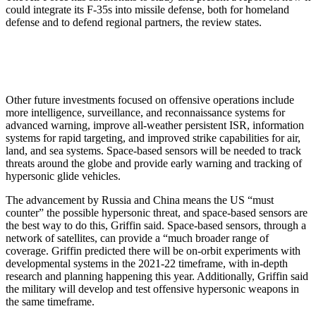
could integrate its F-35s into missile defense, both for homeland
defense and to defend regional partners, the review states.
Other future investments focused on offensive operations include
more intelligence, surveillance, and reconnaissance systems for
advanced warning, improve all-weather persistent ISR, information
systems for rapid targeting, and improved strike capabilities for air,
land, and sea systems. Space-based sensors will be needed to track
threats around the globe and provide early warning and tracking of
hypersonic glide vehicles.
The advancement by Russia and China means the US “must
counter” the possible hypersonic threat, and space-based sensors are
the best way to do this, Griffin said. Space-based sensors, through a
network of satellites, can provide a “much broader range of
coverage. Griffin predicted there will be on-orbit experiments with
developmental systems in the 2021-22 timeframe, with in-depth
research and planning happening this year. Additionally, Griffin said
the military will develop and test offensive hypersonic weapons in
the same timeframe.