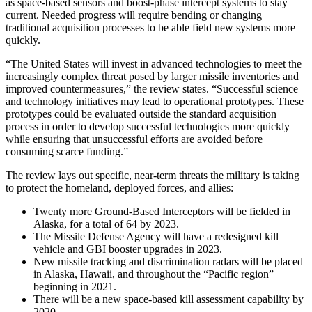
as space-based sensors and boost-phase intercept systems to stay
current. Needed progress will require bending or changing
traditional acquisition processes to be able field new systems more
quickly.
“The United States will invest in advanced technologies to meet the
increasingly complex threat posed by larger missile inventories and
improved countermeasures,” the review states. “Successful science
and technology initiatives may lead to operational prototypes. These
prototypes could be evaluated outside the standard acquisition
process in order to develop successful technologies more quickly
while ensuring that unsuccessful efforts are avoided before
consuming scarce funding.”
The review lays out specific, near-term threats the military is taking
to protect the homeland, deployed forces, and allies:
Twenty more Ground-Based Interceptors will be fielded in
Alaska, for a total of 64 by 2023.
The Missile Defense Agency will have a redesigned kill
vehicle and GBI booster upgrades in 2023.
New missile tracking and discrimination radars will be placed
in Alaska, Hawaii, and throughout the “Pacific region”
beginning in 2021.
There will be a new space-based kill assessment capability by
2020.