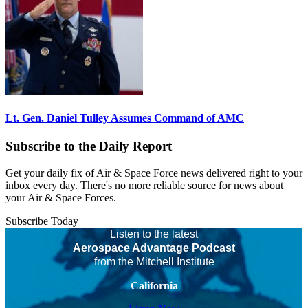
Lt. Gen. Daniel Tulley Assumes Command of AMC
Subscribe to the Daily Report
Get your daily fix of Air & Space Force news delivered right to your
inbox every day. There's no more reliable source for news about
your Air & Space Forces.
Subscribe Today
Listen to the latest
Aerospace Advantage Podcast
from the Mitchell Institute
California