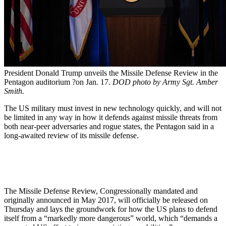
President Donald Trump unveils the Missile Defense Review in the
Pentagon auditorium ?on Jan. 17.
DOD photo by Army Sgt. Amber
Smith.
The US military must invest in new technology quickly, and will not
be limited in any way in how it defends against missile threats from
both near-peer adversaries and rogue states, the Pentagon said in a
long-awaited review of its missile defense.
The Missile Defense Review, Congressionally mandated and
originally announced in May 2017, will officially be released on
Thursday and lays the groundwork for how the US plans to defend
itself from a “markedly more dangerous” world, which “demands a