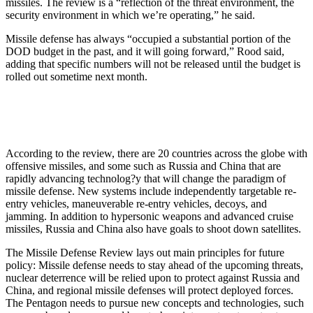
missiles. The review is a “reflection of the threat environment, the
security environment in which we’re operating,” he said.
Missile defense has always “occupied a substantial portion of the
DOD budget in the past, and it will going forward,” Rood said,
adding that specific numbers will not be released until the budget is
rolled out sometime next month.
According to the review, there are 20 countries across the globe with
offensive missiles, and some such as Russia and China that are
rapidly advancing technolog?y that will change the paradigm of
missile defense. New systems include independently targetable re-
entry vehicles, maneuverable re-entry vehicles, decoys, and
jamming. In addition to hypersonic weapons and advanced cruise
missiles, Russia and China also have goals to shoot down satellites.
The Missile Defense Review lays out main principles for future
policy: Missile defense needs to stay ahead of the upcoming threats,
nuclear deterrence will be relied upon to protect against Russia and
China, and regional missile defenses will protect deployed forces.
The Pentagon needs to pursue new concepts and technologies, such