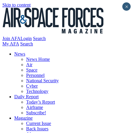
Skip to content
×
Join AFA
Login
Search
My AFA
Search
News
News Home
Air
Space
Personnel
National Security
Cyber
Technology
Daily Report
Today’s Report
Airframe
Subscribe!
Magazine
Current Issue
Back Issues