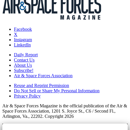
Facebook
X
Instagram
LinkedIn
Daily Report
Contact Us
About Us
Subscribe!
Air & Space Forces Association
Reuse and Reprint Permission
Do Not Sell or Share My Personal Information
Privacy Policy
Air & Space Forces Magazine is the official publication of the Air &
Space Forces Association, 1201 S. Joyce St., C6 / Second Fl.,
Arlington, Va., 22202. Copyright 2026