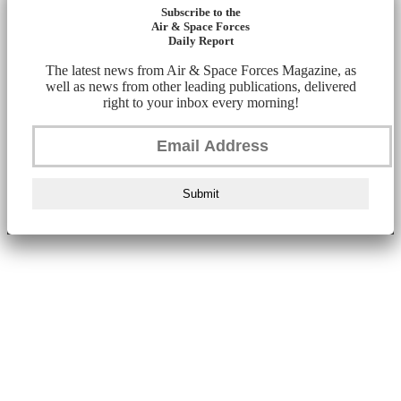
Subscribe to the
Air & Space Forces
Daily Report
The latest news from Air & Space Forces Magazine, as
well as news from other leading publications, delivered
right to your inbox every morning!
Submit