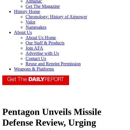
Almanac
Get The Magazine
History Home
Chronology: History of Airpower
Valor
Namesakes
About Us
About Us Home
Our Staff & Products
Join AFA
Advertise with Us
Contact Us
Reuse and Reprint Permission
Weapons & Platforms
Pentagon Unveils Missile
Defense Review, Urging