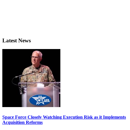
Latest News
Space Force Closely Watching Execution Risk as it Implements
Acquisition Reforms