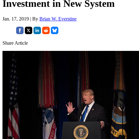
Investment in New System
Jan. 17, 2019 | By
Brian W. Everstine
Share Article