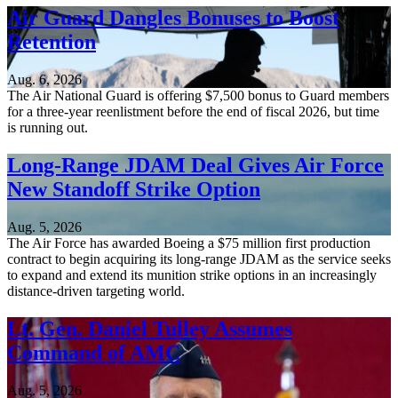
Air Guard Dangles Bonuses to Boost
Retention
Aug. 6, 2026
The Air National Guard is offering $7,500 bonus to Guard members
for a three-year reenlistment before the end of fiscal 2026, but time
is running out.
Long-Range JDAM Deal Gives Air Force
New Standoff Strike Option
Aug. 5, 2026
The Air Force has awarded Boeing a $75 million first production
contract to begin acquiring its long-range JDAM as the service seeks
to expand and extend its munition strike options in an increasingly
distance-driven targeting world.
Lt. Gen. Daniel Tulley Assumes
Command of AMC
Aug. 5, 2026