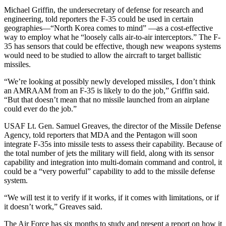
Michael Griffin, the undersecretary of defense for research and
engineering, told reporters the F-35 could be used in certain
geographies—“North Korea comes to mind” —as a cost-effective
way to employ what he “loosely calls air-to-air interceptors.” The F-
35 has sensors that could be effective, though new weapons systems
would need to be studied to allow the aircraft to target ballistic
missiles.
“We’re looking at possibly newly developed missiles, I don’t think
an AMRAAM from an F-35 is likely to do the job,” Griffin said.
“But that doesn’t mean that no missile launched from an airplane
could ever do the job.”
USAF Lt. Gen. Samuel Greaves, the director of the Missile Defense
Agency, told reporters that MDA and the Pentagon will soon
integrate F-35s into missile tests to assess their capability. Because of
the total number of jets the military will field, along with its sensor
capability and integration into multi-domain command and control, it
could be a “very powerful” capability to add to the missile defense
system.
“We will test it to verify if it works, if it comes with limitations, or if
it doesn’t work,” Greaves said.
The Air Force has six months to study and present a report on how it